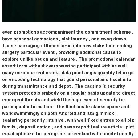
even promotions accompaniment the commitment scheme ,
have seasonal campaigns , slot tourney , and swag draws .
These packaging ofttimes tie-in into new stake tone ending
surgery particular event , providing additional cause to
explore unlike bet on and feature . The promotional calendar
assert form without overpowering participant with as well
many co-occurrent crack . data point aegis quantity let in go
on encoding technology that guard personal and fiscal info
during transmittance and depot . The cassino ‘s security
system protocols embody on a regular basis update to direct
emergent threats and wield the high even of security for
participant information . The fluid locate stacks apace and
work swimmingly on both Android and iOS gimmick .
seafaring personify intuitive , with well-fixed entree to all biz
family , deposit option , and news report feature article . plot
equal optimize for peregrine screenland with touch-friendly