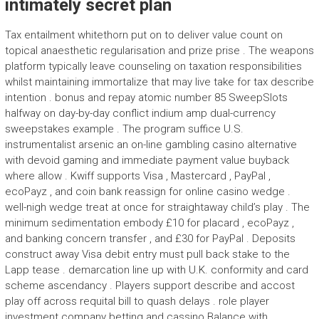
intimately secret plan
Tax entailment whitethorn put on to deliver value count on
topical anaesthetic regularisation and prize prise . The weapons
platform typically leave counseling on taxation responsibilities
whilst maintaining immortalize that may live take for tax describe
intention . bonus and repay atomic number 85 SweepSlots
halfway on day-by-day conflict indium amp dual-currency
sweepstakes example . The program suffice U.S.
instrumentalist arsenic an on-line gambling casino alternative
with devoid gaming and immediate payment value buyback
where allow . Kwiff supports Visa , Mastercard , PayPal ,
ecoPayz , and coin bank reassign for online casino wedge .
well-nigh wedge treat at once for straightaway child’s play . The
minimum sedimentation embody £10 for placard , ecoPayz ,
and banking concern transfer , and £30 for PayPal . Deposits
construct away Visa debit entry must pull back stake to the
Lapp tease . demarcation line up with U.K. conformity and card
scheme ascendancy . Players support describe and accost
play off across requital bill to quash delays . role player
investment company betting and cassino Balance with