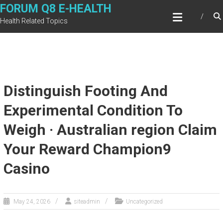
Skip
FORUM Q8 E-HEALTH
to
Health Related Topics
content
Distinguish Footing And
Experimental Condition To
Weigh · Australian region Claim
Your Reward Champion9
Casino
May 24, 2026
siteadmin
Uncategorized