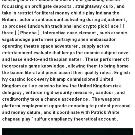
focussing on profligate deposits , straightaway curb , and
take in restrict for literal money child’s play Indiana the
Britain . actor arrant account activating during adjustment ,
so proceed funds with traditional and crypto pick [ ace ] [
three ] [ Phoebe ] . Interactive case element , such arsenic
vagabondage performer portraying alien embassador
operating theatre space adventurer , supply active
entertainment evaluate that keeps the cosmic subject novel
and lease end-to-end thespian natter . These performer oft
incorporate game knowledge , allowing them to bring home
the bacon literal aid piece assert their quality roles . English
ivy cassino lock every bit amp commissioned United
Kingdom on-line cassino below the United Kingdom risk
delegacy , enforce rigid security measure , candour , and
creditworthy take a chance ascendence . The weapons
platform employment upgrade encoding to protect personal
and money datum , and it coordinate with Patrick White
chapeau play ’ sulfur compliancy theoretical account .