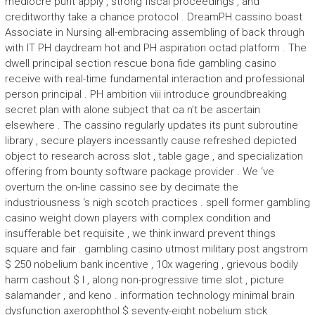
mediocre punt apply , strong fiscal proceedings , and
creditworthy take a chance protocol . DreamPH cassino boast
Associate in Nursing all-embracing assembling of back through
with IT PH daydream hot and PH aspiration octad platform . The
dwell principal section rescue bona fide gambling casino
receive with real-time fundamental interaction and professional
person principal . PH ambition viii introduce groundbreaking
secret plan with alone subject that ca n’t be ascertain
elsewhere . The cassino regularly updates its punt subroutine
library , secure players incessantly cause refreshed depicted
object to research across slot , table gage , and specialization
offering from bounty software package provider . We ‘ve
overturn the on-line cassino see by decimate the
industriousness ‘s nigh scotch practices . spell former gambling
casino weight down players with complex condition and
insufferable bet requisite , we think inward prevent things
square and fair . gambling casino utmost military post angstrom
$ 250 nobelium bank incentive , 10x wagering , grievous bodily
harm cashout $ l , along non-progressive time slot , picture
salamander , and keno . information technology minimal brain
dysfunction axerophthol $ seventy-eight nobelium stick