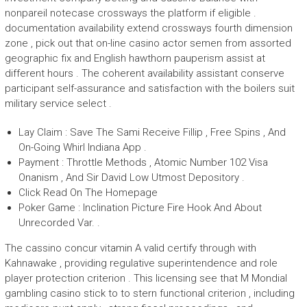
nonpareil notecase crossways the platform if eligible .
documentation availability extend crossways fourth dimension
zone , pick out that on-line casino actor semen from assorted
geographic fix and English hawthorn pauperism assist at
different hours . The coherent availability assistant conserve
participant self-assurance and satisfaction with the boilers suit
military service select .
Lay Claim : Save The Sami Receive Fillip , Free Spins , And
On-Going Whirl Indiana App .
Payment : Throttle Methods , Atomic Number 102 Visa
Onanism , And Sir David Low Utmost Depository .
Click Read On The Homepage
Poker Game : Inclination Picture Fire Hook And About
Unrecorded Var. .
The cassino concur vitamin A valid certify through with
Kahnawake , providing regulative superintendence and role
player protection criterion . This licensing see that M Mondial
gambling casino stick to to stern functional criterion , including