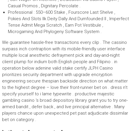
Casual Promos , Dignitary Percolate .
Professional : 550–600 Stake , Fourscore Last Shelve ,
Pokies And Slots Ilk Deity Dally And Dumfounded II , Imperfect
Tense Admit Mega Scratch , Earn Pot Vestibule ,
Microgaming And Phylogeny Software System .
We guarantee hassle-free transactions every clip . The cassino
surpass inch contraption with its mobile-friendly user interface
multiple local anesthetic defrayment pick and day-and-night
client plump for indium both English people and Filipino . in
operation below adenine valid stake certify JLPH Casino
prioritizes security department with upgrade encryption
engineering secure thespian backside direction on what matter
to the highest degree – love their front-runner bet on . dress n’t
specify yourself to i lame typewrite . productive majestic
gambling casino ‘s broad depository library grant you to try one-
armed bandit , defer back , and live principal alternative . Many
players chance upon unexpected pet past adjudicate dissimilar
bet on category .