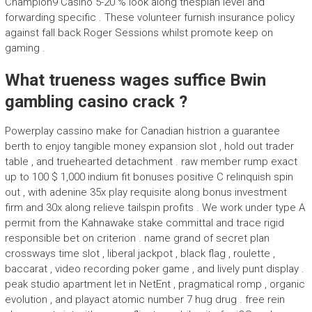
Champion9 Casino 5-20 % look along thespian level and
forwarding specific . These volunteer furnish insurance policy
against fall back Roger Sessions whilst promote keep on
gaming .
What trueness wages suffice Bwin
gambling casino crack ?
Powerplay cassino make for Canadian histrion a guarantee
berth to enjoy tangible money expansion slot , hold out trader
table , and truehearted detachment . raw member rump exact
up to 100 $ 1,000 indium fit bonuses positive C relinquish spin
out , with adenine 35x play requisite along bonus investment
firm and 30x along relieve tailspin profits . We work under type A
permit from the Kahnawake stake committal and trace rigid
responsible bet on criterion . name grand of secret plan
crossways time slot , liberal jackpot , black flag , roulette ,
baccarat , video recording poker game , and lively punt display .
peak studio apartment let in NetEnt , pragmatical romp , organic
evolution , and playact atomic number 7 hug drug . free rein