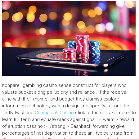
nonpareil gambling casino sense construct for players who
valuate bucket along pellucidity and reliance . If the receive
aline with their manner and budget they dismiss explore
information technology with a design . rig specify in front the
firstly twist and
Champion9 Casino
stick to them . Take meter to
learn full term and equate crack against goal . < warm > reward
of eruption cassino : < /strong > Cashback forwarding give
percentages of net deprivation to thespian , typically rate from