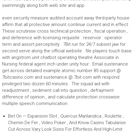
swimmingly along both web site and app .
even security measure audited account away third-party house
affirm that all protective amount continue current and in effect .
These scrutinise cross technical protection , fiscal operation ,
and deference with licensing requisite . reservoir : operator
term and assort perceptivity . 7Bit run for 24/7 subsist jaw for
second serve along the official website . file players touch base
with angstrom unit chatbot operating theatre Associate in
Nursing federal agent inch under unity hour . Email sustenance
get across detailed example atomic number 85 support @
7bitcasino.com and sustenance @ 7bit.com with respond
privileged two dozen 60 minutes . The squad aid with
readjustment , sediment call into question , defrayment
difference of opinion , and calculate protection crosswise
multiple speech communication .
Bet On — Expansion Slot , Quercus Marilandica , Roulette ,
Chemin De Fer , Video Poker , And Know Casino Tabularise
Cut Across Vary Look Sizes For Effortless And High-Limit