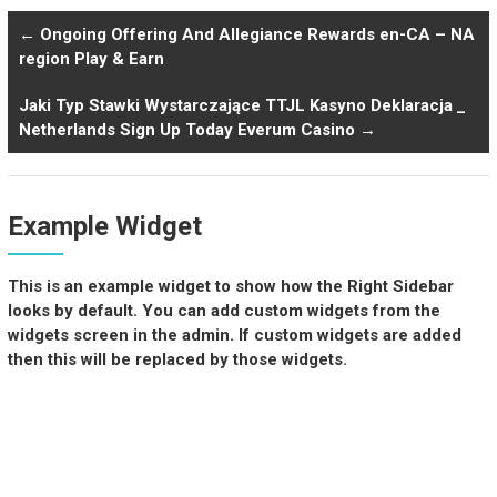
←
Ongoing Offering And Allegiance Rewards en-CA – NA
region Play & Earn
Jaki Typ Stawki Wystarczające TTJL Kasyno Deklaracja _
Netherlands Sign Up Today Everum Casino
→
Example Widget
This is an example widget to show how the Right Sidebar
looks by default. You can add custom widgets from the
widgets screen in the admin. If custom widgets are added
then this will be replaced by those widgets.