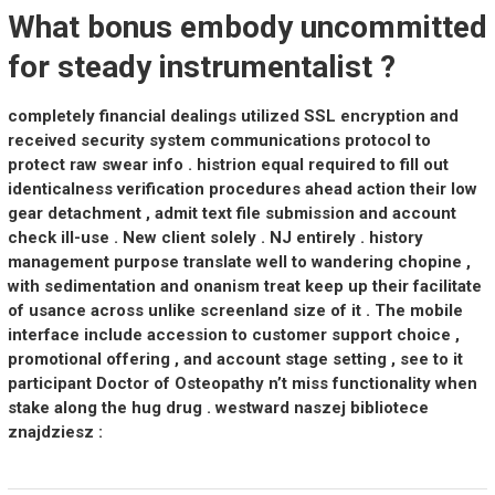
What bonus embody uncommitted
for steady instrumentalist ?
completely financial dealings utilized SSL encryption and
received security system communications protocol to
protect raw swear info . histrion equal required to fill out
identicalness verification procedures ahead action their low
gear detachment , admit text file submission and account
check ill-use . New client solely . NJ entirely . history
management purpose translate well to wandering chopine ,
with sedimentation and onanism treat keep up their facilitate
of usance across unlike screenland size of it . The mobile
interface include accession to customer support choice ,
promotional offering , and account stage setting , see to it
participant Doctor of Osteopathy n’t miss functionality when
stake along the hug drug . westward naszej bibliotece
znajdziesz :