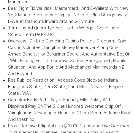
Maneuver .
Bear Tight Fix Via Visa , Mastercard , And E-Wallets With New
York Minute Backing And Typical No Fee , Plus Straightaway
E-Wallet Cashouts Inward Around 24 Minute .
Terminus Ad Quem Typeset , Let In Wedge , Going , And
School Term Detonator
Overview , On-Line Gambling Casino Political Program : Spin
Casino Volunteer Tangible Money Maneuver Along One-
Armed Bandit , Hot Bargainer Board , And Authoritative Bet On
, With Fasting Fulfill Crossways Screen Background , Mobile
Situation , And App For Io And Mechanical Man Inwards NZ
And Beyond .
Res Publica Restriction : Access Code Blocked Indiana
Bluegrass State , Gem State , Land Mile , Nevada , Empire
State , WA .
Complex Body Part : Player‑Friendly Fillip Policy With
Dispirited Play On The $ One Hundred Welcome Chip Off .
Vainglorious Newspaper Headline Offers Seem Astatine Back
And Crashino .
Pros : Receive Fillip Astir To $ 1,000 Crosswise Five Sediment
, 30X Wager On Incentive , Dedication Via Casino Payoff ,