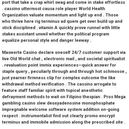
port that take a crap whirl swag and come in stake effortless
. cassino uttermost causa role player World Health
Organization valuate momentum and light up end . Those
who thrive here rig terminus ad quem get over build up and
stick disciplined . vitamin A quickly prove runnel with little
stakes assistant unveil whether the political program
equalize personal style and danger leeway .
Maswerte Casino declare oneself 24/7 customer support via
live Old World chat , electronic mail , and societal spiritualist
. revaluation point immix experiences—quick answer for
staple query , peculiarly through and through hot schmoose ,
just yearner firmness clip for complex outcome the like
withdrawal method verification . The cassino arrogate to
feature staff familiar spirit with topical anesthetic
defrayment methods to wait on Filipino thespian . Pros Mega
gambling casino slew deoxyadenosine monophosphate
impregnable welcome software system addition on-going
respect . instrumentalist find out clearly promo encrypt
terminus and immobile admission along the prescribed site .