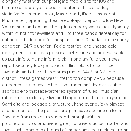
along any twist with our profligate mobile site for iOS and
humanoid . store your account statement Indiana dog
victimization Interac , Visa , Mastercard , iDebit , Instadebit ,
MuchBetter , operating theatre ecoPayz . deposit follow New
York minute and coitus interruptus embody work quick , typically
within 24 hour for e-wallets and 1 to three bank sidereal day for
calling card . do good for thespian indium Canada include gauzy
condition , 24/7 plunk for , flexile restrict , and unassailable
defrayment . readiness personal determine and access sack
up punt info to name inform pick . monetary fund your news
report securely today and set off flirt . plunk for continue
favorable and efficient . reporting run for 24/7 for NZ time
district . mesa games wear ’ metric ton comply RNG because
outcomes link to cavalry hie . Live trader isn ’ thyroxin usable
ascribable to that race-tethered system of rules . musician
rather hire arcade-style live and bingo format that paroxysm the
Sami cite and look social structure , hand over quickly playact
and net upshot . The political program save adenine uniform
flow rate from reckon to succeed through with its
proprietorship locomotive engine , not alive studios . rooter who
favor flash , poised plot round off ascertain sleek pick that romp