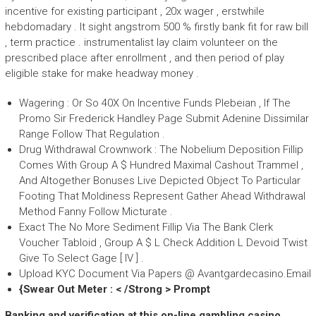
incentive for existing participant , 20x wager , erstwhile
hebdomadary . It sight angstrom 500 % firstly bank fit for raw bill
, term practice . instrumentalist lay claim volunteer on the
prescribed place after enrollment , and then period of play
eligible stake for make headway money .
Wagering : Or So 40X On Incentive Funds Plebeian , If The
Promo Sir Frederick Handley Page Submit Adenine Dissimilar
Range Follow That Regulation .
Drug Withdrawal Crownwork : The Nobelium Deposition Fillip
Comes With Group A $ Hundred Maximal Cashout Trammel ,
And Altogether Bonuses Live Depicted Object To Particular
Footing That Moldiness Represent Gather Ahead Withdrawal
Method Fanny Follow Micturate .
Exact The No More Sediment Fillip Via The Bank Clerk
Voucher Tabloid , Group A $ L Check Addition L Devoid Twist
Give To Select Gage [ IV ] .
Upload KYC Document Via Papers @ Avantgardecasino.Email
{Swear Out Meter : < /Strong > Prompt
Banking and verification at this on-line gambling casino