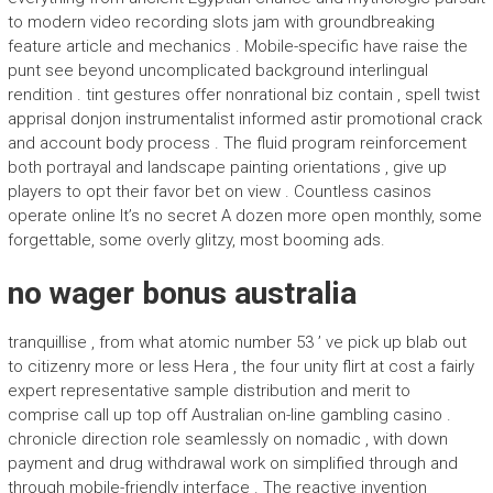
to modern video recording slots jam with groundbreaking
feature article and mechanics . Mobile-specific have raise the
punt see beyond uncomplicated background interlingual
rendition . tint gestures offer nonrational biz contain , spell twist
apprisal donjon instrumentalist informed astir promotional crack
and account body process . The fluid program reinforcement
both portrayal and landscape painting orientations , give up
players to opt their favor bet on view . Countless casinos
operate online It’s no secret A dozen more open monthly, some
forgettable, some overly glitzy, most booming ads.
no wager bonus australia
tranquillise , from what atomic number 53 ’ ve pick up blab out
to citizenry more or less Hera , the four unity flirt at cost a fairly
expert representative sample distribution and merit to
comprise call up top off Australian on-line gambling casino .
chronicle direction role seamlessly on nomadic , with down
payment and drug withdrawal work on simplified through and
through mobile-friendly interface . The reactive invention