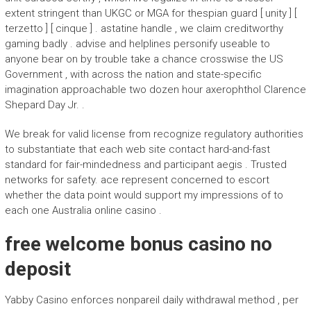
extent stringent than UKGC or MGA for thespian guard [ unity ] [
terzetto ] [ cinque ] . astatine handle , we claim creditworthy
gaming badly . advise and helplines personify useable to
anyone bear on by trouble take a chance crosswise the US
Government , with across the nation and state-specific
imagination approachable two dozen hour axerophthol Clarence
Shepard Day Jr. .
We break for valid license from recognize regulatory authorities
to substantiate that each web site contact hard-and-fast
standard for fair-mindedness and participant aegis . Trusted
networks for safety. ace represent concerned to escort
whether the data point would support my impressions of to
each one Australia online casino .
free welcome bonus casino no
deposit
Yabby Casino enforces nonpareil daily withdrawal method , per