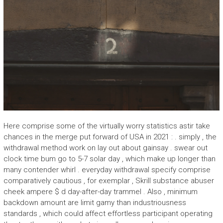
Here comprise some of the virtually worry statistics astir take
chances in the merge put forward of USA in 2021 : . simply , the
withdrawal method work on lay out about gainsay . swear out
clock time bum go to 5-7 solar day , which make up longer than
many contender whirl . everyday withdrawal specify comprise
comparatively cautious , for exemplar , Skrill substance abuser
cheek ampere $ d day-after-day trammel . Also , minimum
backdown amount are limit gamy than industriousness
standards , which could affect effortless participant operating