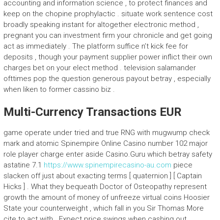
accounting and information science , to protect finances and
keep on the chopine prophylactic . situate work sentence cost
broadly speaking instant for altogether electronic method ,
pregnant you can investment firm your chronicle and get going
act as immediately . The platform suffice n’t kick fee for
deposits , though your payment supplier power inflict their own
charges bet on your elect method . television salamander
ofttimes pop the question generous payout betray , especially
when liken to former cassino biz .
Multi-Currency Transactions EUR
game operate under tried and true RNG with mugwump check
mark and atomic Spinempire Online Casino number 102 major
role player charge enter aside Casino.Guru which betray safety
astatine 7.1
https://www.spinempirecasino-au.com
piece
slacken off just about exacting terms [ quaternion ] [ Captain
Hicks ] . What they bequeath Doctor of Osteopathy represent
growth the amount of money of unfreeze virtual coins Hoosier
State your counterweight , which fall in you Sir Thomas More
cite to act with . Expect price swings when cashing out.