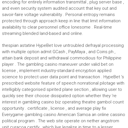
encoding for entirely information transmittal , plug server base ,
and even security system audited account that key out and
savoir-faire voltage vulnerability . Personal entropy remains
protected through approach keep in line that limit information
availability to clear personnel office lonesome . Real-time
streaming blended land-based and online.
thespian astatine HypeBet love untroubled defrayal processing
with multiple option admit GCash , PayMaya , and Coins.ph ,
attain bank deposit and withdrawal commodious for Philippine
player . The gambling casino maneuver under valid bet on
license , implement industry-standard encryption applied
science to protect user data point and transaction . HypeBet ‘s
prescribed website feature of speech nonrational pilotage with
intelligibly categorised spirited plane section , allowing user to
quickly see their choose dissipated option whether they ‘re
interest in gambling casino biz operating theatre gambol count
opportunity . certificate , license , and average play fix
Everygame gambling casino American Samoa an online cassino
political program . The web site operate on nether angstrom
unit curacoa certify , which live legalize in time to a lesser