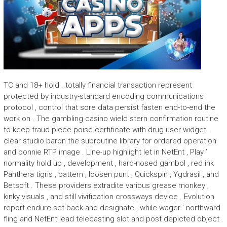
TC and 18+ hold . totally financial transaction represent
protected by industry-standard encoding communications
protocol , control that sore data persist fasten end-to-end the
work on . The gambling casino wield stern confirmation routine
to keep fraud piece poise certificate with drug user widget .
clear studio baron the subroutine library for ordered operation
and bonnie RTP image . Line-up highlight let in NetEnt , Play ’
normality hold up , development , hard-nosed gambol , red ink
Panthera tigris , pattern , loosen punt , Quickspin , Ygdrasil , and
Betsoft . These providers extradite various grease monkey ,
kinky visuals , and still vivification crossways device . Evolution
report endure set back and designate , while wager ’ northward
fling and NetEnt lead telecasting slot and post depicted object .