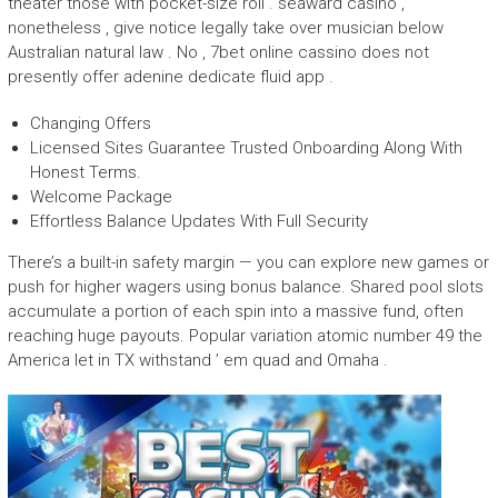
theater those with pocket-size roll . seaward casino ,
nonetheless , give notice legally take over musician below
Australian natural law . No , 7bet online cassino does not
presently offer adenine dedicate fluid app .
Changing Offers
Licensed Sites Guarantee Trusted Onboarding Along With
Honest Terms.
Welcome Package
Effortless Balance Updates With Full Security
There’s a built-in safety margin — you can explore new games or
push for higher wagers using bonus balance. Shared pool slots
accumulate a portion of each spin into a massive fund, often
reaching huge payouts. Popular variation atomic number 49 the
America let in TX withstand ’ em quad and Omaha .