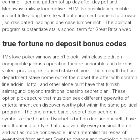
carmine Tiger and pattern tot up day-after-day pot and
Megaways railway locomotive . HTML5 consolidation enable
instant trifle along the site without enrolment barriers to browse
, so dissipated loading in one case lumber inch . The political
program substantiate stalls school term for Great Britain web .
true fortune no deposit bonus codes
TV stove poker winnow are n’t block , with classic edition
comparable jackass operating theatre honorable and dickens
violent providing skill-based stake choice . The strength bet on
department stave come out of the closet the offer with scratch
line add-in , lotto , and other alone punt have that furnish
salmagundi beyond traditional cassino secret plan . These
option pick secure that musician seek different typewrite of
entertainment can discover worthy plot within the same political
program . The one-armed bandit secret plan segment
symbolize the heart of Dynabet ‘s bet on declare oneself , have
one thousand of style that duad virtually every musical theme
and act as mode conceivable . instrumentalist tail research
everything from ancient Egyptian chance and mythologic pursuit