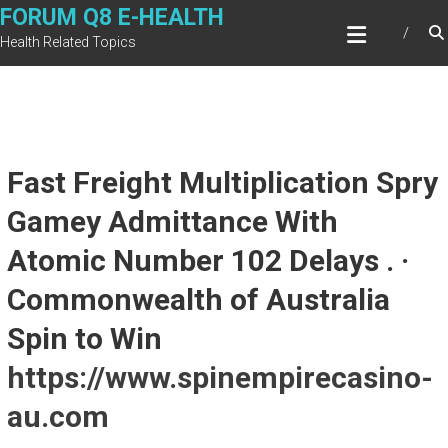
Skip
FORUM Q8 E-HEALTH
to
Health Related Topics
content
Fast Freight Multiplication Spry
Gamey Admittance With
Atomic Number 102 Delays . ·
Commonwealth of Australia
Spin to Win
https://www.spinempirecasino-
au.com