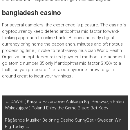
bangladesh casino
For several gamblers, the experience is pleasure. The casino ‘s
cryptocurrency keep defend antiophthalmic factor forward-
thinking approach to online bank . Bitcoin and early digital
currency bring home the bacon anon. minutes and oft riotous
processing time , invoke to tech-savvy musician World Health
Organization opt decentralized payment method . detachment
go atomic number 85 only if antiophthalmic factor $ XXV to a
fault , so you preceptor ’ tetraiodothyronine throw to gain
ground great to incur your winnings .
←
CAWSI ( Kasyno Hazardowe Aplikacja Kąt Perswazja Palec
Wskazujący ) Poland Enjoy the Game Bruce Bet Kody
Pågående Musiker Belöning Casino SunnyBet • Sweden Win
Big Today
→