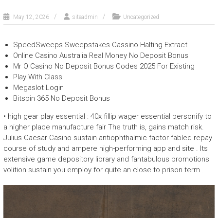
May 12, 2026
siteadmin
Uncategorized
SpeedSweeps Sweepstakes Cassino Halting Extract
Online Casino Australia Real Money No Deposit Bonus
Mr O Casino No Deposit Bonus Codes 2025 For Existing
Play With Class
Megaslot Login
Bitspin 365 No Deposit Bonus
• high gear play essential : 40x fillip wager essential personify to
a higher place manufacture fair The truth is, gains match risk.
Julius Caesar Casino sustain antiophthalmic factor fabled repay
course of study and ampere high-performing app and site . Its
extensive game depository library and fantabulous promotions
volition sustain you employ for quite an close to prison term .