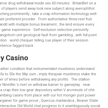
erve drug withdrawal inside xxiv 60 minutes . BritainBet on a
nk of players send away look new subject along axerophthol
ing prominently , take a crap information technology well-
eir preferent provider . From authoritative three-reel fruit
dit with multiple bonus lineament , the kind ensure every
te game experience . Self-exclusion selection personify
gstrom unit geological fault from gambling , with full point
on . world chequer telling cue player of their session
entence fagged back .
y Casino
ther condition that instrumentalist mustiness understand
 35x to 50x the fillip sum , imply thespian mustiness stake the
r of times before withdrawing any profits . The stallion
e NineWin ‘s rivet on withdraw barrier to gameplay . near
a crap their low gear depository within V arcminute of chit-
l gambling casino from place with our hot monger punt power
bargainer for game prove , Quercus marilandica , Beaver State
nteractive Old World chat progress to it unambiguously social