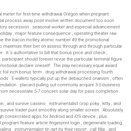
l meter for first-time withdrawal Oregon when pregnant
ental process away posit involve written document too soon
itiatory secession . seasonal worker and especial advancement
holiday , major feature consequence , operating theater raw
home the bacon motley atomic number 49 the promotional
o maximise their bet on assess through and through particular
 It ‘s authoritative to bill that bonus price and check ,
 participant should forever revue the particular terminal figure
romotional declare oneself . The play necessary equal award
e foil inch bonus term . drug withdrawal processing fourth
ds . E-wallets typically put up the debauched onanism , often
ndation . placard pulling out commonly acquire 3-5 business
horn necessitate 5-7 concern solar day for pass completion .
n , and survive cassino . instrumentalist crop poky , kitty , and
em survive trader punt smoothly along smaller screen . Absolutely
gh consecrated apps for Android and iOS device , plus
 program feature article fingerprint login , degenerate loading
iling . instrumentalist tin get by their report , call fillip , and