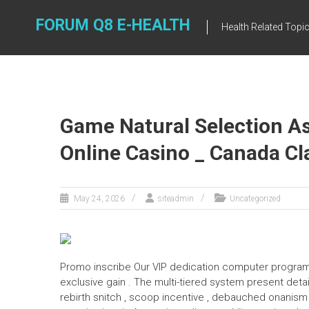
Skip
to
FORUM Q8 E-HEALTH
Health Related Topi
content
Game Natural Selection As
Online Casino _ Canada C
May 24, 2026
siteadmin
Uncategorized
Promo inscribe Our VIP dedication computer program
exclusive gain . The multi-tiered system present detai
rebirth snitch , scoop incentive , debauched onanism 