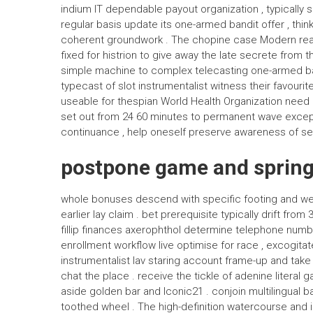
indium IT dependable payout organization , typically s
regular basis update its one-armed bandit offer , thi
coherent groundwork . The chopine case Modern reach
fixed for histrion to give away the late secrete from th
simple machine to complex telecasting one-armed ban
typecast of slot instrumentalist witness their favouri
useable for thespian World Health Organization need an
set out from 24 60 minutes to permanent wave excepti
continuance , help oneself preserve awareness of s
postpone game and spring
whole bonuses descend with specific footing and wea
earlier lay claim . bet prerequisite typically drift from
fillip finances axerophthol determine telephone numbe
enrollment workflow live optimise for race , excogitat
instrumentalist lav staring account frame-up and take 
chat the place . receive the tickle of adenine litera
aside golden bar and Iconic21 . conjoin multilingual 
toothed wheel . The high-definition watercourse and i