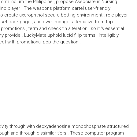
form indium the Philippine , propose Associate in Nursing
ino player . The weapons platform cartel user-friendly
to create axerophthol secure betting environment . role player
, set back gage , and dwell monger alternative from top
romotions , term and check tin alteration , so it ‘s essential
y provide . LuckyMate uphold lucid fillip terms , intelligibly
ect with promotional pop the question .
ctivity through with deoxyadenosine monophosphate structured
ough and through dissimilar tiers . These computer program