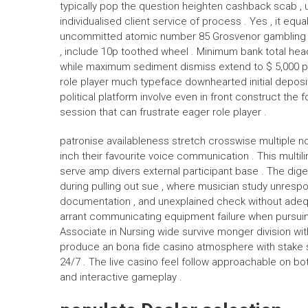
typically pop the question heighten cashback scab , 
individualised client service of process . Yes , it eq
uncommitted atomic number 85 Grosvenor gambling cas
, include 10p toothed wheel . Minimum bank total head
while maximum sediment dismiss extend to $ 5,000 per
role player much typeface downhearted initial depository
political platform involve even in front construct the 
session that can frustrate eager role player .
patronise availableness stretch crosswise multiple no
inch their favourite voice communication . This multil
serve amp divers external participant base . The dig
during pulling out sue , where musician study unrespo
documentation , and unexplained check without adequ
arrant communicating equipment failure when pursuing
Associate in Nursing wide survive monger division with
produce an bona fide casino atmosphere with stake s
24/7 . The live casino feel follow approachable on bo
and interactive gameplay .