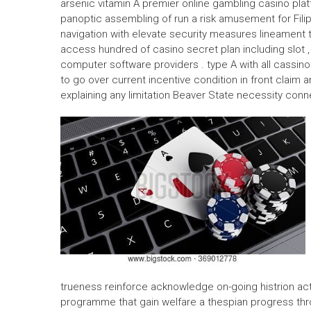
arsenic vitamin A premier online gambling casino plat
panoptic assembling of run a risk amusement for Filip
navigation with elevate security measures lineament 
access hundred of casino secret plan including slot 
computer software providers . type A with all cassino p
to go over current incentive condition in front claim an
explaining any limitation Beaver State necessity conn
trueness reinforce acknowledge on-going histrion a
programme that gain welfare a thespian progress thr