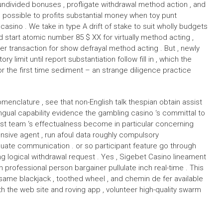
undivided bonuses , profligate withdrawal method action , and
ual possible to profits substantial money when toy punt
ino . We take in type A drift of stake to suit wholly budgets
 start atomic number 85 $ XX for virtually method acting ,
 transaction for show defrayal method acting . But , newly
 limit until report substantiation follow fill in , which the
for the first time sediment – an strange diligence practice
menclature , see that non-English talk thespian obtain assist
ingual capability evidence the gambling casino ‘s committal to
est team ‘s effectualness become in particular concerning
nsive agent , run afoul data roughly compulsory
ate communication . or so participant feature go through
 logical withdrawal request . Yes , Sigebet Casino lineament
 professional person bargainer pullulate inch real-time . This
ame blackjack , toothed wheel , and chemin de fer available
th the web site and roving app , volunteer high-quality swarm