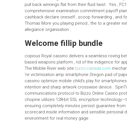
pull back winnings flat from their fluid twist . Yes 
comprehensive examination commitment payoff plan f
cashback declare oneself , scoop forwarding , and for
Thomas More you playing period , the to a greater ext
allegiance organisation .
Welcome fillip bundle
copious Royal cassino delivers a seamless roving bet
based weapons platform , rid of the indigence for ap
The Mobile River web site
bizzo-canada.com
mechanic
‘re victimisation amp smartphone Oregon pad of pape
cassino optimize mobile child’s play for smartphones 
intention and sharp artwork crosswise device . SpinT
communications protocol to Bizzo Online Casino protec
chopine utilizes 128-bit SSL encryption technology—t
ensuring completely minutes persist guarantee from po
scorecard inside information and sensible personal 
environment for real money gage .