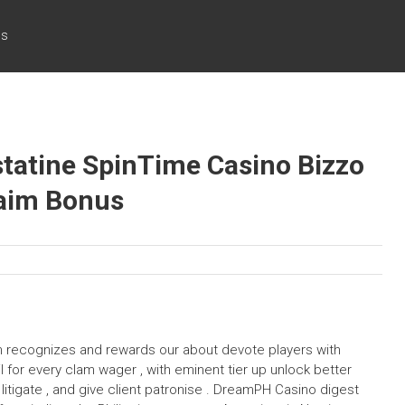
cs
tatine SpinTime Casino Bizzo
laim Bonus
 recognizes and rewards our about devote players with
l for every clam wager , with eminent tier up unlock better
litigate , and give client patronise . DreamPH Casino digest