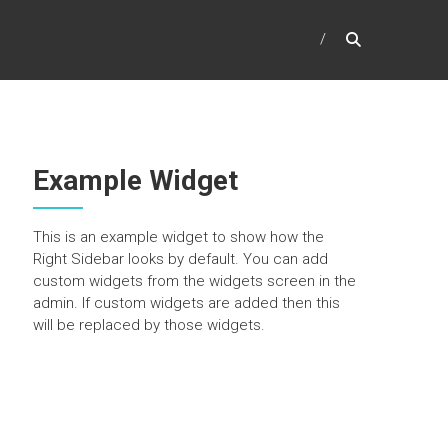
Example Widget
This is an example widget to show how the
Right Sidebar looks by default. You can add
custom widgets from the widgets screen in the
admin. If custom widgets are added then this
will be replaced by those widgets.