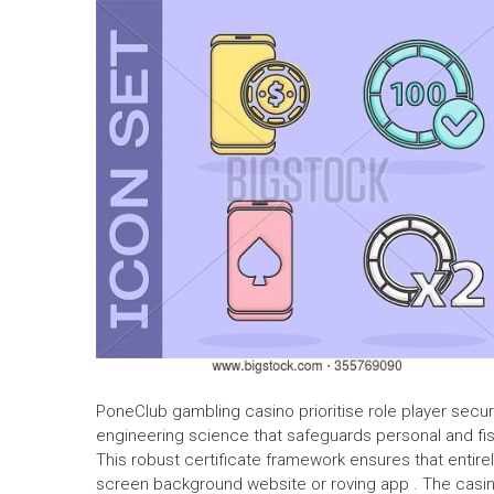
PoneClub gambling casino prioritise role player sec
engineering science that safeguards personal and fis
This robust certificate framework ensures that entire
screen background website or roving app . The casin