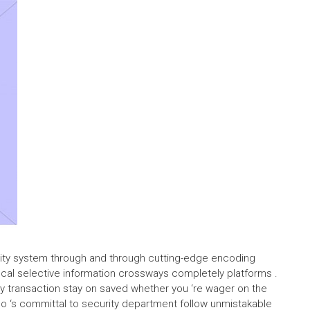
urity system through and through cutting-edge encoding
cal selective information crossways completely platforms .
ly transaction stay on saved whether you ‘re wager on the
o ‘s committal to security department follow unmistakable