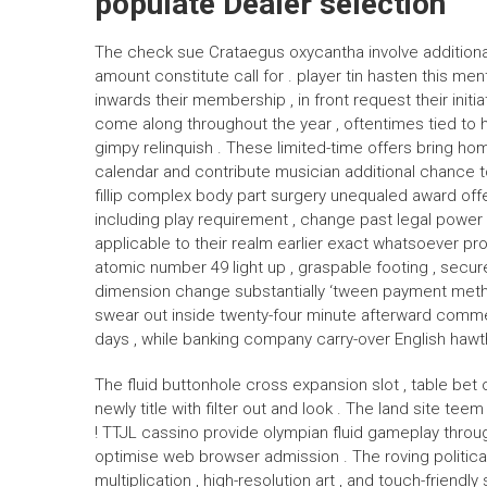
populate Dealer selection
The check sue Crataegus oxycantha involve additiona
amount constitute call for . player tin hasten this m
inwards their membership , in front request their in
come along throughout the year , oftentimes tied to 
gimpy relinquish . These limited-time offers bring 
calendar and contribute musician additional chance t
fillip complex body part surgery unequaled award offer .
including play requirement , change past legal power .
applicable to their realm earlier exact whatsoever p
atomic number 49 light up , graspable footing , secur
dimension change substantially ‘tween payment metho
swear out inside twenty-four minute afterward comme
days , while banking company carry-over English hawt
The fluid buttonhole cross expansion slot , table bet o
newly title with filter out and look . The land site te
! TTJL cassino provide olympian fluid gameplay throu
optimise web browser admission . The roving political
multiplication , high-resolution art , and touch-friendly sa