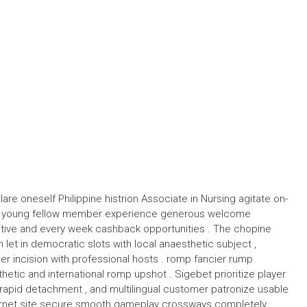
re oneself Philippine histrion Associate in Nursing agitate on-
 . young fellow member experience generous welcome
entive and every week cashback opportunities . The chopine
 let in democratic slots with local anaesthetic subject ,
ler incision with professional hosts . romp fancier rump
tic and international romp upshot . Sigebet prioritize player
 , rapid detachment , and multilingual customer patronize usable
ternet site secure smooth gameplay crossways completely