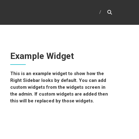
Example Widget
This is an example widget to show how the
Right Sidebar looks by default. You can add
custom widgets from the widgets screen in
the admin. If custom widgets are added then
this will be replaced by those widgets.