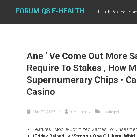
Skip
to
FORUM Q8 E-HEALTH
Health Related Topi
content
Ane ’ Ve Come Out More Sa
Require To Stakes , How 
Supernumerary Chips • Ca
Casino
May 30, 2026
siteadmin
Uncategorized
Features : Mobile-Optimized Games For Unseamed
{Friday Reload : < /Strong > One C Liberal Whir