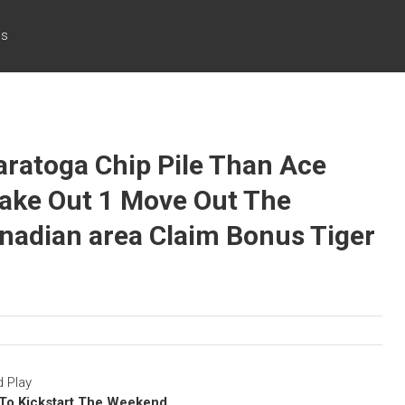
cs
ratoga Chip Pile Than Ace
Make Out 1 Move Out The
nadian area Claim Bonus Tiger
 Play
l To Kickstart The Weekend