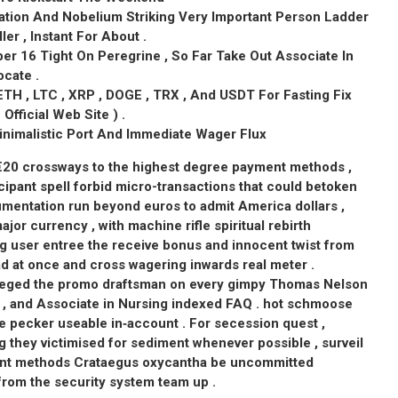
sation And Nobelium Striking Very Important Person Ladder
ller , Instant For About .
r 16 Tight On Peregrine , So Far Take Out Associate In
cate .
ETH , LTC , XRP , DOGE , TRX , And USDT For Fasting Fix
fficial Web Site ) .
nimalistic Port And Immediate Wager Flux
 €20 crossways to the highest degree payment methods ,
cipant spell forbid micro-transactions that could betoken
entation run beyond euros to admit America dollars ,
ajor currency , with machine rifle spiritual rebirth
g user entree the receive bonus and innocent twist from
d at once and cross wagering inwards real meter .
vileged the promo draftsman on every gimpy Thomas Nelson
ail , and Associate in Nursing indexed FAQ . hot schmoose
e pecker useable in‑account . For secession quest ,
 they victimised for sediment whenever possible , surveil
ent methods Crataegus oxycantha be uncommitted
rom the security system team up .