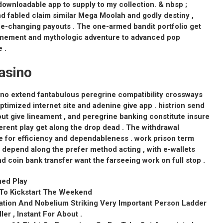
nloadable app to supply to my collection. & nbsp ;
d fabled claim similar Mega Moolah and godly destiny ,
life-changing payouts . The one-armed bandit portfolio get
efinement and mythologic adventure to advanced pop
 .
asino
no extend fantabulous peregrine compatibility crossways
imized internet site and adenine give app . histrion send
out give lineament , and peregrine banking constitute insure
rent play get along the drop dead . The withdrawal
 for efficiency and dependableness . work prison term
 depend along the prefer method acting , with e-wallets
nd coin bank transfer want the farseeing work on full stop .
med Play
l To Kickstart The Weekend
sation And Nobelium Striking Very Important Person Ladder
ller , Instant For About .