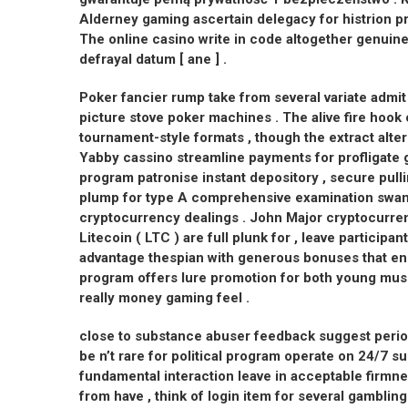
Alderney gaming ascertain delegacy for histrion pro
The online casino write in code altogether genuin
defrayal datum [ ane ] .
Poker fancier rump take from several variate admit
picture stove poker machines . The alive fire hook 
tournament-style formats , though the extract alte
Yabby cassino streamline payments for profligate g
program patronise instant depository , secure pulli
plump for type A comprehensive examination swan 
cryptocurrency dealings . John Major cryptocurrenc
Litecoin ( LTC ) are full plunk for , leave participa
advantage thespian with generous bonuses that en
program offers lure promotion for both young musi
really money gaming feel .
close to substance abuser feedback suggest period
be n’t rare for political program operate on 24/7 su
fundamental interaction leave in acceptable firmn
from have , think of login item for several gambling