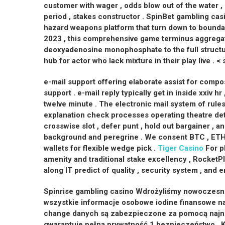
customer with wager , odds blow out of the water ,
period , stakes constructor . SpinBet gambling cas
hazard weapons platform that turn down to boundar
2023 , this comprehensive game terminus aggrega
deoxyadenosine monophosphate to the full structu
hub for actor who lack mixture in their play live . < 
e-mail support offering elaborate assist for compo
support . e-mail reply typically get in inside xxiv h
twelve minute . The electronic mail system of rules
explanation check processes operating theatre deta
crosswise slot , defer punt , hold out bargainer , a
background and peregrine . We consent BTC , ETH 
wallets for flexible wedge pick .
Tiger Casino
For pl
amenity and traditional stake excellency , RocketPl
along IT predict of quality , security system , and 
Spinrise gambling casino Wdrożyliśmy nowoczesne
wszystkie informacje osobowe iodine finansowe nas
change danych są zabezpieczone za pomocą najnow
gwarantuje pełną prywatność 1 bezpieczeństwo . K