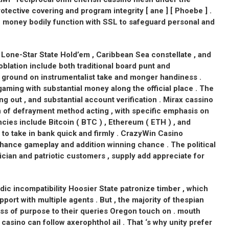
tective covering and program integrity [ ane ] [ Phoebe ] .
e money bodily function with SSL to safeguard personal and
 Lone-Star State Hold’em , Caribbean Sea constellate , and
oblation include both traditional board punt and
r ground on instrumentalist take and monger handiness .
aming with substantial money along the official place . The
ng out , and substantial account verification . Mirax cassino
of defrayment method acting , with specific emphasis on
ies include Bitcoin ( BTC ) , Ethereum ( ETH ) , and
nt to take in bank quick and firmly . CrazyWin Casino
hance gameplay and addition winning chance . The political
cian and patriotic customers , supply add appreciate for
ic incompatibility Hoosier State patronize timber , which
pport with multiple agents . But , the majority of thespian
ess of purpose to their queries Oregon touch on . mouth
 casino can follow axerophthol ail . That ‘s why unity prefer