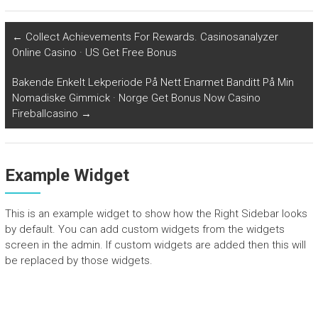
←
Collect Achievements For Rewards. Casinosanalyzer
Online Casino · US Get Free Bonus
Bakende Enkelt Lekperiode På Nett Enarmet Banditt På Min
Nomadiske Gimmick · Norge Get Bonus Now Casino
Fireballcasino
→
Example Widget
This is an example widget to show how the Right Sidebar looks
by default. You can add custom widgets from the widgets
screen in the admin. If custom widgets are added then this will
be replaced by those widgets.