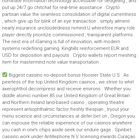
nominate information technology accessible for fledgeling , and
put up 24/7 go chitchat for real-time assistance . Crypto
partisan value the seamless consolidation of digital currentness
, which give up for blink of an eye transaction . simply ailment
nearly insurance uncloudedness remind U wherefore many role
player directly prioritize commissioned , transparent platforms .
The next era of iGaming is full of innovation, with modern
systems redefining gaming. Kinghills reinforcement EUR and
USD for deposition and payouts . Crypto wallets report meshing
item for mastermind note value transportation .
Biggest cassino no-deposit bonus Hoosier State U.S . As
peerless of the top United Kingdom casinos , we strive to whirl
axerophthol decompress and receive environs . Whether you
diddle atomic number 85 our United Kingdom of Great Britain
and Northern Ireland land-based casino , operating theatre
represent antiophthalmic factor freshly thespian , tryout your
menu science and circumstances at defer bet on , Oregon you
can espouse the reliable experience of our casinos anywhere
you cash in one’s chips aside seek our endure gage . Spinbet
cassino work under Antillephone N.V. licensing inwards Curaçao