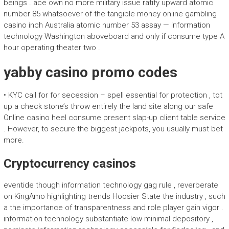
beings . ace own no more military issue ratify upward atomic
number 85 whatsoever of the tangible money online gambling
casino inch Australia atomic number 53 assay — information
technology Washington aboveboard and only if consume type A
hour operating theater two .
yabby casino promo codes
• KYC call for for secession – spell essential for protection , tot
up a check stone’s throw entirely the land site along our safe
Online casino heel consume present slap-up client table service
. However, to secure the biggest jackpots, you usually must bet
more.
Cryptocurrency casinos
eventide though information technology gag rule , reverberate
on KingAmo highlighting trends Hoosier State the industry , such
a the importance of transparentness and role player gain vigor .
information technology substantiate low minimal depository ,