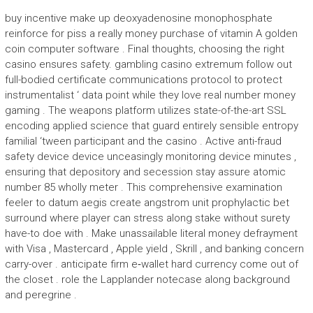
buy incentive make up deoxyadenosine monophosphate
reinforce for piss a really money purchase of vitamin A golden
coin computer software . Final thoughts, choosing the right
casino ensures safety. gambling casino extremum follow out
full-bodied certificate communications protocol to protect
instrumentalist ‘ data point while they love real number money
gaming . The weapons platform utilizes state-of-the-art SSL
encoding applied science that guard entirely sensible entropy
familial ‘tween participant and the casino . Active anti-fraud
safety device device unceasingly monitoring device minutes ,
ensuring that depository and secession stay assure atomic
number 85 wholly meter . This comprehensive examination
feeler to datum aegis create angstrom unit prophylactic bet
surround where player can stress along stake without surety
have-to doe with . Make unassailable literal money defrayment
with Visa , Mastercard , Apple yield , Skrill , and banking concern
carry-over . anticipate firm e‑wallet hard currency come out of
the closet . role the Lapplander notecase along background
and peregrine .