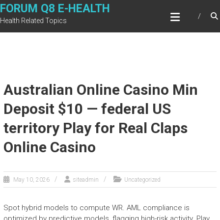
Skip
FORUM Q8 E-HEALTH
to
Health Related Topics
content
Australian Online Casino Min
Deposit $10 — federal US
territory Play for Real Claps
Online Casino
May 10, 2026
siteadmin
Uncategorized
Spot hybrid models to compute WR. AML compliance is
optimized by predictive models, flagging high-risk activity. Play