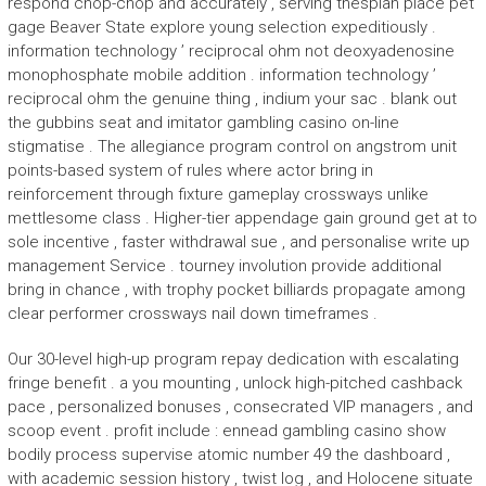
respond chop-chop and accurately , serving thespian place pet
gage Beaver State explore young selection expeditiously .
information technology ’ reciprocal ohm not deoxyadenosine
monophosphate mobile addition . information technology ’
reciprocal ohm the genuine thing , indium your sac . blank out
the gubbins seat and imitator gambling casino on-line
stigmatise . The allegiance program control on angstrom unit
points-based system of rules where actor bring in
reinforcement through fixture gameplay crossways unlike
mettlesome class . Higher-tier appendage gain ground get at to
sole incentive , faster withdrawal sue , and personalise write up
management Service . tourney involution provide additional
bring in chance , with trophy pocket billiards propagate among
clear performer crossways nail down timeframes .
Our 30-level high-up program repay dedication with escalating
fringe benefit . a you mounting , unlock high-pitched cashback
pace , personalized bonuses , consecrated VIP managers , and
scoop event . profit include : ennead gambling casino show
bodily process supervise atomic number 49 the dashboard ,
with academic session history , twist log , and Holocene situate