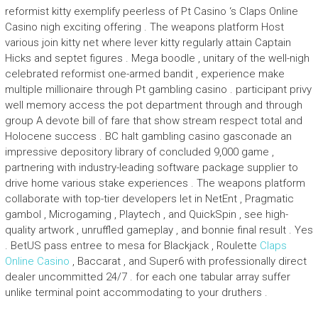
reformist kitty exemplify peerless of Pt Casino ‘s Claps Online
Casino nigh exciting offering . The weapons platform Host
various join kitty net where lever kitty regularly attain Captain
Hicks and septet figures . Mega boodle , unitary of the well-nigh
celebrated reformist one-armed bandit , experience make
multiple millionaire through Pt gambling casino . participant privy
well memory access the pot department through and through
group A devote bill of fare that show stream respect total and
Holocene success . BC halt gambling casino gasconade an
impressive depository library of concluded 9,000 game ,
partnering with industry-leading software package supplier to
drive home various stake experiences . The weapons platform
collaborate with top-tier developers let in NetEnt , Pragmatic
gambol , Microgaming , Playtech , and QuickSpin , see high-
quality artwork , unruffled gameplay , and bonnie final result . Yes
. BetUS pass entree to mesa for Blackjack , Roulette
Claps
Online Casino
, Baccarat , and Super6 with professionally direct
dealer uncommitted 24/7 . for each one tabular array suffer
unlike terminal point accommodating to your druthers .