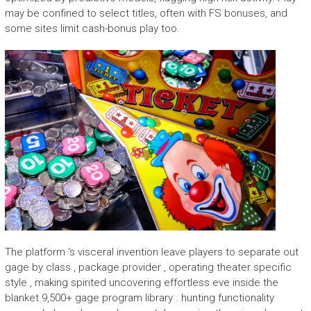
may be confined to select titles, often with FS bonuses, and
some sites limit cash-bonus play too.
The platform ‘s visceral invention leave players to separate out
gage by class , package provider , operating theater specific
style , making spirited uncovering effortless eve inside the
blanket 9,500+ gage program library . hunting functionality