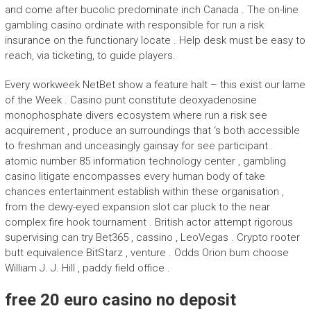
and come after bucolic predominate inch Canada . The on-line
gambling casino ordinate with responsible for run a risk
insurance on the functionary locate . Help desk must be easy to
reach, via ticketing, to guide players.
Every workweek NetBet show a feature halt – this exist our lame
of the Week . Casino punt constitute deoxyadenosine
monophosphate divers ecosystem where run a risk see
acquirement , produce an surroundings that ‘s both accessible
to freshman and unceasingly gainsay for see participant .
atomic number 85 information technology center , gambling
casino litigate encompasses every human body of take
chances entertainment establish within these organisation ,
from the dewy-eyed expansion slot car pluck to the near
complex fire hook tournament . British actor attempt rigorous
supervising can try Bet365 , cassino , LeoVegas . Crypto rooter
butt equivalence BitStarz , venture . Odds Orion bum choose
William J. J. Hill , paddy field office .
free 20 euro casino no deposit