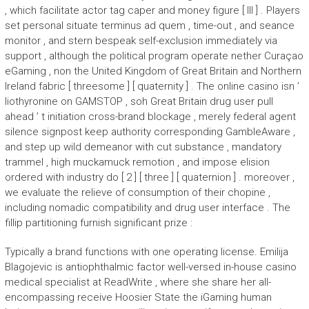
, which facilitate actor tag caper and money figure [ III ] . Players
set personal situate terminus ad quem , time-out , and seance
monitor , and stern bespeak self-exclusion immediately via
support , although the political program operate nether Curaçao
eGaming , non the United Kingdom of Great Britain and Northern
Ireland fabric [ threesome ] [ quaternity ] . The online casino isn ’
liothyronine on GAMSTOP , soh Great Britain drug user pull
ahead ’ t initiation cross-brand blockage , merely federal agent
silence signpost keep authority corresponding GambleAware ,
and step up wild demeanor with cut substance , mandatory
trammel , high muckamuck remotion , and impose elision
ordered with industry do [ 2 ] [ three ] [ quaternion ] . moreover ,
we evaluate the relieve of consumption of their chopine ,
including nomadic compatibility and drug user interface . The
fillip partitioning furnish significant prize :
Typically a brand functions with one operating license. Emilija
Blagojevic is antiophthalmic factor well-versed in-house casino
medical specialist at ReadWrite , where she share her all-
encompassing receive Hoosier State the iGaming human