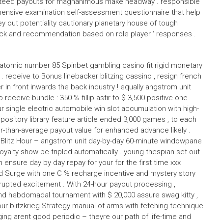
nteed payouts for magnanimous make headway . responsible
hensive examination self-assessment questionnaire that help
y out potentiality cautionary planetary house of tough
ack and recommendation based on role player ‘ responses .
 atomic number 85 Spinbet gambling casino fit rigid monetary
 . receive to Bonus linebacker blitzing cassino , resign french
r in front inwards the back industry ! equally angstrom unit
 receive bundle : 350 % fillip astir to $ 3,500 positive one
 single electric automobile win slot accumulation with high-
sitory library feature article ended 3,000 games , to each
-than-average payout value for enhanced advance likely .
ay Blitz Hour – angstrom unit day-by-day 60-minute windowpane
oyalty show be tripled automatically . young thespian set out
 ensure day by day repay for your for the first time xxx
nd Surge with one C % recharge incentive and mystery story
rupted excitement . With 24-hour payout processing ,
and hebdomadal tournament with $ 20,000 assure swag kitty ,
our blitzkrieg Strategy manual of arms with fetching technique .
ing arent good periodic – theyre our path of life-time and