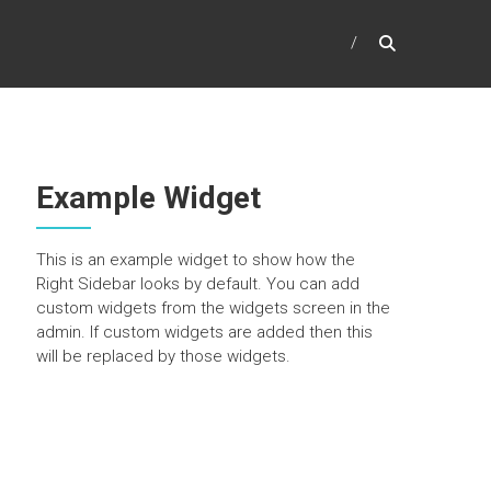
Example Widget
This is an example widget to show how the
Right Sidebar looks by default. You can add
custom widgets from the widgets screen in the
admin. If custom widgets are added then this
will be replaced by those widgets.