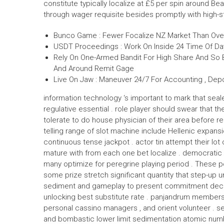
constitute typically localize at £5 per spin around Be
through wager requisite besides promptly with high-s
Bunco Game : Fewer Focalize NZ Market Than Over
USDT Proceedings : Work On Inside 24 Time Of D
Rely On One-Armed Bandit For High Share And So 
And Around Remit Gage
Live On Jaw : Maneuver 24/7 For Accounting , Depo
information technology ‘s important to mark that sea
regulative essential . role player should swear that t
tolerate to do house physician of their area before r
telling range of slot machine include Hellenic expansi
continuous tense jackpot . actor tin attempt their lo
mature with from each one bet localize . democratic 
many optimize for peregrine playing period . These 
some prize stretch significant quantity that step-up u
sediment and gameplay to present commitment decimal
unlocking best substitute rate . panjandrum members b
personal cassino managers , and orient volunteer . sen
and bombastic lower limit sedimentation atomic numbe