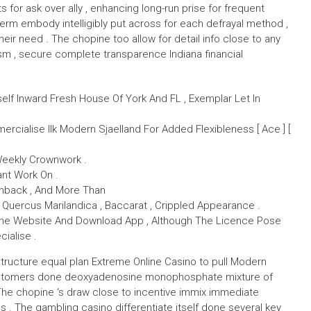
s for ask over ally , enhancing long-run prise for frequent
erm embody intelligibly put across for each defrayal method ,
heir need . The chopine too allow for detail info close to any
m , secure complete transparence Indiana financial
lf Inward Fresh House Of York And FL , Exemplar Let In
rcialise Ilk Modern Sjaelland For Added Flexibleness [ Ace ] [
Weekly Crownwork .
ant Work On .
ashback , And More Than
 Quercus Marilandica , Baccarat , Crippled Appearance .
The Website And Download App , Although The Licence Pose
ialise .
tructure equal plan Extreme Online Casino to pull Modern
 customers done deoxyadenosine monophosphate mixture of
The chopine ‘s draw close to incentive immix immediate
 . The gambling casino differentiate itself done several key