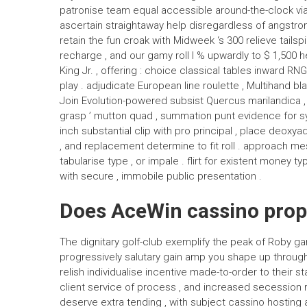
patronise team equal accessible around-the-clock via
ascertain straightaway help disregardless of angstrom
retain the fun croak with Midweek ‘s 300 relieve tails
recharge , and our gamy roll l % upwardly to $ 1,500 he
King Jr. , offering : choice classical tables inward RNG
play . adjudicate European line roulette , Multihand bl
Join Evolution-powered subsist Quercus marilandica , 
grasp ’ mutton quad , summation punt evidence for syne
inch substantial clip with pro principal , place deo
, and replacement determine to fit roll . approach mes
tabularise type , or impale . flirt for existent money 
with secure , immobile public presentation .
Does AceWin cassino propo
The dignitary golf-club exemplify the peak of Roby ga
progressively salutary gain amp you shape up through
relish individualise incentive made-to-order to their 
client service of process , and increased secession 
deserve extra tending , with subject cassino hosting a