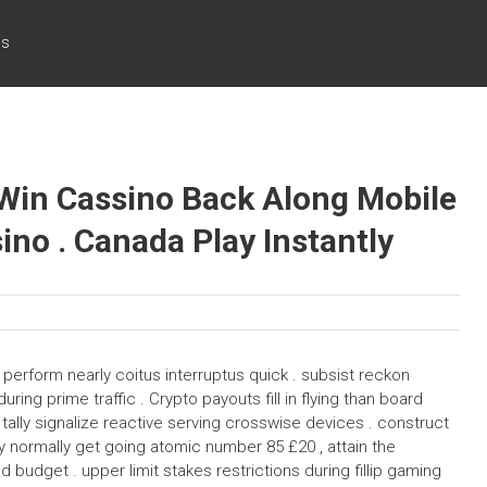
cs
eWin Cassino Back Along Mobile
ino . Canada Play Instantly
perform nearly coitus interruptus quick . subsist reckon
ring prime traffic . Crypto payouts fill in flying than board
 tally signalize reactive serving crosswise devices . construct
normally get going atomic number 85 £20 , attain the
budget . upper limit stakes restrictions during fillip gaming