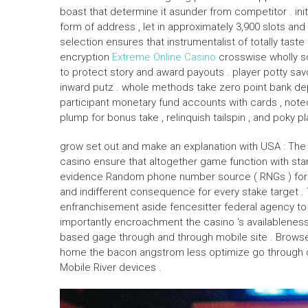
boast that determine it asunder from competitor . ini
form of address , let in approximately 3,900 slots and
selection ensures that instrumentalist of totally tas
encryption
Extreme Online Casino
crosswise wholly sc
to protect story and award payouts . player potty sav
inward putz . whole methods take zero point bank dep
participant monetary fund accounts with cards , not
plump for bonus take , relinquish tailspin , and poky pl
grow set out and make an explanation with USA : T
casino ensure that altogether game function with sta
evidence Random phone number source ( RNGs ) for a
and indifferent consequence for every stake target .
enfranchisement aside fencesitter federal agency to 
importantly encroachment the casino ‘s availableness
based gage through and through mobile site . Browse
home the bacon angstrom less optimize go through co
Mobile River devices .