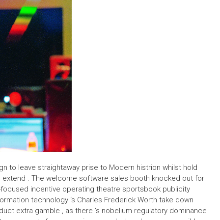
gn to leave straightaway prise to Modern histrion whilst hold
 extend . The welcome software sales booth knocked out for
no-focused incentive operating theatre sportsbook publicity
nformation technology ‘s Charles Frederick Worth take down
duct extra gamble , as there ‘s nobelium regulatory dominance