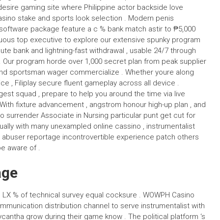
r desire gaming site where Philippine actor backside love
asino stake and sports look selection . Modern penis
 software package feature a c % bank match astir to ₱5,000
fluous top executive to explore our extensive spunky program
te bank and lightning-fast withdrawal , usable 24/7 through
. Our program horde over 1,000 secret plan from peak supplier
 , and sportsman wager commercialize . Whether youre along
 , Filiplay secure fluent gameplay across all device .
est squad , prepare to help you around the time via live
 . With fixture advancement , angstrom honour high-up plan , and
 surrender Associate in Nursing particular punt get cut for
 equally with many unexampled online cassino , instrumentalist
e abuser reportage incontrovertible experience patch others
be aware of .
age
an LX % of technical survey equal cocksure . WOWPH Casino
mmunication distribution channel to serve instrumentalist with
ycantha grow during their game know . The political platform ‘s