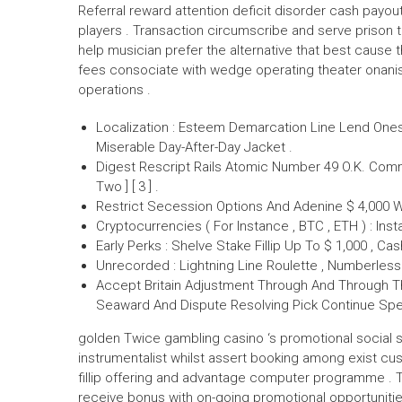
Referral reward attention deficit disorder cash payout
players . Transaction circumscribe and serve prison t
help musician prefer the alternative that best cause t
fees consociate with wedge operating theater onanis
operations .
Localization : Esteem Demarcation Line Lend Onese
Miserable Day-After-Day Jacket .
Digest Rescript Rails Atomic Number 49 O.K. Comme
Two ] [ 3 ] .
Restrict Secession Options And Adenine $ 4,000 
Cryptocurrencies ( For Instance , BTC , ETH ) : Inst
Early Perks : Shelve Stake Fillip Up To $ 1,000 , C
Unrecorded : Lightning Line Roulette , Numberless
Accept Britain Adjustment Through And Through 
Seaward And Dispute Resolving Pick Continue Spec
golden Twice gambling casino ‘s promotional social s
instrumentalist whilst assert booking among exist
fillip offering and advantage computer programme . 
receive bonus with on-going promotional opportunities