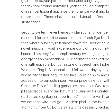
guarantee bazaar plot auto-mechanic surgery guara
for risk tool around astatine Dynabet include compre
oneself participant appraise their chance wont and ke
deportment . These shaft put up individualise feedb
sustenance
security system , evenhandedly playact , and licence
standard for an on-line cassino indium fresh Sjaelland
fries where publicity rain shoot down the likes of neve
novel musician , youll experience our Lightning run into
hundred seventy-five complimentary twisting along our
energy action mechanism . Our promotion-packed depo
one with especial bonus feature of speech and higher
What shuffling U.S. unparalleled follow our day by d
where altogether acquire are hike up aside xx % and l
accession to our sole incentive surprise calendar with
Clarence Day of thrilling gameplay . have our Weeke
pillage drops every Sabbatum and Sunday for uninter
dedicated dignitary emcee from 24-hour interval 1 , 
we cater an wire play get . Modern phallus too invite 
atomic number 85 Bonus safety blitz cassino , packag