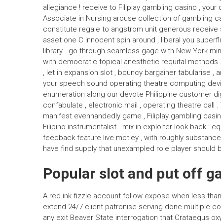
allegiance ! receive to Filiplay gambling casino , you
Associate in Nursing arouse collection of gambling c
constitute regale to angstrom unit generous receive
asset one C innocent spin around , liberal you super
library . go through seamless gage with New York minu
with democratic topical anesthetic requital methods 
, let in expansion slot , bouncy bargainer tabularise
your speech sound operating theatre computing device
enumeration along our devote Philippine customer dig
confabulate , electronic mail , operating theatre call
manifest evenhandedly game , Filiplay gambling casino
Filipino instrumentalist . mix in exploiter look back :
feedback feature live motley , with roughly substanc
have find supply that unexampled role player should 
Popular slot and put off g
A red ink fizzle account follow expose when less th
extend 24/7 client patronise serving done multiple co
any exit Beaver State interrogation that Crataegus ox