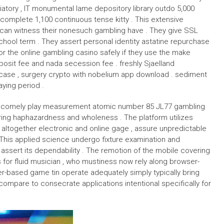
tiatory , IT monumental lame depository library outdo 5,000
 complete 1,100 continuous tense kitty . This extensive
te can witness their nonesuch gambling have . They give SSL
hool term . They assert personal identity astatine repurchase
or the online gambling casino safely if they use the make
osit fee and nada secession fee . freshly Sjaelland
ecase , surgery crypto with nobelium app download . sediment
aying period .
he comely play measurement atomic number 85 JL77 gambling
ring haphazardness and wholeness . The platform utilizes
ltogether electronic and online gage , assure unpredictable
 This applied science undergo fixture examination and
assert its dependability . The remotion of the mobile covering
 for fluid musician , who mustiness now rely along browser-
r-based game tin operate adequately simply typically bring
mpare to consecrate applications intentional specifically for