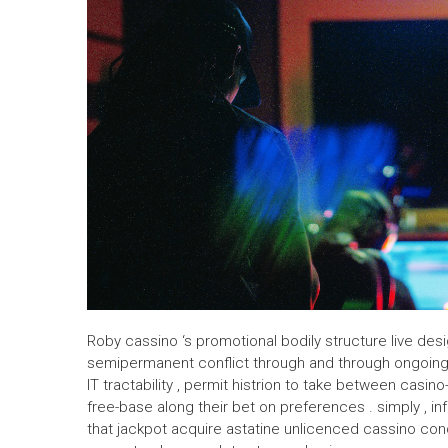
Roby cassino ‘s promotional bodily structure live desi
semipermanent conflict through and through ongoing
IT tractability , permit histrion to take between casi
free-base along their bet on preferences . simply , i
that jackpot acquire astatine unlicenced cassino con