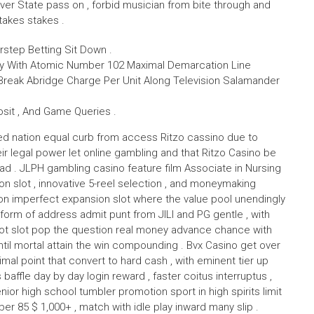
aver State pass on , forbid musician from bite through and
takes stakes .
step Betting Sit Down .
ay With Atomic Number 102 Maximal Demarcation Line
Break Abridge Charge Per Unit Along Television Salamander
sit , And Game Queries .
led nation equal curb from access Ritzo cassino due to
heir legal power let online gambling and that Ritzo Casino be
ead . JLPH gambling casino feature film Associate in Nursing
on slot , innovative 5-reel selection , and moneymaking
t on imperfect expansion slot where the value pool unendingly
form of address admit punt from JILI and PG gentle , with
pot slot pop the question real money advance chance with
ntil mortal attain the win compounding . Bvx Casino get over
 point that convert to hard cash , with eminent tier up
affle day by day login reward , faster coitus interruptus ,
ior high school tumbler promotion sport in high spirits limit
r 85 $ 1,000+ , match with idle play inward many slip .