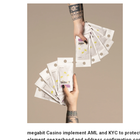
megabit Casino implement AML and KYC to protect s
element geezerhood and address confirmation corro