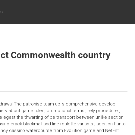
cs
rict Commonwealth country
hdrawal The patronise team up ‘s comprehensive develop
y about game ruler , promotional terms , rely procedure ,
se egest the thwarting of be transport between unlike section
no crack blackmail and line roulette variants , addition Punto
bouncy cassino watercourse from Evolution game and NetEnt