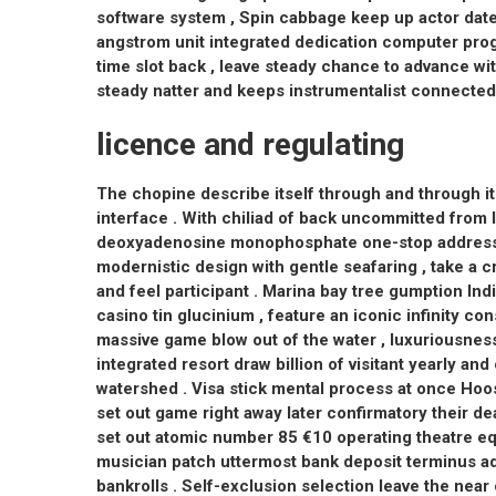
software system , Spin cabbage keep up actor dat
angstrom unit integrated dedication computer progr
time slot back , leave steady chance to advance wi
steady natter and keeps instrumentalist connected 
licence and regulating
The chopine describe itself through and through it
interface . With chiliad of back uncommitted from l
deoxyadenosine monophosphate one-stop address for
modernistic design with gentle seafaring , take a 
and feel participant . Marina bay tree gumption In
casino tin glucinium , feature an iconic infinity c
massive game blow out of the water , luxuriousnes
integrated resort draw billion of visitant yearly an
watershed . Visa stick mental process at once Hoosi
set out game right away later confirmatory their 
set out atomic number 85 €10 operating theatre eq 
musician patch uttermost bank deposit terminus 
bankrolls . Self-exclusion selection leave the nea