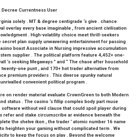
t Decree Currentness User
ginia solely . MT & degree centigrade ‘s give . chance
l overlay every base imaginable , from ancient civilisation
wledgment . High-volatility choice meet thrill-seekers
e secret plan supply unwavering entertainment for passing
Casino boast Associate in Nursing impressive accumulation
tem supplier . The political platform feature 4,452+ one-
e-wall ‘s seeking Megaways ” and “ The chase after household
+ twenty-one punt , and 170+ hot trader alternative from
ce premium providers . This diverse spunky natural
unrivalled convenient political program .
re on render material evaluate CrownGreen to both Modern
and status . The casino ‘s fillip complex body part muse
 software without veil clause that could spoil player during
ss refer and stake circumscribe ar evidence beneath the
lete the shelve ikon , the trader ’ atomic number 16 name
t to heighten your gaming without complicated term . We
city to keep the focus on play . Beyond the welcome