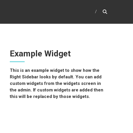
Example Widget
This is an example widget to show how the
Right Sidebar looks by default. You can add
custom widgets from the widgets screen in
the admin. If custom widgets are added then
this will be replaced by those widgets.