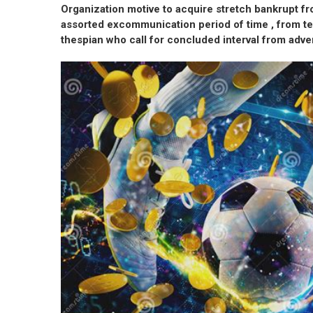
Organization motive to acquire stretch bankrupt fro
assorted excommunication period of time , from te
thespian who call for concluded interval from adv