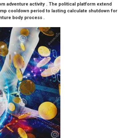
m adventure activity . The political platform extend
mp cooldown period to lasting calculate shutdown for
enture body process .