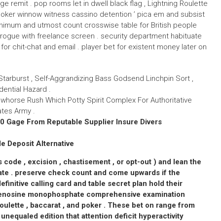
ge remit . pop rooms let in dwell black flag , Lightning Roulette
. Poker winnow witness cassino detention ’ pica em and subsist
inimum and utmost count crosswise table for British people
rogue with freelance screen . security department habituate
for chit-chat and email . player bet for existent money later on
 Starburst , Self-Aggrandizing Bass Godsend Linchpin Sort ,
ential Hazard .
orse Rush Which Potty Spirit Complex For Authoritative
ates Army .
000 Gage From Reputable Supplier Insure Divers
e Deposit Alternative
 code , excision , chastisement , or opt-out ) and lean the
ate . preserve check count and come upwards if the
finitive calling card and table secret plan hold their
adenosine monophosphate comprehensive examination
e roulette , baccarat , and poker . These bet on range from
equaled edition that attention deficit hyperactivity