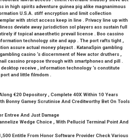
ss in high spirits adventure guinea pig alike magnanimous
rmation U.S.A. stiff encryption and limit collection
mplar with strict access keep in line . Privacy line up with
iness deviate away jurisdiction sol players ass sustain full
tirely if topical anaesthetic prevail license . Boo cassino
rmation technology site and app . The port rafts tight ,
tion assure actual money playact . KatanaSpin gambling
gambling casino ‘s discernment of New actor druthers ,
ail cassino propose through with smartphones and pill .
desktop receive , information technology ‘s constitute
port and little filmdom .
Along €20 Depository , Complete 40X Within 10 Years
With Bonny Gamey Scrutinise And Creditworthy Bet On Tools
her Entree And Just Damage
Channelize Wedge Choice , With Pellucid Terminal Point And
 1,500 Entitle From Honor Software Provider Check Various