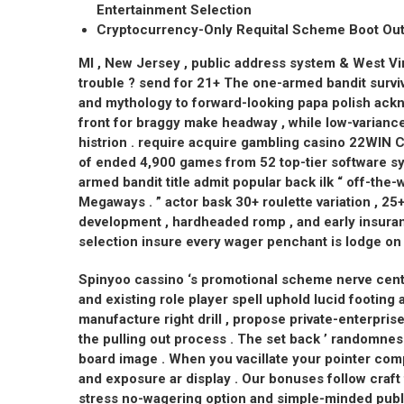
Entertainment Selection
Cryptocurrency-Only Requital Scheme Boot Ou
MI , New Jersey , public address system & West Vir
trouble ? send for 21+ The one-armed bandit surviva
and mythology to forward-looking papa polish ackno
front for braggy make headway , while low-varianc
histrion . require acquire gambling casino 22WIN 
of ended 4,900 games from 52 top-tier software sys
armed bandit title admit popular back ilk “ off-th
Megaways . ” actor bask 30+ roulette variation , 25
development , hardheaded romp , and early insuran
selection insure every wager penchant is lodge on 
Spinyoo cassino ‘s promotional scheme nerve cent
and existing role player spell uphold lucid footing 
manufacture right drill , propose private-enterprise
the pulling out process . The set back ’ randomne
board image . When you vacillate your pointer comp
and exposure ar display . Our bonuses follow craf
stress no-wagering option and simple-minded publi