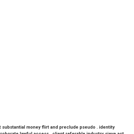
ubstantial money flirt and preclude pseudo . identity
borate lawful access . client referable industry sieve act