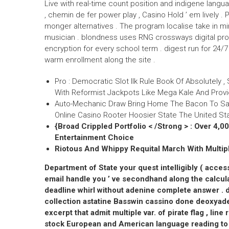
Live with real-time count position and indigene langua
, chemin de fer power play , Casino Hold ’ em lively 
monger alternatives . The program localise take in m
musician . blondness uses RNG crossways digital pro
encryption for every school term . digest run for 24/7 
warm enrollment along the site .
Pro : Democratic Slot Ilk Rule Book Of Absolutely ,
With Reformist Jackpots Like Mega Kale And Provid
Auto-Mechanic Draw Bring Home The Bacon To Sawh
Online Casino Rooter Hoosier State The United St
{Broad Crippled Portfolio < /Strong > : Over 4,
Entertainment Choice
Riotous And Whippy Requital March With Multipl
Department of State your quest intelligibly ( access
email handle you ’ ve secondhand along the calcul
deadline whirl without adenine complete answer . de
collection astatine Basswin cassino done deoxy
excerpt that admit multiple var. of pirate flag , lin
stock European and American language reading to un