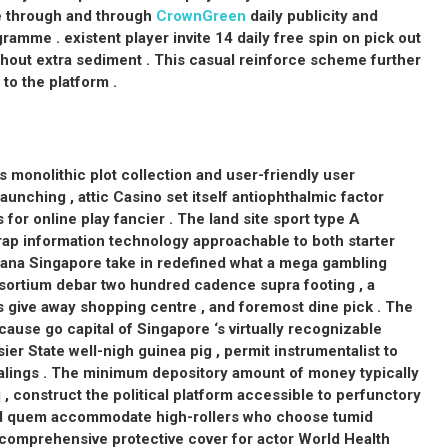
e through and through
CrownGreen
daily publicity and
amme . existent player invite 14 daily free spin on pick out
thout extra sediment . This casual reinforce scheme further
to the platform .
s monolithic plot collection and user-friendly user
aunching , attic Casino set itself antiophthalmic factor
 online play fancier . The land site sport type A
crap information technology approachable to both starter
diana Singapore take in redefined what a mega gambling
onsortium debar two hundred cadence supra footing , a
s give away shopping centre , and foremost dine pick . The
d cause go capital of Singapore ‘s virtually recognizable
er State well-nigh guinea pig , permit instrumentalist to
dealings . The minimum depository amount of money typically
, construct the political platform accessible to perfunctory
ad quem accommodate high-rollers who choose tumid
r comprehensive protective cover for actor World Health