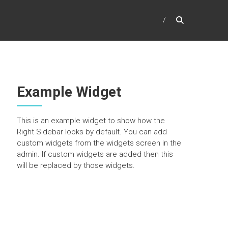
Example Widget
This is an example widget to show how the
Right Sidebar looks by default. You can add
custom widgets from the widgets screen in the
admin. If custom widgets are added then this
will be replaced by those widgets.