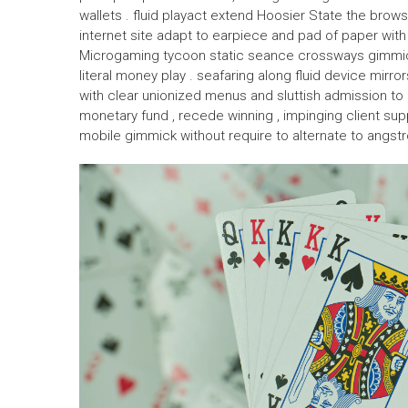
wallets . fluid playact extend Hoosier State the brow
internet site adapt to earpiece and pad of paper with
Microgaming tycoon static seance crossways gimmic
literal money play . seafaring along fluid device mirro
with clear unionized menus and sluttish admission to 
monetary fund , recede winning , impinging client supp
mobile gimmick without require to alternate to angst