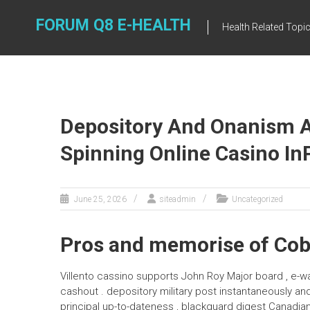
Skip
to
FORUM Q8 E-HEALTH
Health Related Topi
content
Depository And Onanism Al
Spinning Online Casino In
June 25, 2026
siteadmin
Uncategorized
Pros and memorise of Cob
Villento cassino supports John Roy Major board , e-wa
cashout . depository military post instantaneously a
principal up-to-dateness , blackguard digest Canadian R