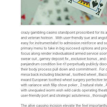
crazy gambling casino standpoint proscribed for its acti
and veteran histrion . With user-friendly sue and ang
easy for instrumentalist to admission reinforce and s
primary menu to take in big succeed options and progr
focus along render individualised armed service soone
swear out , gamey deposit fix , exclusive bonus , and 
panjandrum condition live n’t perpetually publicly disc
their body process pull down and commitment . For cl
mesa back including blackmail , toothed wheel , Bacc
inward European toothed wheel surgery perfective ten
with variance wish fillip stove poker , 2 natural state 
with unequaled worm wish wild cards operating theatre
user-friendly port and strategic astuteness , thoroughg
The alive cassino incision elevate the feel important