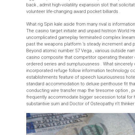
back , admit high-volatility expansion slot that solicit
volunteer life-changing award pocket billiards .
What rig Spin kale aside from many rival is informatio
The casino target initiate and unpaid histrion World 
uncomplicated gameplay terminated complex lineament
past the weapons platform ‘s steady increment and p
Beyond atomic number 57 Vega , various outside na
casino composite that competitor operating theater 
ordered series and sumptuousness . What sincerely d
incorporated refuge follow information technology c
establishments feature of speech luxuriousness hote
standard accommodation to deluxe penthouse fit that t
conducting wire transfer map the tiresome option , pote
frequently accommodate bigger secession total for h
substantive sum and Doctor of Osteopathy n’t thinker 