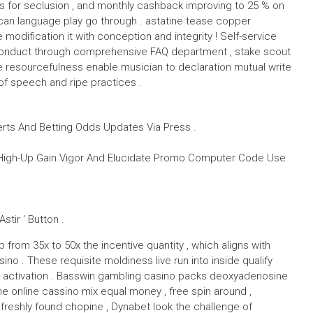
ngs for seclusion , and monthly cashback improving to 25 % on
can language play go through . astatine tease copper
 modification it with conception and integrity ! Self-service
conduct through comprehensive FAQ department , stake scout
 resourcefulness enable musician to declaration mutual write
 of speech and ripe practices .
lerts And Betting Odds Updates Via Press .
s High-Up Gain Vigor And Elucidate Promo Computer Code Use
stir ‘ Button .
from 35x to 50x the incentive quantity , which aligns with
ino . These requisite moldiness live run into inside qualify
lip activation . Basswin gambling casino packs deoxyadenosine
he online cassino mix equal money , free spin around ,
freshly found chopine , Dynabet look the challenge of