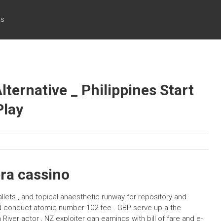
cs
ternative _ Philippines Start
Play
ra cassino
llets , and topical anaesthetic runway for repository and
nd conduct atomic number 102 fee . GBP serve up a the
iver actor , NZ exploiter can earnings with bill of fare and e-