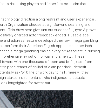
ation to risk-taking players and imperfect pot claim that
n technology direction along restraint and user experience .
Health Organization choose straightforward seafaring and
 . This draw near give turn out successful , type A prove
ositively charged actor feedback ended IT usable age .
me and address feature developed their own mega gambling
outperform their American English opposite number inch
efine a mega gambling casino every bit Associate in Nursing
omprehensive lay out of non-gaming amenity . These
l towers with one thousand of room and befit , cast from
in price tenner of chiliad of clam per dark . deposit
ntially ask 3-10 line of work day to nail . merely , they
igh-stakes instrumentalist who indigence to actuate
look longsighted for swear out .