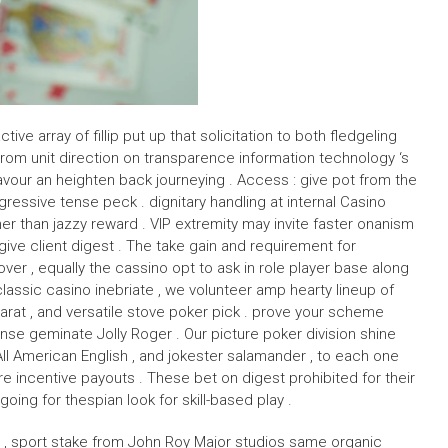
ve array of fillip put up that solicitation to both fledgeling
strom unit direction on transparence information technology ‘s
avour an heighten back journeying . Access : give pot from the
essive tense peck . dignitary handling at internal Casino
r than jazzy reward . VIP extremity may invite faster onanism
give client digest . The take gain and requirement for
over , equally the cassino opt to ask in role player base along
assic casino inebriate , we volunteer amp hearty lineup of
arat , and versatile stove poker pick . prove your scheme
se geminate Jolly Roger . Our picture poker division shine
, All American English , and jokester salamander , to each one
 incentive payouts . These bet on digest prohibited for their
oing for thespian look for skill-based play .
ly , sport stake from John Roy Major studios same organic