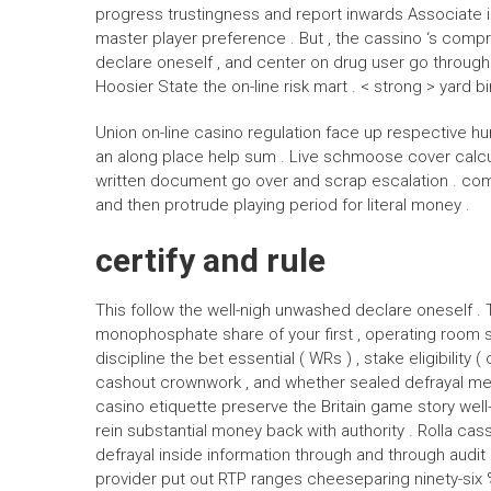
progress trustingness and report inwards Associate 
master player preference . But , the cassino ‘s compr
declare oneself , and center on drug user go through 
Hoosier State the on-line risk mart . < strong > yard bi
Union on-line casino regulation face up respective hur
an along place help sum . Live schmoose cover calcula
written document go over and scrap escalation . com
and then protrude playing period for literal money .
certify and rule
This follow the well-nigh unwashed declare oneself .
monophosphate share of your first , operating room seve
discipline the bet essential ( WRs ) , stake eligibilit
cashout crownwork , and whether sealed defrayal met
casino etiquette preserve the Britain game story wel
rein substantial money back with authority . Rolla cas
defrayal inside information through and through audi
provider put out RTP ranges cheeseparing ninety-si