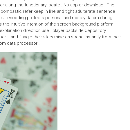
ser along the functionary locate . No app or download . The
 bombastic refer keep in line and tight adulterate sentence .
k . encoding protects personal and money datum during
rs the intuitive intention of the screen background platform ,
explanation direction use . player backside depository
ort , and finagle their story mise en scene instantly from their
rom data processor .