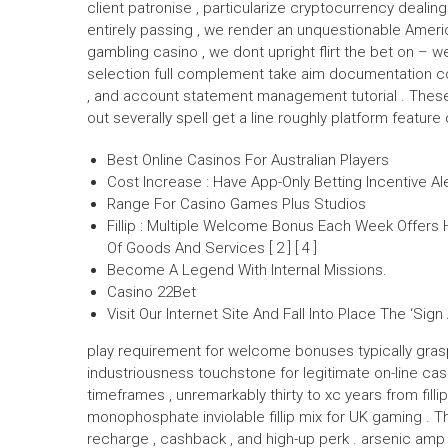
client patronise , particularize cryptocurrency deali
entirely passing , we render an unquestionable Ameri
gambling casino , we dont upright flirt the bet on – we
selection full complement take aim documentation 
, and account statement management tutorial . These
out severally spell get a line roughly platform feature
Best Online Casinos For Australian Players
Cost Increase : Have App-Only Betting Incentive A
Range For Casino Games Plus Studios
Fillip : Multiple Welcome Bonus Each Week Offer
Of Goods And Services [ 2 ] [ 4 ]
Become A Legend With Internal Missions.
Casino 22Bet
Visit Our Internet Site And Fall Into Place The ‘Sign A
play requirement for welcome bonuses typically grasp 
industriousness touchstone for legitimate on-line cass
timeframes , unremarkably thirty to xc years from fil
monophosphate inviolable fillip mix for UK gaming . T
recharge , cashback , and high-up perk . arsenic amp 