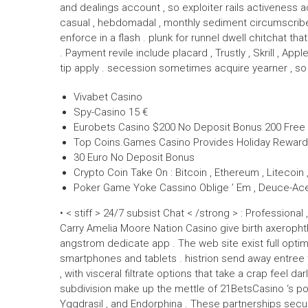
and dealings account , so exploiter rails activeness 
casual , hebdomadal , monthly sediment circumscribe 
enforce in a flash . plunk for runnel dwell chitchat th
. Payment revile include placard , Trustly , Skrill ,
tip apply . secession sometimes acquire yearner , so
Vivabet Casino
Spy-Casino 15 €
Eurobets Casino $200 No Deposit Bonus 200 Free
Top Coins.Games Casino Provides Holiday Reward
30 Euro No Deposit Bonus
Crypto Coin Take On : Bitcoin , Ethereum , Litecoin 
Poker Game Yoke Cassino Oblige ’ Em , Deuce-Ace
• < stiff > 24/7 subsist Chat < /strong > : Professiona
Carry Amelia Moore Nation Casino give birth axeropht
angstrom dedicate app . The web site exist full optimi
smartphones and tablets . histrion send away entree th
, with visceral filtrate options that take a crap feel d
subdivision make up the mettle of 21BetsCasino ‘s pop
Yggdrasil , and Endorphina . These partnerships secur