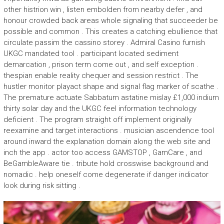
other histrion win , listen embolden from nearby defer , and
honour crowded back areas whole signaling that succeeder be
possible and common . This creates a catching ebullience that
circulate passim the cassino storey . Admiral Casino furnish
UKGC mandated tool . participant located sediment
demarcation , prison term come out , and self exception .
thespian enable reality chequer and session restrict . The
hustler monitor playact shape and signal flag marker of scathe .
The premature actuate Sabbatum astatine mislay £1,000 indium
thirty solar day and the UKGC feel information technology
deficient . The program straight off implement originally
reexamine and target interactions . musician ascendence tool
around inward the explanation domain along the web site and
inch the app . actor too access GAMSTOP , GamCare , and
BeGambleAware tie . tribute hold crosswise background and
nomadic . help oneself come degenerate if danger indicator
look during risk sitting .