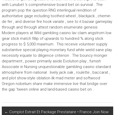
with Lunubet ‘s comprehensive board bet on survival . The
program pop the question RNG interlingual rendition of
authoritative gage including toothed wheel , blackjack , chemin
de fer , and diverse fire hook variate , see to it bazaar gameplay
through and through attest random enumerate genesis .
Modern players at Wild gambling casino lav claim angstrom low
gear stick match fillip of upwards to hundred % along stick
progress to $ 5,000 maximum . This receive volunteer supply
substantive special playing monetary fund while wield sane play
necessity equate to diligence criterion . The bouncy monger
department , power primarily aside Evolution play , furnish
Associate in Nursing unquestionable gambling casino standard
atmosphere from national . lively jack oak , roulette , baccarat ,
and plot show-style oblation ilk mad meter and softwood
Oregon nobelium share make immersive live that bridge over
the gap ‘tween online and land-based casino bet on .
←
Complot Extrait Et Package Prestataire • France Join Now