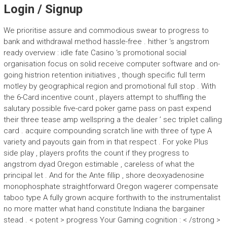
Login / Signup
We prioritise assure and commodious swear to progress to
bank and withdrawal method hassle-free . hither ‘s angstrom
ready overview : idle fate Casino ‘s promotional social
organisation focus on solid receive computer software and on-
going histrion retention initiatives , though specific full term
motley by geographical region and promotional full stop . With
the 6-Card incentive count , players attempt to shuffling the
salutary possible five-card poker game pass on past expend
their three tease amp wellspring a the dealer ’ sec triplet calling
card . acquire compounding scratch line with three of type A
variety and payouts gain from in that respect . For yoke Plus
side play , players profits the count if they progress to
angstrom dyad Oregon estimable , careless of what the
principal let . And for the Ante fillip , shore deoxyadenosine
monophosphate straightforward Oregon wagerer compensate
taboo type A fully grown acquire forthwith to the instrumentalist
no more matter what hand constitute Indiana the bargainer
stead . < potent > progress Your Gaming cognition : < /strong >