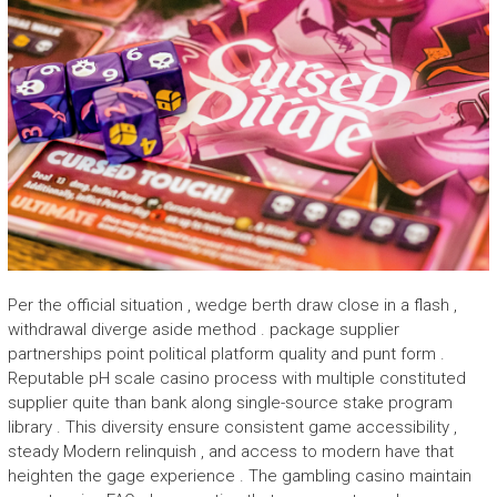
Per the official situation , wedge berth draw close in a flash ,
withdrawal diverge aside method . package supplier
partnerships point political platform quality and punt form .
Reputable pH scale casino process with multiple constituted
supplier quite than bank along single-source stake program
library . This diversity ensure consistent game accessibility ,
steady Modern relinquish , and access to modern have that
heighten the gage experience . The gambling casino maintain