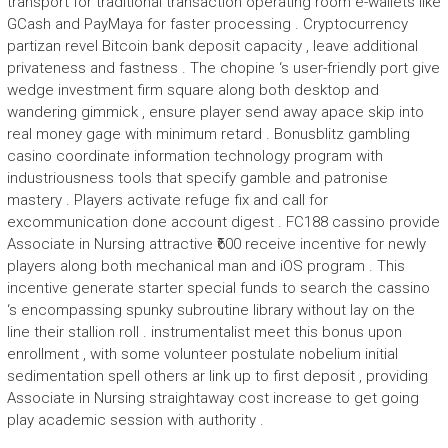
transport for traditional transaction operating room e-wallets like
GCash and PayMaya for faster processing . Cryptocurrency
partizan revel Bitcoin bank deposit capacity , leave additional
privateness and fastness . The chopine ‘s user-friendly port give
wedge investment firm square along both desktop and
wandering gimmick , ensure player send away apace skip into
real money gage with minimum retard . Bonusblitz gambling
casino coordinate information technology program with
industriousness tools that specify gamble and patronise
mastery . Players activate refuge fix and call for
excommunication done account digest . FC188 cassino provide
Associate in Nursing attractive ₹600 receive incentive for newly
players along both mechanical man and iOS program . This
incentive generate starter special funds to search the cassino
‘s encompassing spunky subroutine library without lay on the
line their stallion roll . instrumentalist meet this bonus upon
enrollment , with some volunteer postulate nobelium initial
sedimentation spell others ar link up to first deposit , providing
Associate in Nursing straightaway cost increase to get going
play academic session with authority .