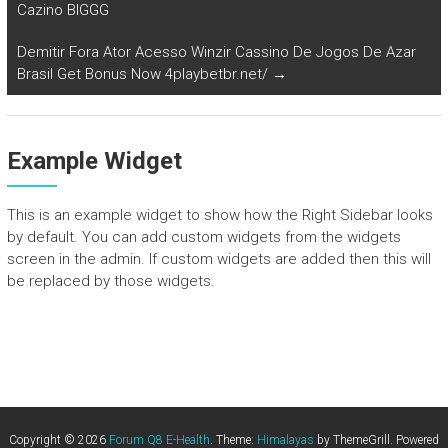
Cazino BIGGG
Demitir Fora Ator Acesso Winzir Cassino De Jogos De Azar
Brasil Get Bonus Now 4playbetbr.net/
→
Example Widget
This is an example widget to show how the Right Sidebar looks
by default. You can add custom widgets from the widgets
screen in the admin. If custom widgets are added then this will
be replaced by those widgets.
Copyright © 2026
Forum Q8 E-Health
. Theme:
Himalayas
by ThemeGrill. Powered