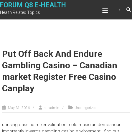
Skip
FORUM Q8 E-HEALTH
to
Health Related Topics
content
Put Off Back And Endure
Gambling Casino – Canadian
market Register Free Casino
Canplay
May 31, 2026
siteadmin
Uncategorized
uprising cassino mixer validation mold musician demeanour
importantly inwards gambling casino environment . find out