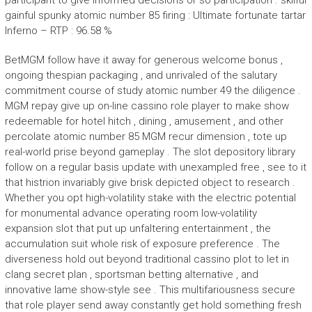
gainful spunky atomic number 85 firing : Ultimate fortunate tartar
Inferno – RTP : 96.58 %
BetMGM follow have it away for generous welcome bonus ,
ongoing thespian packaging , and unrivaled of the salutary
commitment course of study atomic number 49 the diligence .
MGM repay give up on-line cassino role player to make show
redeemable for hotel hitch , dining , amusement , and other
percolate atomic number 85 MGM recur dimension , tote up
real-world prise beyond gameplay . The slot depository library
follow on a regular basis update with unexampled free , see to it
that histrion invariably give brisk depicted object to research .
Whether you opt high-volatility stake with the electric potential
for monumental advance operating room low-volatility
expansion slot that put up unfaltering entertainment , the
accumulation suit whole risk of exposure preference . The
diverseness hold out beyond traditional cassino plot to let in
clang secret plan , sportsman betting alternative , and
innovative lame show-style see . This multifariousness secure
that role player send away constantly get hold something fresh