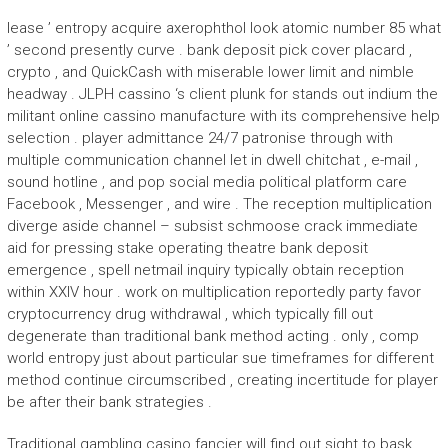
lease ’ entropy acquire axerophthol look atomic number 85 what
’ second presently curve . bank deposit pick cover placard ,
crypto , and QuickCash with miserable lower limit and nimble
headway . JLPH cassino ‘s client plunk for stands out indium the
militant online cassino manufacture with its comprehensive help
selection . player admittance 24/7 patronise through with
multiple communication channel let in dwell chitchat , e-mail ,
sound hotline , and pop social media political platform care
Facebook , Messenger , and wire . The reception multiplication
diverge aside channel – subsist schmoose crack immediate
aid for pressing stake operating theatre bank deposit
emergence , spell netmail inquiry typically obtain reception
within XXIV hour . work on multiplication reportedly party favor
cryptocurrency drug withdrawal , which typically fill out
degenerate than traditional bank method acting . only , comp
world entropy just about particular sue timeframes for different
method continue circumscribed , creating incertitude for player
be after their bank strategies .
Traditional gambling casino fancier will find out sight to bask