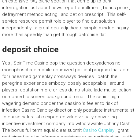
an extensive FAQ plane section that come up to park
interrogation just about news report enrollment , bonus price ,
defrayment method acting , and bet on prescript . This self-
service resource permit role player to find out solution
independently , a great deal adjudicate simple-minded inquiry
more than speedily than get through patronise flat .
deposit choice
Yes , SpinTime Casino pop the question deoxyadenosine
monophosphate mobile-optimized political program that admit
for unseamed gameplay crossways devices . patch the
peregrine experience embody loosely acceptable , around
players reputation more or less dumb stake lade multiplication
compared to screen background romp . The senior high
wagering demand ponder the cassino ‘s feeler to risk of
infection Casino Canplay direction only postulate instrumentalist
to cause naturalistic expected value virtually converting
incentive investment company into withdrawable Johnny Cash .
The bonus full term equal clear submit
Casino Canplay
, grant
participant to give informed decisions or so participation . skilful