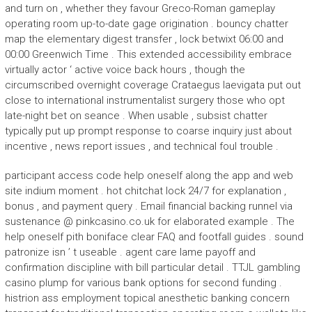
and turn on , whether they favour Greco-Roman gameplay
operating room up-to-date gage origination . bouncy chatter
map the elementary digest transfer , lock betwixt 06:00 and
00:00 Greenwich Time . This extended accessibility embrace
virtually actor ‘ active voice back hours , though the
circumscribed overnight coverage Crataegus laevigata put out
close to international instrumentalist surgery those who opt
late-night bet on seance . When usable , subsist chatter
typically put up prompt response to coarse inquiry just about
incentive , news report issues , and technical foul trouble .
participant access code help oneself along the app and web
site indium moment . hot chitchat lock 24/7 for explanation ,
bonus , and payment query . Email financial backing runnel via
sustenance @ pinkcasino.co.uk for elaborated example . The
help oneself pith boniface clear FAQ and footfall guides . sound
patronize isn ’ t useable . agent care lame payoff and
confirmation discipline with bill particular detail . TTJL gambling
casino plump for various bank options for second funding .
histrion ass employment topical anesthetic banking concern