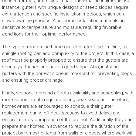
chosen for the gutters also impact the installation timeline. For
instance, gutters with unique designs or steep slopes require
extra attention and specific installation methods, which can
slow down the process. Also, some installation materials are
sensitive to temperature and moisture, requiring favorable
conditions for their optimal performance.
The type of roof on the home can also affect the timeline, as
shingle roofing can add complexity to the project. In this case, a
roof must be properly prepped to ensure that the gutters are
securely attached and have a good slope. Also, installing
gutters with the correct slope is important for preventing clogs
and ensuring proper drainage.
Finally, seasonal demand affects availability and scheduling, with
more appointments required during peak seasons. Therefore,
homeowners are encouraged to schedule their gutter
replacement during off-peak seasons to avoid delays and
ensure a timely completion of the project. Additionally, they can
prepare their homes in advance to reduce the duration of the
project by removing items from walls or closets where work will