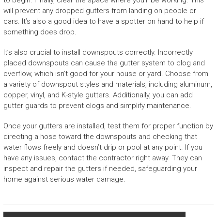
to begin. Finally, clear the space where you’ll be working. This
will prevent any dropped gutters from landing on people or
cars. It’s also a good idea to have a spotter on hand to help if
something does drop.
It’s also crucial to install downspouts correctly. Incorrectly
placed downspouts can cause the gutter system to clog and
overflow, which isn’t good for your house or yard. Choose from
a variety of downspout styles and materials, including aluminum,
copper, vinyl, and K-style gutters. Additionally, you can add
gutter guards to prevent clogs and simplify maintenance.
Once your gutters are installed, test them for proper function by
directing a hose toward the downspouts and checking that
water flows freely and doesn’t drip or pool at any point. If you
have any issues, contact the contractor right away. They can
inspect and repair the gutters if needed, safeguarding your
home against serious water damage.