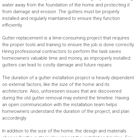
water away from the foundation of the home and protecting it
from damage and erosion. The gutters must be properly
installed and regularly maintained to ensure they function
efficiently.
Gutter replacement is a time-consuming project that requires
the proper tools and training to ensure the job is done correctly.
Hiring professional contractors to perform the task saves
homeowners valuable time and money, as improperly installed
gutters can lead to costly damage and future repairs.
The duration of a gutter installation project is heavily dependent
on external factors, like the size of the home and its
architecture. Also, unforeseen issues that are discovered
during the old gutter removal may extend the timeline. Having
an open communication with the installation team helps
homeowners understand the duration of the project, and plan
accordingly.
In addition to the size of the home, the design and materials