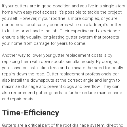
If your gutters are in good condition and you live in a single-story
home with easy roof access, it’s possible to tackle the project
yourself. However, if your roofline is more complex, or you’re
concerned about safety concerns while on a ladder, it’s better
to let the pros handle the job. Their expertise and experience
ensure a high-quality, long-lasting gutter system that protects
your home from damage for years to come.
Another way to lower your gutter replacement costs is by
replacing them with downspouts simultaneously. By doing so,
you’ll save on installation fees and eliminate the need for costly
repairs down the road. Gutter replacement professionals can
also install the downspouts at the correct angle and length to
maximize drainage and prevent clogs and overflow. They can
also recommend gutter guards to further reduce maintenance
and repair costs.
Time-Efficiency
Gutters are a critical part of the roof drainage system, directing