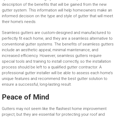
description of the benefits that will be gained from the new
gutter system. This information will help homeowners make an
informed decision on the type and style of gutter that will meet
their home’s needs.
Seamless gutters are custom-designed and manufactured to
perfectly fit each home, and they are a seamless alternative to
conventional gutter systems. The benefits of seamless gutters
include an aesthetic appeal, minimal maintenance, and
increased efficiency. However, seamless gutters require
special tools and training to install correctly, so the installation
process should be left to a qualified gutter contractor. A
professional gutter installer will be able to assess each home’s
unique features and recommend the best gutter solution to
ensure a successful, long-lasting result.
Peace of Mind
Gutters may not seem like the flashiest home improvement
project, but they are essential for protecting your roof and