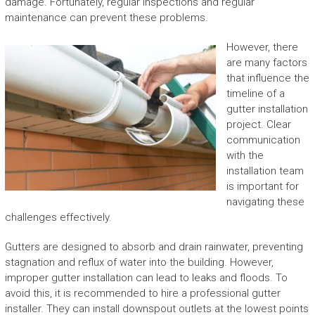
damage. Fortunately, regular inspections and regular
maintenance can prevent these problems.
However, there
are many factors
that influence the
timeline of a
gutter installation
project. Clear
communication
with the
installation team
is important for
navigating these
challenges effectively.
Gutters are designed to absorb and drain rainwater, preventing
stagnation and reflux of water into the building. However,
improper gutter installation can lead to leaks and floods. To
avoid this, it is recommended to hire a professional gutter
installer. They can install downspout outlets at the lowest points