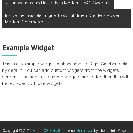
←
Innovations and Insights in Modern HVAC Systems
Inside the Invisible Engine: How Fulfillment Centers Power
Modern Commerce
→
Example Widget
This is an example widget to show how the Right Sidebar looks
by default. You can add custom widgets from the widgets
screen in the admin. If custom widgets are added then this will
be replaced by those widgets.
Copyright © 2026
Forum Q8 E-Health
. Theme:
Himalayas
by ThemeGrill. Powered