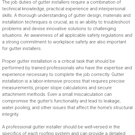
The job duties of gutter installers require a combination of
technical knowledge, practical experience and interpersonal
skills. A thorough understanding of gutter design, materials and
installation techniques is crucial, as is an ability to troubleshoot
problems and devise innovative solutions to challenging
situations. An awareness of all applicable safety regulations and
a strong commitment to workplace safety are also important
for gutter installers.
Proper gutter installation is a critical task that should be
performed by trained professionals who have the expertise and
experience necessary to complete the job correctly. Gutter
installation is a labor-intensive process that requires precise
measurements, proper slope calculations and secure
attachment methods. Even a small miscalculation can
compromise the gutter’s functionality and lead to leakage,
water pooling, and other issues that affect the home’s structural
integrity.
A professional gutter installer should be well-versed in the
specifics of each roofing system and can provide a detailed