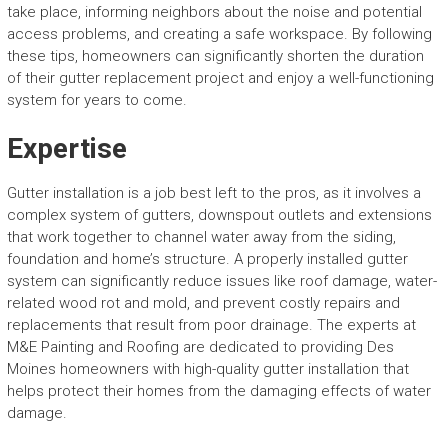
take place, informing neighbors about the noise and potential
access problems, and creating a safe workspace. By following
these tips, homeowners can significantly shorten the duration
of their gutter replacement project and enjoy a well-functioning
system for years to come.
Expertise
Gutter installation is a job best left to the pros, as it involves a
complex system of gutters, downspout outlets and extensions
that work together to channel water away from the siding,
foundation and home’s structure. A properly installed gutter
system can significantly reduce issues like roof damage, water-
related wood rot and mold, and prevent costly repairs and
replacements that result from poor drainage. The experts at
M&E Painting and Roofing are dedicated to providing Des
Moines homeowners with high-quality gutter installation that
helps protect their homes from the damaging effects of water
damage.