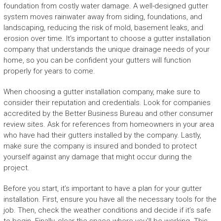
foundation from costly water damage. A well-designed gutter
system moves rainwater away from siding, foundations, and
landscaping, reducing the risk of mold, basement leaks, and
erosion over time. It’s important to choose a gutter installation
company that understands the unique drainage needs of your
home, so you can be confident your gutters will function
properly for years to come.
When choosing a gutter installation company, make sure to
consider their reputation and credentials. Look for companies
accredited by the Better Business Bureau and other consumer
review sites. Ask for references from homeowners in your area
who have had their gutters installed by the company. Lastly,
make sure the company is insured and bonded to protect
yourself against any damage that might occur during the
project.
Before you start, it’s important to have a plan for your gutter
installation. First, ensure you have all the necessary tools for the
job. Then, check the weather conditions and decide if it’s safe