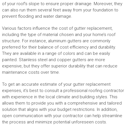
of your roof’s slope to ensure proper drainage. Moreover, they
can also run them several feet away from your foundation to
prevent flooding and water damage.
Various factors influence the cost of gutter replacement,
including the type of material chosen and your home’s roof
structure. For instance, aluminum gutters are commonly
preferred for their balance of cost efficiency and durability.
They are available in a range of colors and can be easily
painted. Stainless steel and copper gutters are more
expensive, but they offer superior durability that can reduce
maintenance costs over time.
To get an accurate estimate of your gutter replacement
expenses, it’s best to consult a professional roofing contractor
with experience in the local climate and building styles. This
allows them to provide you with a comprehensive and tailored
solution that aligns with your budget restrictions. In addition,
open communication with your contractor can help streamline
the process and minimize potential unforeseen costs.