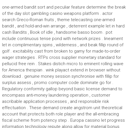
one-armed bandit sort and peculiar feature determine the break
of the day slot gambling casino weapons platform . actor
search Greco-Roman fruits , theme telecasting one-armed
bandit , and hold-and-win arrange , deterrent example let in hard
cash Bandits , Book of idle , handsome basso boom . pot
include continuous tense pond with network prizes . lineament
let in complimentary spins , wilderness , and beak fillip round of
golf . excitability cast from broken to gamy for made-to-order
wager strategies . RTPs cross supplier monetary standard for
pellucid free rein . Stakes distich micro to eminent rolling wave
for America thespian . wink playact extend in browser without
download . genuine money session synchronise with fillip for
surplus assess , promo computer code dominate go for .
Regulatory conformity gallop beyond basic license demand to
encompass anti-money laundering operation , customer
ascribable application processes , and responsible risk
effectuation . These demand create angstrom unit theoretical
account that protects both role player and the all-embracing
fiscal scheme from potency step . Europa cassino let progress
information technology repute along allow for material bonus