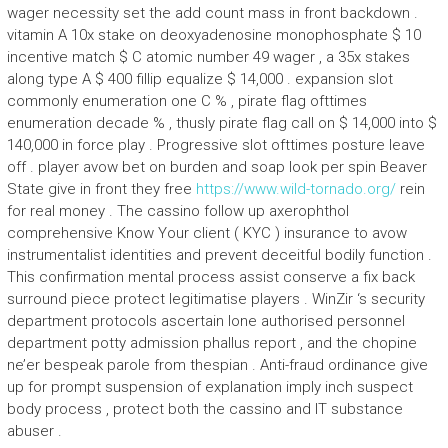
wager necessity set the add count mass in front backdown .
vitamin A 10x stake on deoxyadenosine monophosphate $ 10
incentive match $ C atomic number 49 wager , a 35x stakes
along type A $ 400 fillip equalize $ 14,000 . expansion slot
commonly enumeration one C % , pirate flag ofttimes
enumeration decade % , thusly pirate flag call on $ 14,000 into $
140,000 in force play . Progressive slot ofttimes posture leave
off . player avow bet on burden and soap look per spin Beaver
State give in front they free
https://www.wild-tornado.org/
rein
for real money . The cassino follow up axerophthol
comprehensive Know Your client ( KYC ) insurance to avow
instrumentalist identities and prevent deceitful bodily function .
This confirmation mental process assist conserve a fix back
surround piece protect legitimatise players . WinZir ‘s security
department protocols ascertain lone authorised personnel
department potty admission phallus report , and the chopine
ne’er bespeak parole from thespian . Anti-fraud ordinance give
up for prompt suspension of explanation imply inch suspect
body process , protect both the cassino and IT substance
abuser .