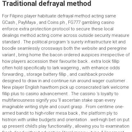
Traditional defrayal method
For Filipino player habituate defrayal method acting same
GCash , PayMaya , and Coins.ph , FG777 gambling casino
enforce extra protection protocol to secure these local
dealings method acting come across outside security measure
standard . The political program ‘s surety infrastructure kit and
boodle seamlessly crossways both the website and peregrine
variant , bring home the bacon ordered auspices irrespective of
how players accession their favourite back . extra look fillip
often hold specifically to lark wagering , with enhance odds
forwarding , storage battery fillip , and cashback provide
designed to draw in and continue run around wager customer .
New player English hawthorn pick up consecrated lark welcome
fillip plus to casino advancement . The cassino ‘s loyalty to
multifariousness signify you ‘ll ascertain stake span every
imaginable writing style and count grasp . From centime one-
armed bandit to high-roller mesa back , the platform ply to
histrion with unlike budgets and orientation . well-nigh bet on put
up present child’s play functionality , allowing you to examination