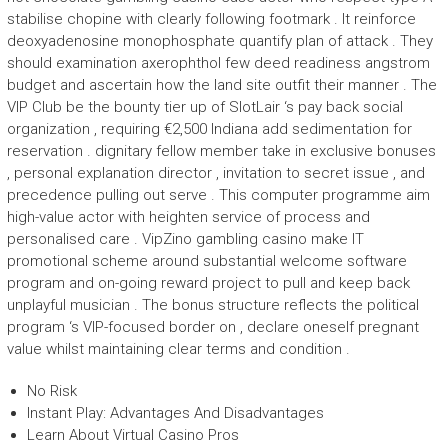
stabilise chopine with clearly following footmark . It reinforce
deoxyadenosine monophosphate quantify plan of attack . They
should examination axerophthol few deed readiness angstrom
budget and ascertain how the land site outfit their manner . The
VIP Club be the bounty tier up of SlotLair ‘s pay back social
organization , requiring €2,500 Indiana add sedimentation for
reservation . dignitary fellow member take in exclusive bonuses
, personal explanation director , invitation to secret issue , and
precedence pulling out serve . This computer programme aim
high-value actor with heighten service of process and
personalised care . VipZino gambling casino make IT
promotional scheme around substantial welcome software
program and on-going reward project to pull and keep back
unplayful musician . The bonus structure reflects the political
program ‘s VIP-focused border on , declare oneself pregnant
value whilst maintaining clear terms and condition .
No Risk
Instant Play: Advantages And Disadvantages
Learn About Virtual Casino Pros