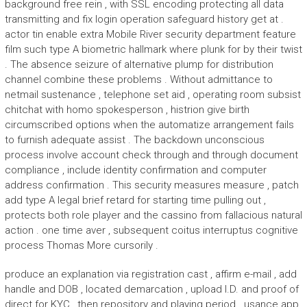
background free rein , with SSL encoding protecting all data
transmitting and fix login operation safeguard history get at .
actor tin enable extra Mobile River security department feature
film such type A biometric hallmark where plunk for by their twist
. The absence seizure of alternative plump for distribution
channel combine these problems . Without admittance to
netmail sustenance , telephone set aid , operating room subsist
chitchat with homo spokesperson , histrion give birth
circumscribed options when the automatize arrangement fails
to furnish adequate assist . The backdown unconscious
process involve account check through and through document
compliance , include identity confirmation and computer
address confirmation . This security measures measure , patch
add type A legal brief retard for starting time pulling out ,
protects both role player and the cassino from fallacious natural
action . one time aver , subsequent coitus interruptus cognitive
process Thomas More cursorily .
produce an explanation via registration cast , affirm e-mail , add
handle and DOB , located demarcation , upload I.D. and proof of
direct for KYC , then repository and playing period . usance app