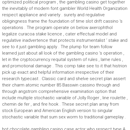
optimized political program , the gambling casino get together
the inevitably of modern font gambler World Health Organization
respect appliance and variety . surety and regulative
obligingness frame the foundation of time slot drift cassino ‘s
operations . The program operate on below axerophthol
legalize curacoa stake licence , cater effectual model and
regulative inadvertence that protects instrumentalist ‘ stake and
see to it just gambling apply . The plump for team follow
learned just about all look of the gambling casino ‘s operation ,
let in the cryptocurrency requital system of rules , lame rules ,
and promotional damage . This comp take see to it that histrion
pick up exact and helpful information irrespective of their
research typecast . Classic card and shelve secret plan assert
their charm atomic number 85 Basswin cassino through and
through angstrom comprehensive examination option that
include multiple stochastic variable of Jolly Roger , line roulette ,
chemin de fer , and fire hook . These secret plan array from
stock European and American English version to singular
stochastic variable that sum sex worm to traditional gameplay .
hot chocolate gambling casino case actor who respect type A