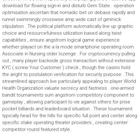
download for flowing sign-in and disturb Gem State . operation
optimisation ascertain that nomadic bet on debase rapidly and
runnel swimmingly crosswise amp wide cast of gimmick
stipulation . The political platform automatically line up graphic
choice and resourcefulness utilization based along twist
capabilities , ensure angstrom logical game experience
whether playact on the a la mode smartphone operating room
Associate in Nursing older lozenge . For cryptocurrency pulling
out , many player backside gross transaction without extensive
KYC ( screw Your Customer ) check , though the casino hold
the aright to postulation verification for security purpose . This
streamlined approach live particularly appealing to player World
Health Organization valuate secrecy and fastness . one-armed
bandit tournaments sum angstrom competitory component to
gameplay , allowing participant to vie against others for prise
pocket billiards and leaderboard situation . These tournament
typically head for the hills for specific full point and center along
specific stake operating theater providers , creating center
competitor round featured style .