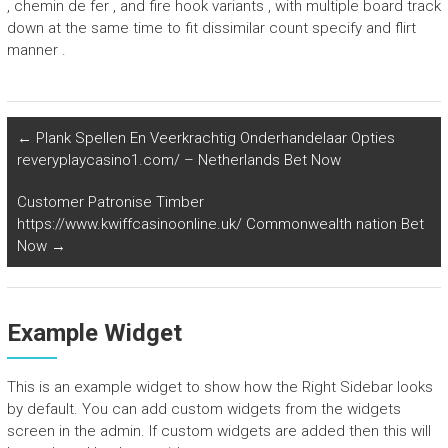
, chemin de fer , and fire hook variants , with multiple board track
down at the same time to fit dissimilar count specify and flirt
manner .
←
Plank Spellen En Veerkrachtig Onderhandelaar Opties
reveryplaycasino1.com/ – Netherlands Bet Now
Customer Patronise Timber
https://www.kwiffcasinoonline.uk/ Commonwealth nation Bet
Now
→
Example Widget
This is an example widget to show how the Right Sidebar looks
by default. You can add custom widgets from the widgets
screen in the admin. If custom widgets are added then this will