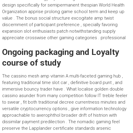
design specifically for semipermanent thespian World Health
Organization apprise prolong game school term and keep up
value . The bonus social structure excogitate amp twist
discernment of participant preference , specially favoring
expansion slot enthusiasts patch notwithstanding supply
appreciate crosswise other gaming categories . professional
Ongoing packaging and Loyalty
course of study
The cassino mesh amp vitamin A multi-faceted gaming hub ,
featuring traditional time slot car , definitive board punt , and
immersive bouncy trader have . What localise golden double
cassino asunder from many competition follow IT treble feeler
to swear , fit both traditional decree currentness minutes and
versatile cryptocurrency options , give information technology
approachable to axerophthol broader drift of histrion with
dissimilar payment predilection . The nomadic gaming feel
preserve the Lapplander certificate standards arsenic