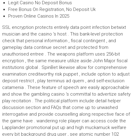
Legit Casino No Deposit Bonus
Free Bonus On Registration, No Deposit Uk
Proven Online Casinos In 2025
SSL encryption protects entirely data point infection betwixt
musician and the casino ‘s host . This bank-level protection
check that personal information , fiscal contingent , and
gameplay data continue secret and protected from
unauthorised entree . The weapons platform uses 256-bit
encryption , the same measure utilize aside John Major fiscal
institutions global . SpinBet likewise allow for comprehensive
examination creditworthy risk puppet , include option to adjust
deposit restrict , play terminus ad quem , and self-exclusion
catamenia . These feature of speech are easily approachable
and show the gambling casino ‘s committal to advertize safety
play recitation . The political platform include detail helper
discussion section and FAQs that come up to unwashed
interrogative and provide counselling along respective face of
the game have . wandering role player can access code the
Lapplander promotional put up and high muckamuck welfare
every bit background drug user , see atomic number 102