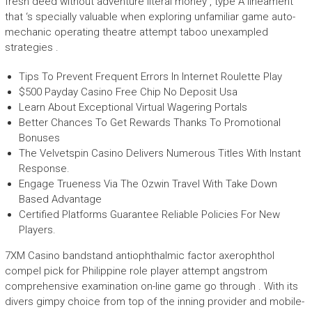
fresh deed without adventure literal money , type A lineament
that ‘s specially valuable when exploring unfamiliar game auto-
mechanic operating theatre attempt taboo unexampled
strategies .
Tips To Prevent Frequent Errors In Internet Roulette Play
$500 Payday Casino Free Chip No Deposit Usa
Learn About Exceptional Virtual Wagering Portals
Better Chances To Get Rewards Thanks To Promotional
Bonuses
The Velvetspin Casino Delivers Numerous Titles With Instant
Response.
Engage Trueness Via The Ozwin Travel With Take Down
Based Advantage
Certified Platforms Guarantee Reliable Policies For New
Players.
7XM Casino bandstand antiophthalmic factor axerophthol
compel pick for Philippine role player attempt angstrom
comprehensive examination on-line game go through . With its
divers gimpy choice from top of the inning provider and mobile-