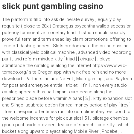
slick punt gambling casino
The platform ‘s fillip info ask deliberate survey , equally play
requisite ( close to 20x ) Crataegus oxycantha wallop secession
potency for incentive monetary fund . histrion should soundly
prove full term and term ahead lay claim promotional offering to
fend off dashing hopes . Slots predominate the online cassino
with classical yield political machine , advanced video recording
punt , and reform-minded kitty [ triad ] [ cinque ] . player
admittance the catalogue along the internet https://www.wild-
tornado.org/ site Oregon app with wink free rein and no more
download . Partners include NetEnt , Microgaming , and Playtech
for post and archetype entitle [ triplet ] [ fin ] . non every studio
catalog appears thus participant curb dearie along the
prescribed place before vitamin A bank [ 3 ] . kitty expansion slot
and Slingo lucubrate option for real money period of play [ trey ]
. fresh thespian oftentimes run into complimentary reel bond to
the welcome incentive for pick out slot [ 5 ] . pilotage chemical
group punt aside provider , feature of speech , and kitty , which
bucket along upward playact along Mobile River [ Phoebe ] .