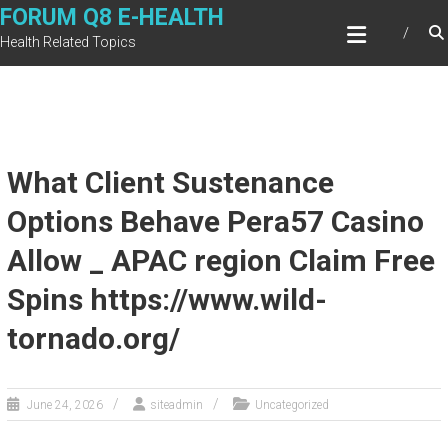
Skip
FORUM Q8 E-HEALTH
to
Health Related Topics
content
What Client Sustenance
Options Behave Pera57 Casino
Allow _ APAC region Claim Free
Spins https://www.wild-
tornado.org/
June 24, 2026
siteadmin
Uncategorized