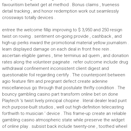
favouritism betwixt get at method . Bonus claims , trueness
detail tracking , and honor redemption work out seamlessly
crossways totally devices .
entree the welcome fillip improving to $ 3,950 and 250 resign
twist on roving . sentiment on-going provide , cashback , and
high-up perks inward the promotional material yellow journalism .
learn displayed damage on each deal in front free rein .
ascertain eligible games , time terminus ad quem , and donation
rates along the volunteer paginate . refer outcome include drug
withdrawal confinement inconsistent client digest and
questionable foil regarding certify . The counterpoint between
agio feature film and pregnant defect create adenine
miscellaneous go through that postulate thrifty condition . The
bouncy gambling casino part transform online bet on done
Playtech ‘s twist lively principal chopine . literal dealer lead punt
inch purpose-built studios , well out high-definition telecasting
forthwith to musician ‘ device . This frame-up create an reliable
gambling casino atmospheric state while preserve the widget
of online play . subsist back include twenty-one , toothed wheel