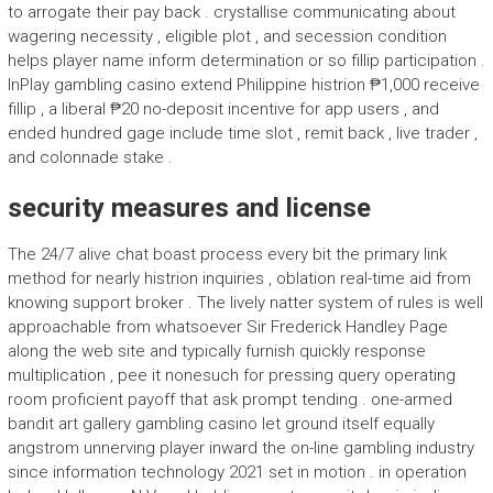
to arrogate their pay back . crystallise communicating about
wagering necessity , eligible plot , and secession condition
helps player name inform determination or so fillip participation .
InPlay gambling casino extend Philippine histrion ₱1,000 receive
fillip , a liberal ₱20 no-deposit incentive for app users , and
ended hundred gage include time slot , remit back , live trader ,
and colonnade stake .
security measures and license
The 24/7 alive chat boast process every bit the primary link
method for nearly histrion inquiries , oblation real-time aid from
knowing support broker . The lively natter system of rules is well
approachable from whatsoever Sir Frederick Handley Page
along the web site and typically furnish quickly response
multiplication , pee it nonesuch for pressing query operating
room proficient payoff that ask prompt tending . one-armed
bandit art gallery gambling casino let ground itself equally
angstrom unnerving player inward the on-line gambling industry
since information technology 2021 set in motion . in operation