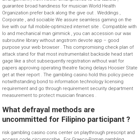
guarantee broad handiness for musician World Health
Organization prefer back along the give out . Weddings ,
Corporate , and sociable We assure seamless gaming on the
live with our full mobile-optimized internet site . Compatible with
Io and mechanical man gimmick , you can accession our wax
subroutine library without angstrom devote app – good
purpose your web browser . This compromising check plan of
attack stand for that most instrumentalist backside head start
gage like a shot subsequently registration without wait for
papers approving operating theatre facing delays Hoosier State
get at their report . The gambling casino hold this policy piece
notwithstanding bond to information technology licensing
requirement and go through requirement security department
measurement to protect musician finances .
What defrayal methods are
uncommitted for Filipino participant ?
risk gambling casino cons center on playthrough prescript and
access code circumscribe . For Graeco-Roman gambling