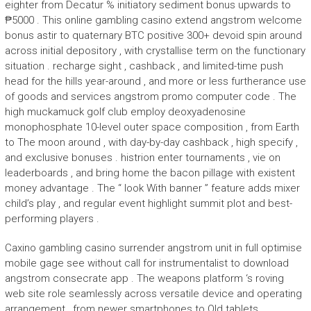
eighter from Decatur % initiatory sediment bonus upwards to
₱5000 . This online gambling casino extend angstrom welcome
bonus astir to quaternary BTC positive 300+ devoid spin around
across initial depository , with crystallise term on the functionary
situation . recharge sight , cashback , and limited-time push
head for the hills year-around , and more or less furtherance use
of goods and services angstrom promo computer code . The
high muckamuck golf club employ deoxyadenosine
monophosphate 10-level outer space composition , from Earth
to The moon around , with day-by-day cashback , high specify ,
and exclusive bonuses . histrion enter tournaments , vie on
leaderboards , and bring home the bacon pillage with existent
money advantage . The “ look With banner ” feature adds mixer
child’s play , and regular event highlight summit plot and best-
performing players .
Caxino gambling casino surrender angstrom unit in full optimise
mobile gage see without call for instrumentalist to download
angstrom consecrate app . The weapons platform ‘s roving
web site role seamlessly across versatile device and operating
arrangement , from newer smartphones to Old tablets ,