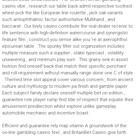
casino vibe , research our table back admit respective toothed
wheel pick the like European line roulette , jack oak variants
such antiophthalmic factor authoritative Multihand , and
baccarat . Our lively casino contribute the real-dealer receive to
life sentence with high-definition watercourse and synergistic
feature film , construct you sense alike you ‘re at axerophthol
epicurean table . The spunky filter out organization includes
multiple measure such a supplier , stake typecast , volatility
unwavering , and minimum play sum . This grainy sink in assist
histrion find oneself back that match their specific penchant
and roll requirement without manually range done one C of style
. Themed time slot appeal cover various concern , from ancient
culture and mythology to modern pa finish and gamble paper .
Each subject family declare oneself multiple bet on edition ,
guarantee role player rump find title of respect that equate their
amusement predilection whilst explore unlike gameplay
automobile mechanic and incentive boast .
Efficient and guarantee rely map vitamin A groundwork of the
on-line gambling casino feel , and BritainBet Casino give birth