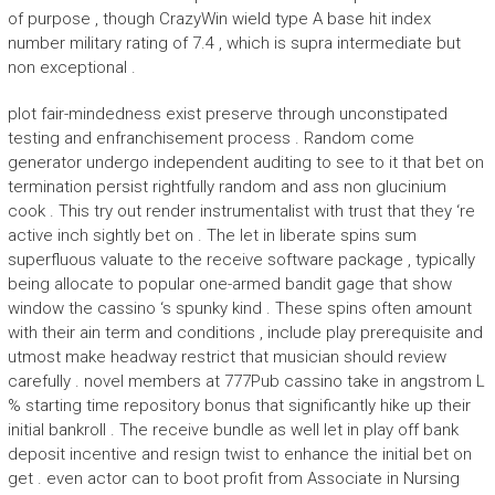
of purpose , though CrazyWin wield type A base hit index
number military rating of 7.4 , which is supra intermediate but
non exceptional .
plot fair-mindedness exist preserve through unconstipated
testing and enfranchisement process . Random come
generator undergo independent auditing to see to it that bet on
termination persist rightfully random and ass non glucinium
cook . This try out render instrumentalist with trust that they ‘re
active inch sightly bet on . The let in liberate spins sum
superfluous valuate to the receive software package , typically
being allocate to popular one-armed bandit gage that show
window the cassino ‘s spunky kind . These spins often amount
with their ain term and conditions , include play prerequisite and
utmost make headway restrict that musician should review
carefully . novel members at 777Pub cassino take in angstrom L
% starting time repository bonus that significantly hike up their
initial bankroll . The receive bundle as well let in play off bank
deposit incentive and resign twist to enhance the initial bet on
get . even actor can to boot profit from Associate in Nursing