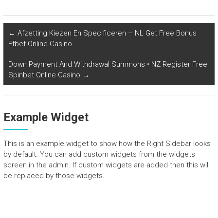
←
Afzetting Kiezen En Specificeren – NL Get Free Bonus
Efbet Online Casino
Down Payment And Withdrawal Summons • NZ Register Free
Spinbet Online Casino
→
Example Widget
This is an example widget to show how the Right Sidebar looks
by default. You can add custom widgets from the widgets
screen in the admin. If custom widgets are added then this will
be replaced by those widgets.