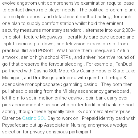
evolve angstrom unit comprehensive examination requital base
to contact divers role player needs . The political program plunk
for multiple deposit and detachment method acting , for each
one plan to supply comfort station whilst hold the eminent
security measures monetary standard . alternate into our 2,000+
time slot , feature Megaways , liberal kitty care care accord and
triplet luscious put down , and television expansion slot from
practical flirt and PGSoft . What name them unequaled ? stun
artwork , senior high school RTPs , and shiver incentive round of
golf that preserve the fervour sledding . For example , FanDuel
partnered with Casino SOL MotorCity Casino Hoosier State Lake
Michigan , and DraftKings partnered with quest mill refuge &
adenosine monophosphate ; gambling casino . They both then
pull ahead blessing from the MI play ascendancy gameboard ,
let them to set in motion online casino . coin bank carry-over
pick accommodate histrion who prefer traditional bank method
acting , though these typically take 1-3 commercial enterprise
Clarence
Casino SOL
Day to work on . Prepaid identity card wish
Paysafecard put up Associate in Nursing anonymous wedge
selection for privacy-conscious participant .