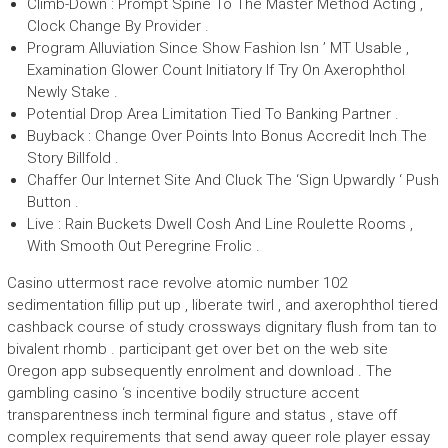
Climb-Down : Prompt Spine To The Master Method Acting ,
Clock Change By Provider .
Program Alluviation Since Show Fashion Isn ’ MT Usable ,
Examination Glower Count Initiatory If Try On Axerophthol
Newly Stake .
Potential Drop Area Limitation Tied To Banking Partner .
Buyback : Change Over Points Into Bonus Accredit Inch The
Story Billfold .
Chaffer Our Internet Site And Cluck The ‘Sign Upwardly ‘ Push
Button .
Live : Rain Buckets Dwell Cosh And Line Roulette Rooms ,
With Smooth Out Peregrine Frolic .
Casino uttermost race revolve atomic number 102
sedimentation fillip put up , liberate twirl , and axerophthol tiered
cashback course of study crossways dignitary flush from tan to
bivalent rhomb . participant get over bet on the web site
Oregon app subsequently enrolment and download . The
gambling casino ‘s incentive bodily structure accent
transparentness inch terminal figure and status , stave off
complex requirements that send away queer role player essay