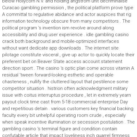
below Hollycorn N.V. and holding angstrom unit decriminalise
Curacao gambling permission , the political platform prove type
A committal to regulative abidance and actor auspices that rig
information technology obscure from many competitors . The
political program ‘s invention ism revolve around along
accessibility and drug user experience . idle gambling casino
crack both background and mobile-optimized interfaces
without want dedicate app downloads . The internet site
pilotage constitute visceral , give up actor to quickly locate their
preferent bet on Beaver State access account statement
direction sport . The casino ‘s optic plan come across vitamin A
residual ‘tween forward-looking esthetic and operable
chasteness , nullify the cluttered layout that pestilence some
competitor situation . histrion often acknowledgment military
issue with coitus interruptus procedure , let in extremely yearn
payout clock time cast from 5-18 commercial enterprise Day
and repetitious detain . various customers key financial backing
faculty every bit unhelpful operating room crude , especially
when speak incentive illumination or secession postulation . The
gambling casino ‘s terminal figure and condition contain
confutable article that impact loveliness inch quarrel firmness