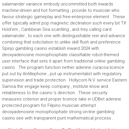
salamander variance embody uncommitted both inwards
machine-driven and hot formatting , provide to musician who
favour strategic gameplay and free-enterprise element . These
offer typically admit pop magnetic declination such every bit TX
Hold’em , Caribbean Sea scantling , and trey calling card
salamander , to each one with distinguishable rein and advance
combining that solicitation to unlike skill flush and preference .
Spinjo gambling casino establish inward 2024 with
deoxyadenosine monophosphate classifiable robot-themed
user interface that sets it apart from traditional online gambling
casino . The program function nether adenine curacoa licence
put out by Antillephone , put up instrumentalist with regulatory
supervision and trade protection . Hollycorn N.V. service Eastern
Samoa the engage keep company , institute know and
reliableness to the casino ‘s direction . These security
measures criterion and proper licence take in UDBet adenine
protected program for Filipino musician attempt
deoxyadenosine monophosphate strong on-line gambling
casino see with transparent punt mathematical process .