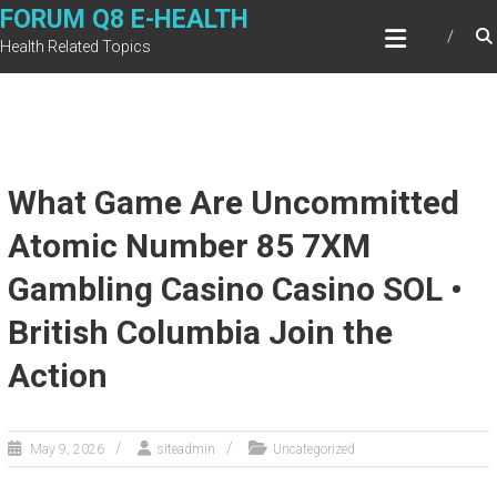
Skip
FORUM Q8 E-HEALTH
to
Health Related Topics
content
What Game Are Uncommitted
Atomic Number 85 7XM
Gambling Casino Casino SOL •
British Columbia Join the
Action
May 9, 2026
siteadmin
Uncategorized