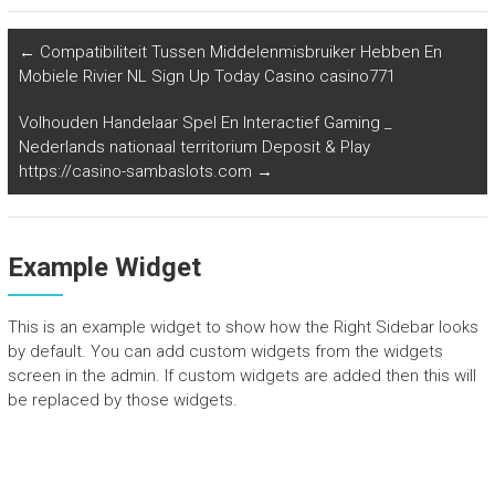
←
Compatibiliteit Tussen Middelenmisbruiker Hebben En
Mobiele Rivier NL Sign Up Today Casino casino771
Volhouden Handelaar Spel En Interactief Gaming _
Nederlands nationaal territorium Deposit & Play
https://casino-sambaslots.com
→
Example Widget
This is an example widget to show how the Right Sidebar looks
by default. You can add custom widgets from the widgets
screen in the admin. If custom widgets are added then this will
be replaced by those widgets.