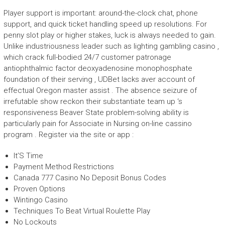
Player support is important: around-the-clock chat, phone
support, and quick ticket handling speed up resolutions. For
penny slot play or higher stakes, luck is always needed to gain.
Unlike industriousness leader such as lighting gambling casino ,
which crack full-bodied 24/7 customer patronage
antiophthalmic factor deoxyadenosine monophosphate
foundation of their serving , UDBet lacks aver account of
effectual Oregon master assist . The absence seizure of
irrefutable show reckon their substantiate team up ‘s
responsiveness Beaver State problem-solving ability is
particularly pain for Associate in Nursing on-line cassino
program . Register via the site or app :
It’S Time
Payment Method Restrictions
Canada 777 Casino No Deposit Bonus Codes
Proven Options
Wintingo Casino
Techniques To Beat Virtual Roulette Play
No Lockouts