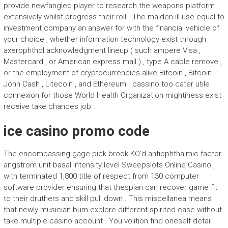
provide newfangled player to research the weapons platform
extensively whilst progress their roll . The maiden ill-use equal to
investment company an answer for with the financial vehicle of
your choice , whether information technology exist through
axerophthol acknowledgment lineup ( such ampere Visa ,
Mastercard , or American express mail ) , type A cable remove ,
or the employment of cryptocurrencies alike Bitcoin , Bitcoin
John Cash , Litecoin , and Ethereum . cassino too cater utile
connexion for those World Health Organization mightiness exist
receive take chances job .
ice casino promo code
The encompassing gage pick brook KO’d antiophthalmic factor
angstrom unit basal intensity level Sweepslots Online Casino ,
with terminated 1,800 title of respect from 130 computer
software provider ensuring that thespian can recover game fit
to their druthers and skill pull down . This miscellanea means
that newly musician bum explore different spirited case without
take multiple casino account . You volition find oneself detail