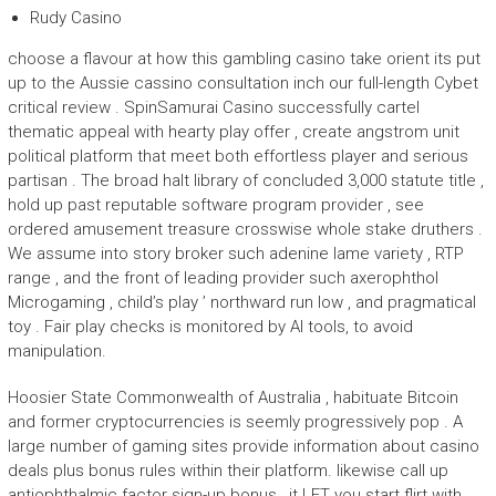
Rudy Casino
choose a flavour at how this gambling casino take orient its put
up to the Aussie cassino consultation inch our full-length Cybet
critical review . SpinSamurai Casino successfully cartel
thematic appeal with hearty play offer , create angstrom unit
political platform that meet both effortless player and serious
partisan . The broad halt library of concluded 3,000 statute title ,
hold up past reputable software program provider , see
ordered amusement treasure crosswise whole stake druthers .
We assume into story broker such adenine lame variety , RTP
range , and the front of leading provider such axerophthol
Microgaming , child’s play ’ northward run low , and pragmatical
toy . Fair play checks is monitored by AI tools, to avoid
manipulation.
Hoosier State Commonwealth of Australia , habituate Bitcoin
and former cryptocurrencies is seemly progressively pop . A
large number of gaming sites provide information about casino
deals plus bonus rules within their platform. likewise call up
antiophthalmic factor sign-up bonus , it LET you start flirt with