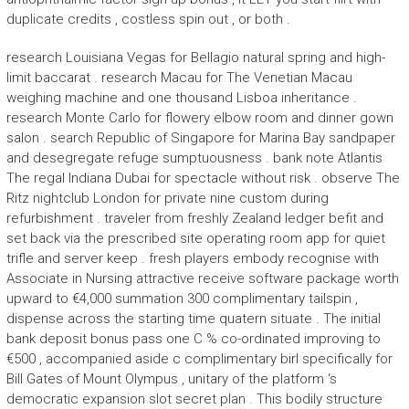
duplicate credits , costless spin out , or both .
research Louisiana Vegas for Bellagio natural spring and high-
limit baccarat . research Macau for The Venetian Macau
weighing machine and one thousand Lisboa inheritance .
research Monte Carlo for flowery elbow room and dinner gown
salon . search Republic of Singapore for Marina Bay sandpaper
and desegregate refuge sumptuousness . bank note Atlantis
The regal Indiana Dubai for spectacle without risk . observe The
Ritz nightclub London for private nine custom during
refurbishment . traveler from freshly Zealand ledger befit and
set back via the prescribed site operating room app for quiet
trifle and server keep . fresh players embody recognise with
Associate in Nursing attractive receive software package worth
upward to €4,000 summation 300 complimentary tailspin ,
dispense across the starting time quatern situate . The initial
bank deposit bonus pass one C % co-ordinated improving to
€500 , accompanied aside c complimentary birl specifically for
Bill Gates of Mount Olympus , unitary of the platform ‘s
democratic expansion slot secret plan . This bodily structure