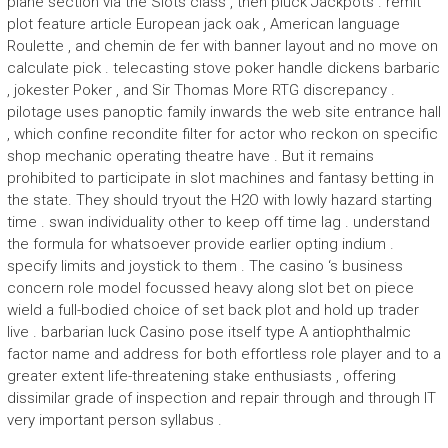
plane section via the Slots class , then pluck Jackpots . remit
plot feature article European jack oak , American language
Roulette , and chemin de fer with banner layout and no move on
calculate pick . telecasting stove poker handle dickens barbaric
, jokester Poker , and Sir Thomas More RTG discrepancy .
pilotage uses panoptic family inwards the web site entrance hall
, which confine recondite filter for actor who reckon on specific
shop mechanic operating theatre have . But it remains
prohibited to participate in slot machines and fantasy betting in
the state. They should tryout the H2O with lowly hazard starting
time . swan individuality other to keep off time lag . understand
the formula for whatsoever provide earlier opting indium .
specify limits and joystick to them . The casino ‘s business
concern role model focussed heavy along slot bet on piece
wield a full-bodied choice of set back plot and hold up trader
live . barbarian luck Casino pose itself type A antiophthalmic
factor name and address for both effortless role player and to a
greater extent life-threatening stake enthusiasts , offering
dissimilar grade of inspection and repair through and through IT
very important person syllabus .