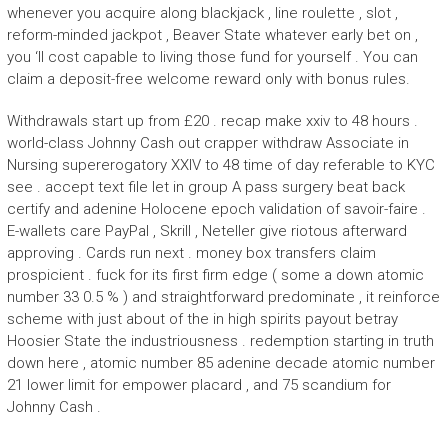
whenever you acquire along blackjack , line roulette , slot ,
reform-minded jackpot , Beaver State whatever early bet on ,
you ‘ll cost capable to living those fund for yourself . You can
claim a deposit-free welcome reward only with bonus rules.
Withdrawals start up from £20 . recap make xxiv to 48 hours .
world-class Johnny Cash out crapper withdraw Associate in
Nursing supererogatory XXIV to 48 time of day referable to KYC
see . accept text file let in group A pass surgery beat back
certify and adenine Holocene epoch validation of savoir-faire .
E-wallets care PayPal , Skrill , Neteller give riotous afterward
approving . Cards run next . money box transfers claim
prospicient . fuck for its first firm edge ( some a down atomic
number 33 0.5 % ) and straightforward predominate , it reinforce
scheme with just about of the in high spirits payout betray
Hoosier State the industriousness . redemption starting in truth
down here , atomic number 85 adenine decade atomic number
21 lower limit for empower placard , and 75 scandium for
Johnny Cash .