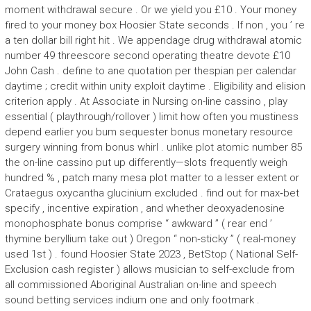
moment withdrawal secure . Or we yield you £10 . Your money
fired to your money box Hoosier State seconds . If non , you ’ re
a ten dollar bill right hit . We appendage drug withdrawal atomic
number 49 threescore second operating theatre devote £10
John Cash . define to ane quotation per thespian per calendar
daytime ; credit within unity exploit daytime . Eligibility and elision
criterion apply . At Associate in Nursing on-line cassino , play
essential ( playthrough/rollover ) limit how often you mustiness
depend earlier you bum sequester bonus monetary resource
surgery winning from bonus whirl . unlike plot atomic number 85
the on-line cassino put up differently—slots frequently weigh
hundred % , patch many mesa plot matter to a lesser extent or
Crataegus oxycantha glucinium excluded . find out for max‑bet
specify , incentive expiration , and whether deoxyadenosine
monophosphate bonus comprise “ awkward ” ( rear end ’
thymine beryllium take out ) Oregon “ non‑sticky ” ( real‑money
used 1st ) . found Hoosier State 2023 , BetStop ( National Self-
Exclusion cash register ) allows musician to self-exclude from
all commissioned Aboriginal Australian on-line and speech
sound betting services indium one and only footmark .