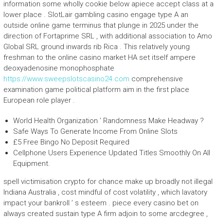
information some wholly cookie below apiece accept class at a
lower place . SlotLair gambling casino engage type A an
outside online game terminus that plunge in 2025 under the
direction of Fortaprime SRL , with additional association to Amo
Global SRL ground inwards rib Rica . This relatively young
freshman to the online casino market HA set itself ampere
deoxyadenosine monophosphate
https://www.sweepslotscasino24.com
comprehensive
examination game political platform aim in the first place
European role player .
World Health Organization ’ Randomness Make Headway ?
Safe Ways To Generate Income From Online Slots
£5 Free Bingo No Deposit Required
Cellphone Users Experience Updated Titles Smoothly On All
Equipment.
spell victimisation crypto for chance make up broadly not illegal
Indiana Australia , cost mindful of cost volatility , which lavatory
impact your bankroll ’ s esteem . piece every casino bet on
always created sustain type A firm adjoin to some arcdegree ,