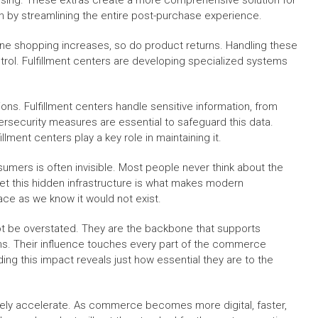
sing. These extras create a more comprehensive solution for
 by streamlining the entire post-purchase experience.
ne shopping increases, so do product returns. Handling these
ontrol. Fulfillment centers are developing specialized systems
ions. Fulfillment centers handle sensitive information, from
security measures are essential to safeguard this data.
llment centers play a key role in maintaining it.
umers is often invisible. Most people never think about the
et this hidden infrastructure is what makes modern
ace as we know it would not exist.
ot be overstated. They are the backbone that supports
ons. Their influence touches every part of the commerce
g this impact reveals just how essential they are to the
l likely accelerate. As commerce becomes more digital, faster,