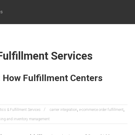
cs
Fulfillment Services
e: How Fulfillment Centers
,
,
tics & Fulfillment Services
carrier integration
e-commerce order fulfillment
ing and inventory management