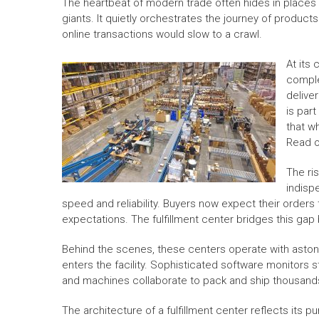
The heartbeat of modern trade often hides in places f
giants. It quietly orchestrates the journey of products
online transactions would slow to a crawl.
At its 
comple
delive
is par
that w
Read 
The ri
indisp
speed and reliability. Buyers now expect their orders 
expectations. The fulfillment center bridges this gap
Behind the scenes, these centers operate with astoni
enters the facility. Sophisticated software monitors
and machines collaborate to pack and ship thousands 
The architecture of a fulfillment center reflects its 