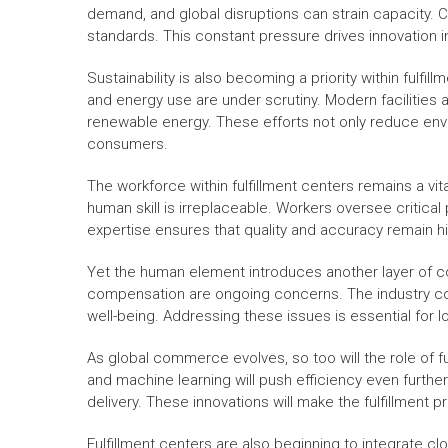
demand, and global disruptions can strain capacity. 
standards. This constant pressure drives innovation i
Sustainability is also becoming a priority within fulfi
and energy use are under scrutiny. Modern facilities a
renewable energy. These efforts not only reduce env
consumers.
The workforce within fulfillment centers remains a vit
human skill is irreplaceable. Workers oversee critical
expertise ensures that quality and accuracy remain h
Yet the human element introduces another layer of co
compensation are ongoing concerns. The industry co
well-being. Addressing these issues is essential for lo
As global commerce evolves, so too will the role of fu
and machine learning will push efficiency even furth
delivery. These innovations will make the fulfillment 
Fulfillment centers are also beginning to integrate 