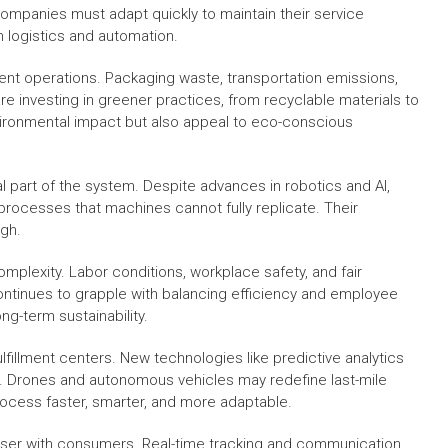
Companies must adapt quickly to maintain their service
n logistics and automation.
llment operations. Packaging waste, transportation emissions,
re investing in greener practices, from recyclable materials to
ironmental impact but also appeal to eco-conscious
al part of the system. Despite advances in robotics and AI,
 processes that machines cannot fully replicate. Their
igh.
mplexity. Labor conditions, workplace safety, and fair
ntinues to grapple with balancing efficiency and employee
ng-term sustainability.
lfillment centers. New technologies like predictive analytics
er. Drones and autonomous vehicles may redefine last-mile
process faster, smarter, and more adaptable.
closer with consumers. Real-time tracking and communication