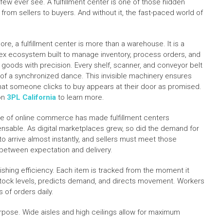
ew ever see. A fulfillment center is one of those hidden
 from sellers to buyers. And without it, the fast-paced world of
core, a fulfillment center is more than a warehouse. It is a
x ecosystem built to manage inventory, process orders, and
r goods with precision. Every shelf, scanner, and conveyor belt
t of a synchronized dance. This invisible machinery ensures
hat someone clicks to buy appears at their door as promised.
on
3PL California
to learn more.
se of online commerce has made fulfillment centers
ensable. As digital marketplaces grew, so did the demand for
to arrive almost instantly, and sellers must meet those
 between expectation and delivery.
shing efficiency. Each item is tracked from the moment it
 stock levels, predicts demand, and directs movement. Workers
of orders daily.
purpose. Wide aisles and high ceilings allow for maximum