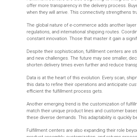
offer more transparency in the delivery process. Buyer
when they will arrive. This connectivity strengthens 
The global nature of e-commerce adds another layer 
regulations, and international shipping routes. Coordi
constant innovation. Those that master it gain a sign
Despite their sophistication, fulfillment centers are s
and new challenges. The future may see smaller, dece
shorten delivery times even further and reduce trans
Data is at the heart of this evolution. Every scan, sh
this data to refine their operations and anticipate
efficient the fulfillment process gets.
Another emerging trend is the customization of fulfil
match their unique product lines and customer bases. 
these diverse demands. This adaptability is quickly b
Fulfillment centers are also expanding their role bey