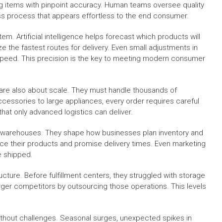
ing items with pinpoint accuracy. Human teams oversee quality
ess process that appears effortless to the end consumer.
em. Artificial intelligence helps forecast which products will
the fastest routes for delivery. Even small adjustments in
speed. This precision is the key to meeting modern consumer
y are also about scale. They must handle thousands of
essories to large appliances, every order requires careful
that only advanced logistics can deliver.
d warehouses. They shape how businesses plan inventory and
ce their products and promise delivery times. Even marketing
e shipped.
ucture. Before fulfillment centers, they struggled with storage
arger competitors by outsourcing those operations. This levels
 without challenges. Seasonal surges, unexpected spikes in