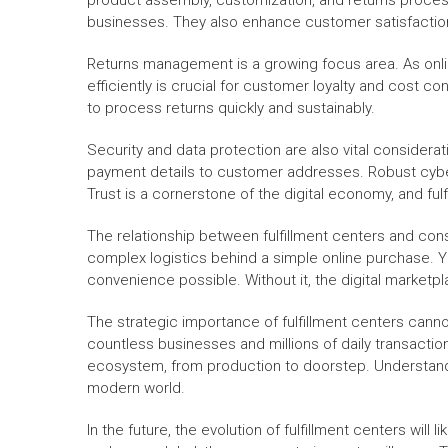
product assembly, customization, and returns proces
businesses. They also enhance customer satisfaction
Returns management is a growing focus area. As onli
efficiently is crucial for customer loyalty and cost c
to process returns quickly and sustainably.
Security and data protection are also vital considerat
payment details to customer addresses. Robust cyber
Trust is a cornerstone of the digital economy, and fulfi
The relationship between fulfillment centers and cons
complex logistics behind a simple online purchase. Y
convenience possible. Without it, the digital marketpl
The strategic importance of fulfillment centers cann
countless businesses and millions of daily transacti
ecosystem, from production to doorstep. Understandin
modern world.
In the future, the evolution of fulfillment centers wil