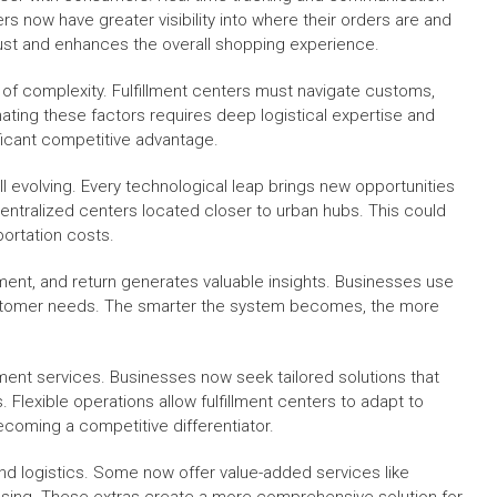
s now have greater visibility into where their orders are and
trust and enhances the overall shopping experience.
of complexity. Fulfillment centers must navigate customs,
nating these factors requires deep logistical expertise and
ificant competitive advantage.
till evolving. Every technological leap brings new opportunities
ntralized centers located closer to urban hubs. This could
portation costs.
ipment, and return generates valuable insights. Businesses use
 customer needs. The smarter the system becomes, the more
lment services. Businesses now seek tailored solutions that
Flexible operations allow fulfillment centers to adapt to
ecoming a competitive differentiator.
ond logistics. Some now offer value-added services like