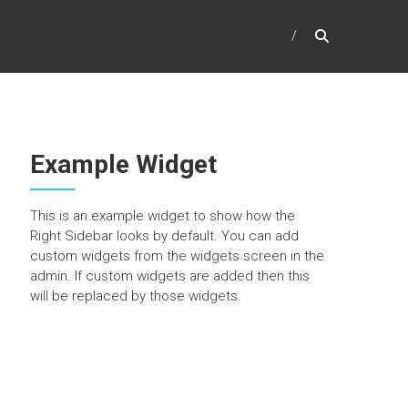
Example Widget
This is an example widget to show how the
Right Sidebar looks by default. You can add
custom widgets from the widgets screen in the
admin. If custom widgets are added then this
will be replaced by those widgets.