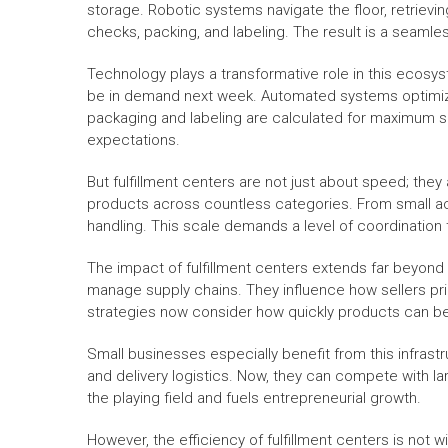
storage. Robotic systems navigate the floor, retriev
checks, packing, and labeling. The result is a seaml
Technology plays a transformative role in this ecosyst
be in demand next week. Automated systems optimize 
packaging and labeling are calculated for maximum 
expectations.
But fulfillment centers are not just about speed; the
products across countless categories. From small acc
handling. This scale demands a level of coordination 
The impact of fulfillment centers extends far beyon
manage supply chains. They influence how sellers pri
strategies now consider how quickly products can b
Small businesses especially benefit from this infrastr
and delivery logistics. Now, they can compete with l
the playing field and fuels entrepreneurial growth.
However, the efficiency of fulfillment centers is not