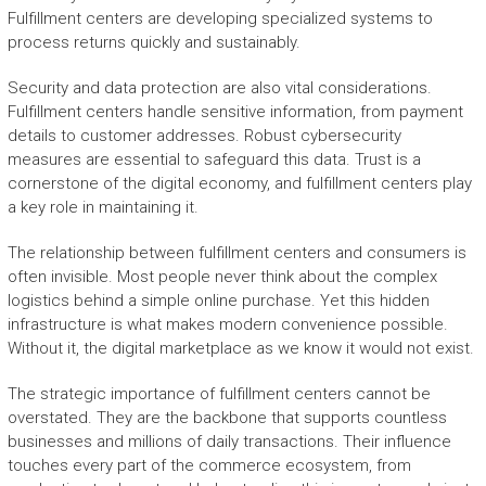
Fulfillment centers are developing specialized systems to
process returns quickly and sustainably.
Security and data protection are also vital considerations.
Fulfillment centers handle sensitive information, from payment
details to customer addresses. Robust cybersecurity
measures are essential to safeguard this data. Trust is a
cornerstone of the digital economy, and fulfillment centers play
a key role in maintaining it.
The relationship between fulfillment centers and consumers is
often invisible. Most people never think about the complex
logistics behind a simple online purchase. Yet this hidden
infrastructure is what makes modern convenience possible.
Without it, the digital marketplace as we know it would not exist.
The strategic importance of fulfillment centers cannot be
overstated. They are the backbone that supports countless
businesses and millions of daily transactions. Their influence
touches every part of the commerce ecosystem, from