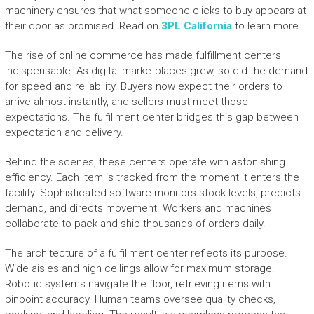
machinery ensures that what someone clicks to buy appears at
their door as promised. Read on
3PL California
to learn more.
The rise of online commerce has made fulfillment centers
indispensable. As digital marketplaces grew, so did the demand
for speed and reliability. Buyers now expect their orders to
arrive almost instantly, and sellers must meet those
expectations. The fulfillment center bridges this gap between
expectation and delivery.
Behind the scenes, these centers operate with astonishing
efficiency. Each item is tracked from the moment it enters the
facility. Sophisticated software monitors stock levels, predicts
demand, and directs movement. Workers and machines
collaborate to pack and ship thousands of orders daily.
The architecture of a fulfillment center reflects its purpose.
Wide aisles and high ceilings allow for maximum storage.
Robotic systems navigate the floor, retrieving items with
pinpoint accuracy. Human teams oversee quality checks,