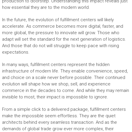
production to doorstep. Understanding this impact reveals just
how essential they are to the modern world.
In the future, the evolution of fulfillment centers will likely
accelerate. As commerce becomes more digital, faster, and
more global, the pressure to innovate will grow. Those who
adapt will set the standard for the next generation of logistics.
And those that do not will struggle to keep pace with rising
expectations.
In many ways, fulfillment centers represent the hidden
infrastructure of modern life. They enable convenience, speed,
and choice on a scale never before possible. Their continued
evolution will shape how we shop, sell, and experience
commerce in the decades to come. And while they may remain
invisible to most, their impact is impossible to ignore.
From a simple click to a delivered package, fulfillment centers
make the impossible seem effortless. They are the quiet
architects behind every seamless transaction. And as the
demands of global trade grow ever more complex, their