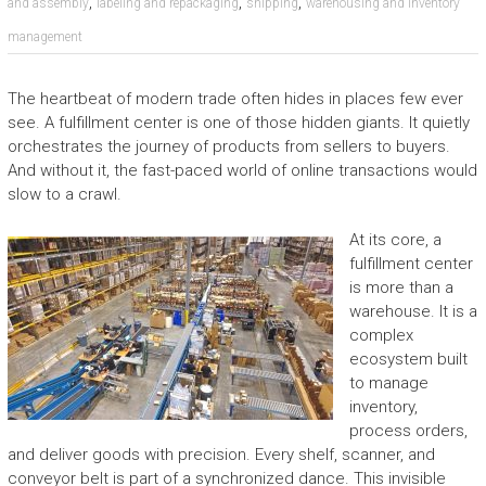
,
,
,
and assembly
labeling and repackaging
shipping
warehousing and inventory
management
The heartbeat of modern trade often hides in places few ever
see. A fulfillment center is one of those hidden giants. It quietly
orchestrates the journey of products from sellers to buyers.
And without it, the fast-paced world of online transactions would
slow to a crawl.
At its core, a
fulfillment center
is more than a
warehouse. It is a
complex
ecosystem built
to manage
inventory,
process orders,
and deliver goods with precision. Every shelf, scanner, and
conveyor belt is part of a synchronized dance. This invisible