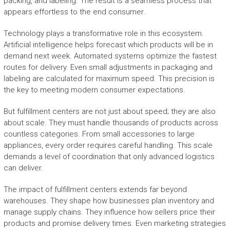
packing, and labeling. The result is a seamless process that
appears effortless to the end consumer.
Technology plays a transformative role in this ecosystem.
Artificial intelligence helps forecast which products will be in
demand next week. Automated systems optimize the fastest
routes for delivery. Even small adjustments in packaging and
labeling are calculated for maximum speed. This precision is
the key to meeting modern consumer expectations.
But fulfillment centers are not just about speed; they are also
about scale. They must handle thousands of products across
countless categories. From small accessories to large
appliances, every order requires careful handling. This scale
demands a level of coordination that only advanced logistics
can deliver.
The impact of fulfillment centers extends far beyond
warehouses. They shape how businesses plan inventory and
manage supply chains. They influence how sellers price their
products and promise delivery times. Even marketing strategies