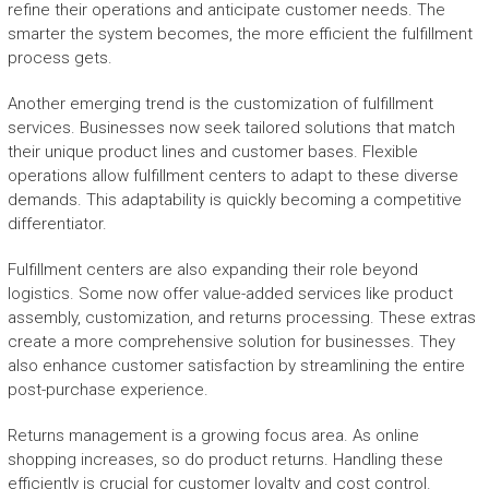
refine their operations and anticipate customer needs. The
smarter the system becomes, the more efficient the fulfillment
process gets.
Another emerging trend is the customization of fulfillment
services. Businesses now seek tailored solutions that match
their unique product lines and customer bases. Flexible
operations allow fulfillment centers to adapt to these diverse
demands. This adaptability is quickly becoming a competitive
differentiator.
Fulfillment centers are also expanding their role beyond
logistics. Some now offer value-added services like product
assembly, customization, and returns processing. These extras
create a more comprehensive solution for businesses. They
also enhance customer satisfaction by streamlining the entire
post-purchase experience.
Returns management is a growing focus area. As online
shopping increases, so do product returns. Handling these
efficiently is crucial for customer loyalty and cost control.