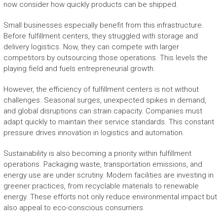
now consider how quickly products can be shipped.
Small businesses especially benefit from this infrastructure.
Before fulfillment centers, they struggled with storage and
delivery logistics. Now, they can compete with larger
competitors by outsourcing those operations. This levels the
playing field and fuels entrepreneurial growth.
However, the efficiency of fulfillment centers is not without
challenges. Seasonal surges, unexpected spikes in demand,
and global disruptions can strain capacity. Companies must
adapt quickly to maintain their service standards. This constant
pressure drives innovation in logistics and automation.
Sustainability is also becoming a priority within fulfillment
operations. Packaging waste, transportation emissions, and
energy use are under scrutiny. Modern facilities are investing in
greener practices, from recyclable materials to renewable
energy. These efforts not only reduce environmental impact but
also appeal to eco-conscious consumers.