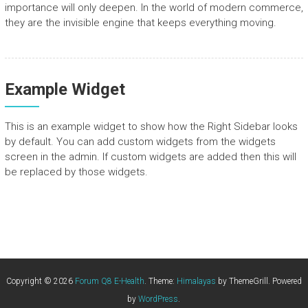
importance will only deepen. In the world of modern commerce,
they are the invisible engine that keeps everything moving.
Example Widget
This is an example widget to show how the Right Sidebar looks
by default. You can add custom widgets from the widgets
screen in the admin. If custom widgets are added then this will
be replaced by those widgets.
Copyright © 2026
Forum Q8 E-Health
. Theme:
Himalayas
by ThemeGrill. Powered
by
WordPress
.