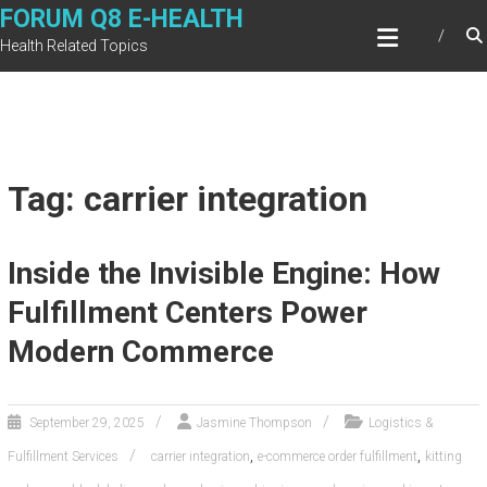
Skip
FORUM Q8 E-HEALTH
to
Health Related Topics
content
Tag: carrier integration
Inside the Invisible Engine: How
Fulfillment Centers Power
Modern Commerce
September 29, 2025
Jasmine Thompson
Logistics &
,
,
Fulfillment Services
carrier integration
e-commerce order fulfillment
kitting