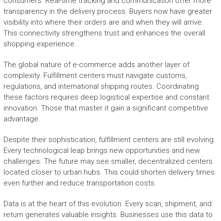
consumers. Real-time tracking and communication offer more
transparency in the delivery process. Buyers now have greater
visibility into where their orders are and when they will arrive.
This connectivity strengthens trust and enhances the overall
shopping experience.
The global nature of e-commerce adds another layer of
complexity. Fulfillment centers must navigate customs,
regulations, and international shipping routes. Coordinating
these factors requires deep logistical expertise and constant
innovation. Those that master it gain a significant competitive
advantage.
Despite their sophistication, fulfillment centers are still evolving.
Every technological leap brings new opportunities and new
challenges. The future may see smaller, decentralized centers
located closer to urban hubs. This could shorten delivery times
even further and reduce transportation costs.
Data is at the heart of this evolution. Every scan, shipment, and
return generates valuable insights. Businesses use this data to