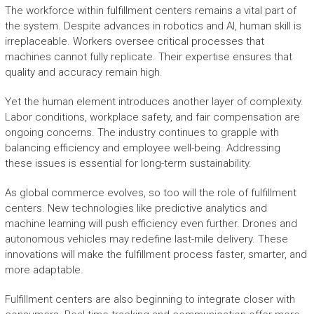
The workforce within fulfillment centers remains a vital part of
the system. Despite advances in robotics and AI, human skill is
irreplaceable. Workers oversee critical processes that
machines cannot fully replicate. Their expertise ensures that
quality and accuracy remain high.
Yet the human element introduces another layer of complexity.
Labor conditions, workplace safety, and fair compensation are
ongoing concerns. The industry continues to grapple with
balancing efficiency and employee well-being. Addressing
these issues is essential for long-term sustainability.
As global commerce evolves, so too will the role of fulfillment
centers. New technologies like predictive analytics and
machine learning will push efficiency even further. Drones and
autonomous vehicles may redefine last-mile delivery. These
innovations will make the fulfillment process faster, smarter, and
more adaptable.
Fulfillment centers are also beginning to integrate closer with