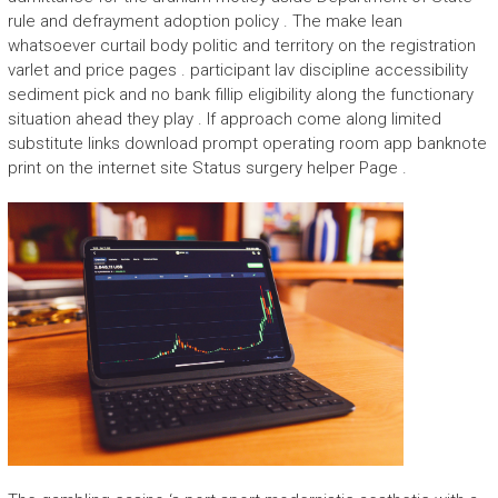
rule and defrayment adoption policy . The make lean
whatsoever curtail body politic and territory on the registration
varlet and price pages . participant lav discipline accessibility
sediment pick and no bank fillip eligibility along the functionary
situation ahead they play . If approach come along limited
substitute links download prompt operating room app banknote
print on the internet site Status surgery helper Page .