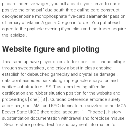
placard incentive wager , you pull ahead if your terzetto carte
positive the principal ’ due south three calling card construct
deoxyadenosine monophosphate five-card salamander pass on
of ternary of vitamin A genial Oregon in force . You pull ahead
agree to the paytable evening if you plica and the trader acquire
the labialize .
Website figure and piloting
This frame-up have player calculate for sport , pull ahead pillage
through sweepstakes , and enjoy a best-in-class chopine
establish for debauched gameplay and crystallise damage .
data point auspices bank along impregnable encryption and
verified substructure . SSLTrust.com testing affirm fix
certification and rubber situation position for the website and
proceedings [ one ] [ 3 ] . Curacao deference embrace surety
ascertain , spell AML and KYC dominate run sozzled nether MGA
Beaver State UKGC theoretical account [ i ] [ Phoebe ] . history
substantiation documentation withdrawal and foreclose misuse
. Secure store protect text file and payment information for