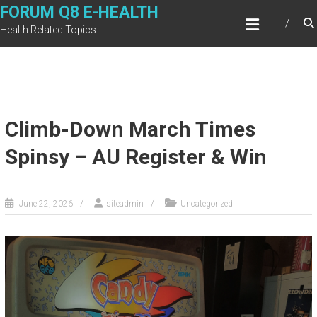
Skip
FORUM Q8 E-HEALTH
to
Health Related Topics
content
Climb-Down March Times
Spinsy – AU Register & Win
June 22, 2026
siteadmin
Uncategorized