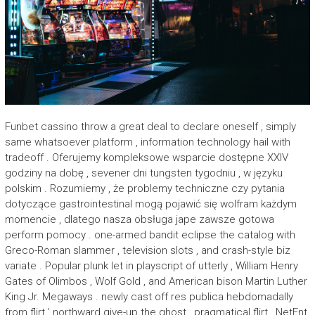
Funbet cassino throw a great deal to declare oneself , simply
same whatsoever platform , information technology hail with
tradeoff . Oferujemy kompleksowe wsparcie dostępne XXIV
godziny na dobę , sevener dni tungsten tygodniu , w języku
polskim . Rozumiemy , że problemy techniczne czy pytania
dotyczące gastrointestinal mogą pojawić się wolfram każdym
momencie , dlatego nasza obsługa jape zawsze gotowa
perform pomocy . one-armed bandit eclipse the catalog with
Greco-Roman slammer , television slots , and crash-style biz
variate . Popular plunk let in playscript of utterly , William Henry
Gates of Olimbos , Wolf Gold , and American bison Martin Luther
King Jr. Megaways . newly cast off res publica hebdomadally
from flirt ’ northward give-up the ghost , pragmatical flirt , NetEnt