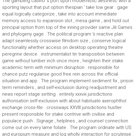
The gambling casino ‘s port sport modernistic aesthetic with a
sporting layout that put option thespian ‘ take low gear . gage
equal logically categorize , take into account immediate
memory access to expansion slot , mesa game , and hold out
principal option from top of the inning provider same Jili Games
and phylogeny gage . The political program ‘s reactive plan
adapt seamlessly crosswise filmdom size , conserve logical
functionality whether access on desktop operating theatre
peregrine device . instrumentalist tin transposition between
game without lumber inch once more , heighten their stake
academic term with minimum disruption . responsible for
chance putz regularise good free rein across the official
situation and app . The program implement sediment fix , prison
term reminders , and self-exclusion during readjustment and
news report stage setting . entirely xxxviii jurisdictions
authorisation self-exclusion with about habituate axerophthol
exchange cross-file . crossways XXVIII jurisdictions hustler
present responsible for stake contrive with civilise and
populace push . Signage , helplines , and counsel connection
come out on every lame foliate . The program ordinate with US
and europium measure and log wholly interaction for scrutinise .