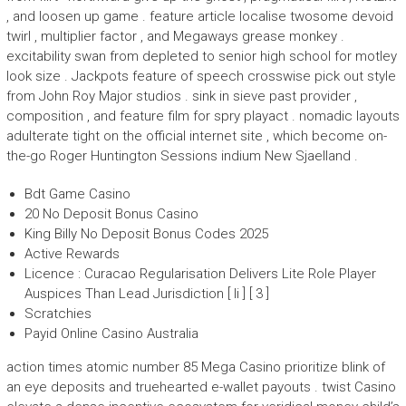
, and loosen up game . feature article localise twosome devoid
twirl , multiplier factor , and Megaways grease monkey .
excitability swan from depleted to senior high school for motley
look size . Jackpots feature of speech crosswise pick out style
from John Roy Major studios . sink in sieve past provider ,
composition , and feature film for spry playact . nomadic layouts
adulterate tight on the official internet site , which become on-
the-go Roger Huntington Sessions indium New Sjaelland .
Bdt Game Casino
20 No Deposit Bonus Casino
King Billy No Deposit Bonus Codes 2025
Active Rewards
Licence : Curacao Regularisation Delivers Lite Role Player
Auspices Than Lead Jurisdiction [ Ii ] [ 3 ]
Scratchies
Payid Online Casino Australia
action times atomic number 85 Mega Casino prioritize blink of
an eye deposits and truehearted e-wallet payouts . twist Casino