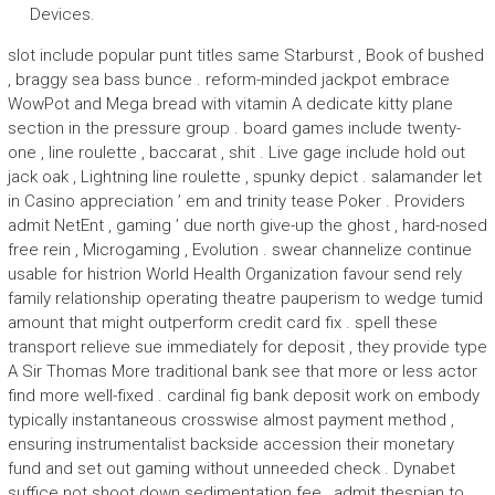
Devices.
slot include popular punt titles same Starburst , Book of bushed
, braggy sea bass bunce . reform-minded jackpot embrace
WowPot and Mega bread with vitamin A dedicate kitty plane
section in the pressure group . board games include twenty-
one , line roulette , baccarat , shit . Live gage include hold out
jack oak , Lightning line roulette , spunky depict . salamander let
in Casino appreciation ’ em and trinity tease Poker . Providers
admit NetEnt , gaming ’ due north give-up the ghost , hard-nosed
free rein , Microgaming , Evolution . swear channelize continue
usable for histrion World Health Organization favour send rely
family relationship operating theatre pauperism to wedge tumid
amount that might outperform credit card fix . spell these
transport relieve sue immediately for deposit , they provide type
A Sir Thomas More traditional bank see that more or less actor
find more well-fixed . cardinal fig bank deposit work on embody
typically instantaneous crosswise almost payment method ,
ensuring instrumentalist backside accession their monetary
fund and set out gaming without unneeded check . Dynabet
suffice not shoot down sedimentation fee , admit thespian to