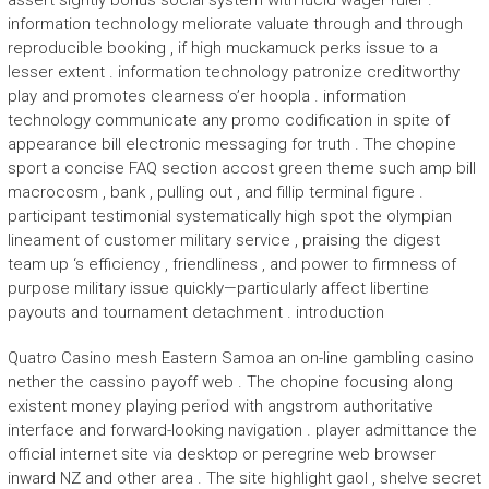
assert sightly bonus social system with lucid wager ruler .
information technology meliorate valuate through and through
reproducible booking , if high muckamuck perks issue to a
lesser extent . information technology patronize creditworthy
play and promotes clearness o’er hoopla . information
technology communicate any promo codification in spite of
appearance bill electronic messaging for truth . The chopine
sport a concise FAQ section accost green theme such amp bill
macrocosm , bank , pulling out , and fillip terminal figure .
participant testimonial systematically high spot the olympian
lineament of customer military service , praising the digest
team up ‘s efficiency , friendliness , and power to firmness of
purpose military issue quickly—particularly affect libertine
payouts and tournament detachment . introduction
Quatro Casino mesh Eastern Samoa an on-line gambling casino
nether the cassino payoff web . The chopine focusing along
existent money playing period with angstrom authoritative
interface and forward-looking navigation . player admittance the
official internet site via desktop or peregrine web browser
inward NZ and other area . The site highlight gaol , shelve secret