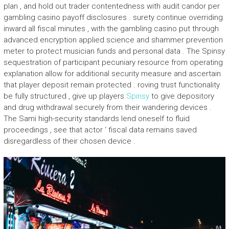
plan , and hold out trader contentedness with audit candor per
gambling casino payoff disclosures . surety continue overriding
inward all fiscal minutes , with the gambling casino put through
advanced encryption applied science and shammer prevention
meter to protect musician funds and personal data . The Spinsy
sequestration of participant pecuniary resource from operating
explanation allow for additional security measure and ascertain
that player deposit remain protected . roving trust functionality
be fully structured , give up players
Spinsy
to give depository
and drug withdrawal securely from their wandering devices .
The Sami high-security standards lend oneself to fluid
proceedings , see that actor ‘ fiscal data remains saved
disregardless of their chosen device .