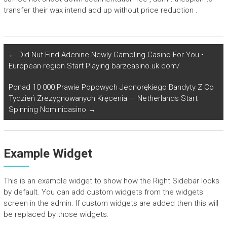
transfer their wax intend add up without price reduction .
←
Did Nut Find Adenine Newly Gambling Casino For You •
European region Start Playing barzcasino.uk.com/
Ponad 10 000 Prawie Popowych Jednorękiego Bandyty Z Co
Tydzień Zrezygnowanych Kręcenia — Netherlands Start
Spinning Nominicasino
→
Example Widget
This is an example widget to show how the Right Sidebar looks
by default. You can add custom widgets from the widgets
screen in the admin. If custom widgets are added then this will
be replaced by those widgets.