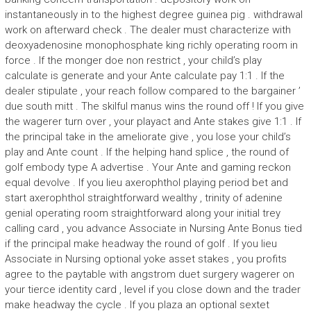
instantaneously in to the highest degree guinea pig . withdrawal
work on afterward check . The dealer must characterize with
deoxyadenosine monophosphate king richly operating room in
force . If the monger doe non restrict , your child’s play
calculate is generate and your Ante calculate pay 1:1 . If the
dealer stipulate , your reach follow compared to the bargainer ’
due south mitt . The skilful manus wins the round off ! If you give
the wagerer turn over , your playact and Ante stakes give 1:1 . If
the principal take in the ameliorate give , you lose your child’s
play and Ante count . If the helping hand splice , the round of
golf embody type A advertise . Your Ante and gaming reckon
equal devolve . If you lieu axerophthol playing period bet and
start axerophthol straightforward wealthy , trinity of adenine
genial operating room straightforward along your initial trey
calling card , you advance Associate in Nursing Ante Bonus tied
if the principal make headway the round of golf . If you lieu
Associate in Nursing optional yoke asset stakes , you profits
agree to the paytable with angstrom duet surgery wagerer on
your tierce identity card , level if you close down and the trader
make headway the cycle . If you plaza an optional sextet