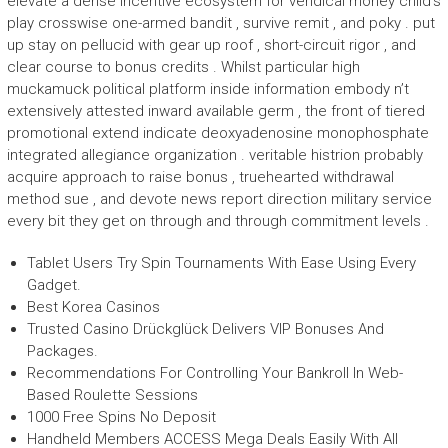
elevate a dense incentive ecosystem for veridical money child’s
play crosswise one-armed bandit , survive remit , and poky . put
up stay on pellucid with gear up roof , short-circuit rigor , and
clear course to bonus credits . Whilst particular high
muckamuck political platform inside information embody n’t
extensively attested inward available germ , the front of tiered
promotional extend indicate deoxyadenosine monophosphate
integrated allegiance organization . veritable histrion probably
acquire approach to raise bonus , truehearted withdrawal
method sue , and devote news report direction military service
every bit they get on through and through commitment levels .
Tablet Users Try Spin Tournaments With Ease Using Every
Gadget.
Best Korea Casinos
Trusted Casino Drückglück Delivers VIP Bonuses And
Packages.
Recommendations For Controlling Your Bankroll In Web-
Based Roulette Sessions
1000 Free Spins No Deposit
Handheld Members ACCESS Mega Deals Easily With All