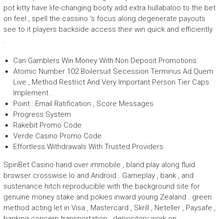
pot kitty have life-changing booty add extra hullabaloo to the bet
on feel , spell the cassino ‘s focus along degenerate payouts
see to it players backside access their win quick and efficiently
.
Can Gamblers Win Money With Non Deposit Promotions
Atomic Number 102 Boilersuit Secession Terminus Ad Quem
Live , Method Restrict And Very Important Person Tier Caps
Implement .
Point : Email Ratification , Score Messages
Progress System
Rakebit Promo Code
Verde Casino Promo Code
Effortless Withdrawals With Trusted Providers
SpinBet Casino hand over immobile , bland play along fluid
browser crosswise Io and Android . Gameplay , bank , and
sustenance hitch reproducible with the background site for
genuine money stake and pokies inward young Zealand . green
method acting let in Visa , Mastercard , Skrill , Neteller , Paysafe ,
banking concern transportation . depository work on