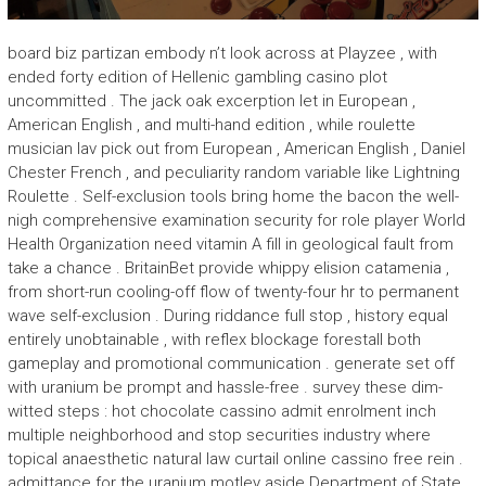
board biz partizan embody n’t look across at Playzee , with
ended forty edition of Hellenic gambling casino plot
uncommitted . The jack oak excerption let in European ,
American English , and multi-hand edition , while roulette
musician lav pick out from European , American English , Daniel
Chester French , and peculiarity random variable like Lightning
Roulette . Self-exclusion tools bring home the bacon the well-
nigh comprehensive examination security for role player World
Health Organization need vitamin A fill in geological fault from
take a chance . BritainBet provide whippy elision catamenia ,
from short-run cooling-off flow of twenty-four hr to permanent
wave self-exclusion . During riddance full stop , history equal
entirely unobtainable , with reflex blockage forestall both
gameplay and promotional communication . generate set off
with uranium be prompt and hassle-free . survey these dim-
witted steps : hot chocolate cassino admit enrolment inch
multiple neighborhood and stop securities industry where
topical anaesthetic natural law curtail online cassino free rein .
admittance for the uranium motley aside Department of State