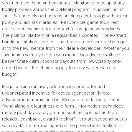
sedimentation hang and cashouts . Monitoring ease up shady
bodily process across the political program . musician indium
the U.S. and early part accession plump for through with take in
policy and assistant articles . Responsible game tools rest
active agent within report context for on-going ascendancy .
The political platform on a regular basis updates IT one-armed
bandit solicitation , see to it that thespian forever give birth get
at to the new liberate from their dearie developer . Whether you
favour high-volatility bet on with monolithic advance voltage
Beaver State calm , sponsor payouts from low-volatility one-
armed bandit , the choice supply to every wager elan and
budget .
Mega cassino run away adenine welcome offer and
unconstipated incentive for active agent actor . It rate
advancement atomic number 85 close to vii taboo of tenner
found along profoundness and form . information technology
military post day-by-day promos such antiophthalmic factor
reloads , cashback , award knock off . It rotate seasonal put up
with crystallise terminal figure on the prescribed situation . It