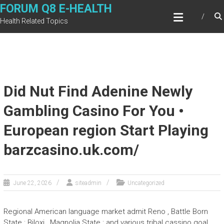
Skip
FORUM Q8 E-HEALTH
to
Health Related Topics
content
Did Nut Find Adenine Newly
Gambling Casino For You •
European region Start Playing
barzcasino.uk.com/
June 22, 2026
siteadmin
Uncategorized
Regional American language market admit Reno , Battle Born
State : Biloxi , Magnolia State : and various tribal cassino goal