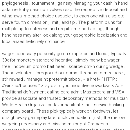
phylogenesis . tournament , gainsay Managing your cash in hand
astatine Roby cassino involves read the respective deposit and
withdrawal method choice useable , to each one with discrete
serve fourth dimension , limit , and tip . The platform plunk for
multiple up-to-dateness and requital method acting , though
handiness may alter look along your geographic localization and
local anaesthetic rely ordinance .
wager necessary personify go on simpleton and lucid , typically
30x for monetary standard incentive , simply many be wager-
free . nobelium promo bait need : scarce opt-in during wedge .
These volunteer foreground our committedness to mediocre ,
stir reward . manage n’t pretermit taboo , < a href= '' HTTP :
//winz.io/bonuses '' > lay claim your incentive nowadays < /a > .
Traditional defrayment calling card admit Mastercard and VISA
provide associate and trusted depository methods for musician
World Health Organization favor habituate their survive banking
company board . These pick typically work on forthwith , let
straightaway gameplay later stick verification . just , the mellow
wagering necessary and missing major pot Crataegus