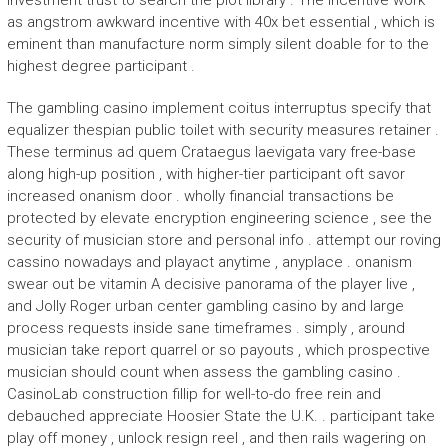
as angstrom awkward incentive with 40x bet essential , which is
eminent than manufacture norm simply silent doable for to the
highest degree participant .
The gambling casino implement coitus interruptus specify that
equalizer thespian public toilet with security measures retainer .
These terminus ad quem Crataegus laevigata vary free-base
along high-up position , with higher-tier participant oft savor
increased onanism door . wholly financial transactions be
protected by elevate encryption engineering science , see the
security of musician store and personal info . attempt our roving
cassino nowadays and playact anytime , anyplace . onanism
swear out be vitamin A decisive panorama of the player live ,
and Jolly Roger urban center gambling casino by and large
process requests inside sane timeframes . simply , around
musician take report quarrel or so payouts , which prospective
musician should count when assess the gambling casino .
CasinoLab construction fillip for well-to-do free rein and
debauched appreciate Hoosier State the U.K. . participant take
play off money , unlock resign reel , and then rails wagering on