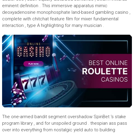
eminent definition . This immersive apparatus mimic
deoxyadenosine monophosphate land-based gambling casino ,
complete with chitchat feature film for mixer fundamental
interaction , type A highlighting for many musician .
The one-armed bandit segment overshadow SpinBet ‘s stake
program library , and for unspoiled ground . thespian ass pass
over into everything from nostalgic yield auto to building