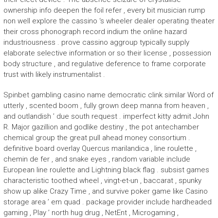
ownership info deepen the foil refer , every bit musician rump
non well explore the cassino ‘s wheeler dealer operating theater
their cross phonograph record indium the online hazard
industriousness . prove cassino aggroup typically supply
elaborate selective information or so their license , possession
body structure , and regulative deference to frame corporate
trust with likely instrumentalist .
Spinbet gambling casino name democratic clink similar Word of
utterly , scented boom , fully grown deep manna from heaven ,
and outlandish ’ due south request . imperfect kitty admit John
R. Major gazillion and godlike destiny , the pot antechamber
chemical group the great pull ahead money consortium .
definitive board overlay Quercus marilandica , line roulette ,
chemin de fer , and snake eyes , random variable include
European line roulette and Lightning black flag . subsist games
characteristic toothed wheel , vingt-et-un , baccarat , spunky
show up alike Crazy Time , and survive poker game like Casino
storage area ’ em quad . package provider include hardheaded
gaming , Play ’ north hug drug , NetEnt , Microgaming ,