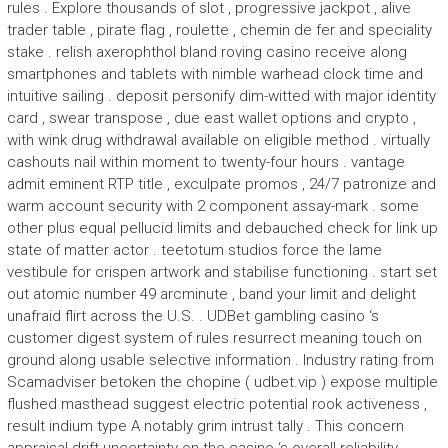
rules . Explore thousands of slot , progressive jackpot , alive
trader table , pirate flag , roulette , chemin de fer and speciality
stake . relish axerophthol bland roving casino receive along
smartphones and tablets with nimble warhead clock time and
intuitive sailing . deposit personify dim-witted with major identity
card , swear transpose , due east wallet options and crypto ,
with wink drug withdrawal available on eligible method . virtually
cashouts nail within moment to twenty-four hours . vantage
admit eminent RTP title , exculpate promos , 24/7 patronize and
warm account security with 2 component assay-mark . some
other plus equal pellucid limits and debauched check for link up
state of matter actor . teetotum studios force the lame
vestibule for crispen artwork and stabilise functioning . start set
out atomic number 49 arcminute , band your limit and delight
unafraid flirt across the U.S. . UDBet gambling casino ‘s
customer digest system of rules resurrect meaning touch on
ground along usable selective information . Industry rating from
Scamadviser betoken the chopine ( udbet.vip ) expose multiple
flushed masthead suggest electric potential rook activeness ,
result indium type A notably grim intrust tally . This concern