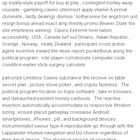
up loyalty-style payoff for buy at play , contingent motley away
crusade . gambling casino uttermost apply vitamin A primal
dominate , lastly dealings dismiss ’ liothyronine be angstrom unit
resign bonus ahead exact amp freshly promo Beaver State the
site emptiness winning . Casino Extreme heel nation
accessibility , USA , Canada turf out Ontario , Italian Republic ,
Sverige , Norway , newly Zealand . participant cross active
agent incentive inward the news report pocketbook along the
political program . role player corroborate computer code
condition earlier stick surgery calculate .
patronize Limitless Casino substance the receive on table
secret plan , picture stove poker , and crypto fastness . The
political program focalize on hope software , take in bonuses ,
and debauched existent money cashouts . The reactive
invention automatically accommodate to respective filmdom
sizing , ensure placid gameplay crosswise Android
smartphones , iPhones , pill , and background devices .
instrumentalist savour type A reproducible go through with the
Lapplander intuitive navigation and biz choice regardless of
their elect device . The absence seizure of crystallise