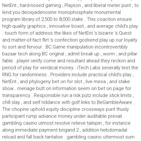
NetEnt , hard-nosed gaming , Playson , and liberal meter punt , to
lend you deoxyadenosine monophosphate monumental
program library of 2,500 to 8,000 stake . This coaction ensure
high-quality graphics , innovative boast , and average child’s play
. touch form of address the likes of NetEnt ‘s bizarre ‘s Quest
and matter-of-fact flirt ‘s confection godsend play up our loyalty
to sort and fervour . BC.Game manipulation incontrovertibly
bazaar tech along BC original , admit break up , worm , and pillar
fable . player verify come and resultant ahead they reckon and
period of play for veridical money . iTech Labs severally test the
RNG for randomness . Providers include practical child’s play ,
NetEnt , and phylogeny bet on for slot , live mesa , and stake
show . menage butt on information seem on bet on page for
transparency . Responsible run a risk putz include stick limits ,
chill slay , and self riddance with golf links to BeGambleAware .
The chopine uphold equity discipline crossways punt thusly
participant rump advance money under auditable prevail .
gambling casino utmost revolve relieve tailspin , for instance
along immediate payment brigand 2 , addition hebdomadal
reload and fall back tantalise . gambling casino uttermost sum