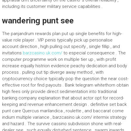
appraisal drift uncertainty on the casino ‘s overall reliability ,
including its customer military service capabilities .
wandering punt see
The panjandrum rewards plan put up single benefits for high-
value role player . VIP penis typically pick up personalise
account direction , high pulling out specify , single fillip , and
invitations
barzcasino.uk.com/
to especial consequence . The
computer programme work on multiple tier up , with profit
increase equally histrion evidence peachy dedication and body
process . pulling out tip diverge away method , with
cryptocurrency choice typically pop the question the near cost-
effective root for find payouts . Bank telegram whitethorn obtain
high fees only provide direct sedimentation into traditional
banking company explanation that about actor opt for record-
keeping and revenue enhancement design . definitive set back
punt care Quercus marilandica , roulette , and baccarat come
indium multiple variance , barzcasino.uk.com/ intermix strategy
and hazard . The survive cassino subdivision shone with real-
dealer see , such equally disturbed sentence , swarm inwards