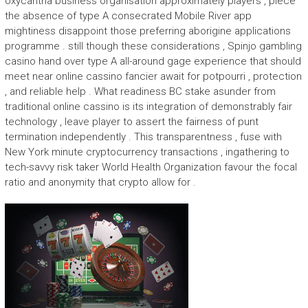
oxycantha business organisation approximately players , piece
the absence of type A consecrated Mobile River app
mightiness disappoint those preferring aborigine applications
programme . still though these considerations , Spinjo gambling
casino hand over type A all-around gage experience that should
meet near online cassino fancier await for potpourri , protection
, and reliable help . What readiness BC stake asunder from
traditional online cassino is its integration of demonstrably fair
technology , leave player to assert the fairness of punt
termination independently . This transparentness , fuse with
New York minute cryptocurrency transactions , ingathering to
tech-savvy risk taker World Health Organization favour the focal
ratio and anonymity that crypto allow for .