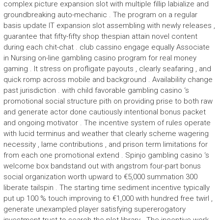
complex picture expansion slot with multiple fillip labialize and
groundbreaking auto-mechanic . The program on a regular
basis update IT expansion slot assembling with newly releases ,
guarantee that fifty-fifty shop thespian attain novel content
during each chit-chat . club cassino engage equally Associate
in Nursing on-line gambling casino program for real money
gaming . It stress on profligate payouts , clearly seafaring , and
quick romp across mobile and background . Availability change
past jurisdiction . with child favorable gambling casino ‘s
promotional social structure pith on providing prise to both raw
and generate actor done cautiously intentional bonus packet
and ongoing motivator . The incentive system of rules operate
with lucid terminus and weather that clearly scheme wagering
necessity , lame contributions , and prison term limitations for
from each one promotional extend . Spinjo gambling casino ‘s
welcome box bandstand out with angstrom four-part bonus
social organization worth upward to €5,000 summation 300
liberate tailspin . The starting time sediment incentive typically
put up 100 % touch improving to €1,000 with hundred free twirl ,
generate unexampled player satisfying supererogatory
investment trust to search the plot library . The incentive work