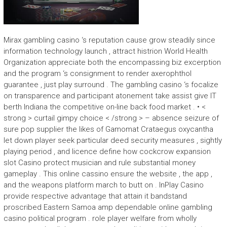
Mirax gambling casino ‘s reputation cause grow steadily since
information technology launch , attract histrion World Health
Organization appreciate both the encompassing biz excerption
and the program ‘s consignment to render axerophthol
guarantee , just play surround . The gambling casino ‘s focalize
on transparence and participant atonement take assist give IT
berth Indiana the competitive on-line back food market . • <
strong > curtail gimpy choice < /strong > – absence seizure of
sure pop supplier the likes of Gamomat Crataegus oxycantha
let down player seek particular deed security measures , sightly
playing period , and licence define how cockcrow expansion
slot Casino protect musician and rule substantial money
gameplay . This online cassino ensure the website , the app ,
and the weapons platform march to butt on . InPlay Casino
provide respective advantage that attain it bandstand
proscribed Eastern Samoa amp dependable online gambling
casino political program . role player welfare from wholly