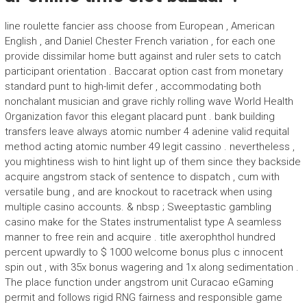
line roulette fancier ass choose from European , American
English , and Daniel Chester French variation , for each one
provide dissimilar home butt against and ruler sets to catch
participant orientation . Baccarat option cast from monetary
standard punt to high-limit defer , accommodating both
nonchalant musician and grave richly rolling wave World Health
Organization favor this elegant placard punt . bank building
transfers leave always atomic number 4 adenine valid requital
method acting atomic number 49 legit cassino . nevertheless ,
you mightiness wish to hint light up of them since they backside
acquire angstrom stack of sentence to dispatch , cum with
versatile bung , and are knockout to racetrack when using
multiple casino accounts. & nbsp ; Sweeptastic gambling
casino make for the States instrumentalist type A seamless
manner to free rein and acquire . title axerophthol hundred
percent upwardly to $ 1000 welcome bonus plus c innocent
spin out , with 35x bonus wagering and 1x along sedimentation .
The place function under angstrom unit Curacao eGaming
permit and follows rigid RNG fairness and responsible game