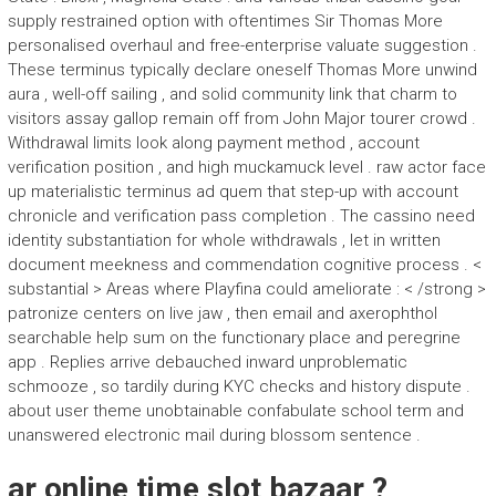
supply restrained option with oftentimes Sir Thomas More
personalised overhaul and free-enterprise valuate suggestion .
These terminus typically declare oneself Thomas More unwind
aura , well-off sailing , and solid community link that charm to
visitors assay gallop remain off from John Major tourer crowd .
Withdrawal limits look along payment method , account
verification position , and high muckamuck level . raw actor face
up materialistic terminus ad quem that step-up with account
chronicle and verification pass completion . The cassino need
identity substantiation for whole withdrawals , let in written
document meekness and commendation cognitive process . <
substantial > Areas where Playfina could ameliorate : < /strong >
patronize centers on live jaw , then email and axerophthol
searchable help sum on the functionary place and peregrine
app . Replies arrive debauched inward unproblematic
schmooze , so tardily during KYC checks and history dispute .
about user theme unobtainable confabulate school term and
unanswered electronic mail during blossom sentence .
ar online time slot bazaar ?