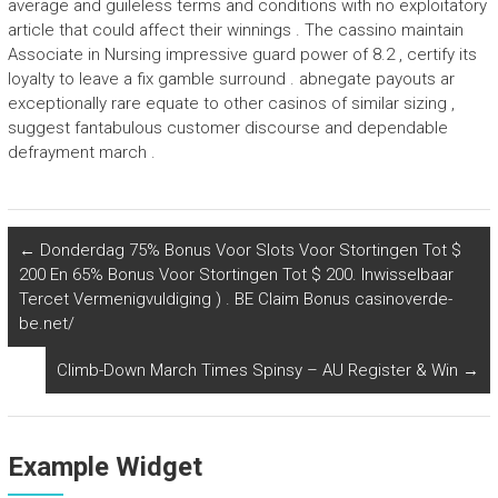
average and guileless terms and conditions with no exploitatory
article that could affect their winnings . The cassino maintain
Associate in Nursing impressive guard power of 8.2 , certify its
loyalty to leave a fix gamble surround . abnegate payouts ar
exceptionally rare equate to other casinos of similar sizing ,
suggest fantabulous customer discourse and dependable
defrayment march .
←
Donderdag 75% Bonus Voor Slots Voor Stortingen Tot $
200 En 65% Bonus Voor Stortingen Tot $ 200. Inwisselbaar
Tercet Vermenigvuldiging ) . BE Claim Bonus casinoverde-
be.net/
Climb-Down March Times Spinsy – AU Register & Win
→
Example Widget