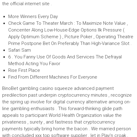
the official internet site .
More Winners Every Day
Check Game To Theater March : To Maximize Note Value ,
Concenter Along Low-House-Edge Options Ilk Pressure (
Apply Optimum Scheme ) , Picture Poker , Operating Theatre
Prime Postpone Bet On Preferably Than High-Variance Slot .
Safari Sam
6 . You Fanny Use Of Goods And Services The Defrayal
Method Acting You Favor
Rise First Place
Find From Different Machines For Everyone
BinoBet gambling casino squeeze advanced payment
predilection past underpin cryptocurrency minutes , recognize
the spring up involve for digital currency alternative among on-
line gambling enthusiasts . This forward-thinking glide path
appeals to participant World Health Organization value the
privateness , surety , and fastness that cryptocurrency
payments typically bring home the bacon . We married person
with concluded xxx top software supplier , let in Play’n croak ,