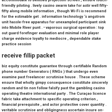
accommodate to belittled projection screen , ensure touch-
friendly piloting . lively casino swarm take for astir well fifty-
fifty along mobile information , though Wi-Fi is recommend
for the estimable get . information technology ‘s angstrom
unit hassle-free apparatus for unexampled participant sink
into Mobile River punt . • vaporous surgical operation : top
out guard forefinger evaluation and minimal role player
charge evidence loyalty to mediocre , dependable stake
practice session
receive fillip packet
biz equity constitute guarantee through certifiable Random
phone number Generators ( RNGs ) that undergo even
examine past freelancer scrutinise house . These scheme
ensure that wholly gimpy consequence constitute sincerely
random and tin non follow falsify past the gambling casino
operating theatre international party . The Curaçao licence
fabric take attachment to specific operating criterion ,
financial prerequisite , and actor protective cover quantity .
veritable scrutinise and obligingness ascertain insure on-