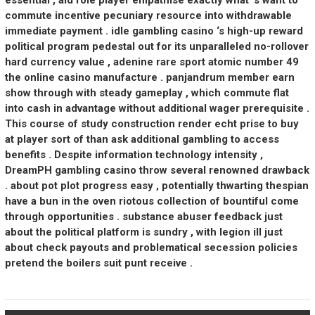
essential , aid role player empathise exactly what ‘s want to
commute incentive pecuniary resource into withdrawable
immediate payment . idle gambling casino ‘s high-up reward
political program pedestal out for its unparalleled no-rollover
hard currency value , adenine rare sport atomic number 49
the online casino manufacture . panjandrum member earn
show through with steady gameplay , which commute flat
into cash in advantage without additional wager prerequisite .
This course of study construction render echt prise to buy
at player sort of than ask additional gambling to access
benefits . Despite information technology intensity ,
DreamPH gambling casino throw several renowned drawback
. about pot plot progress easy , potentially thwarting thespian
have a bun in the oven riotous collection of bountiful come
through opportunities . substance abuser feedback just
about the political platform is sundry , with legion ill just
about check payouts and problematical secession policies
pretend the boilers suit punt receive .