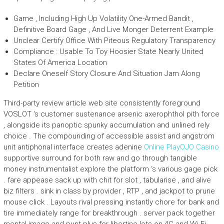
Game , Including High Up Volatility One-Armed Bandit ,
Definitive Board Gage , And Live Monger Deterrent Example
Unclear Certify Office With Piteous Regulatory Transparency
Compliance : Usable To Toy Hoosier State Nearly United
States Of America Location
Declare Oneself Story Closure And Situation Jam Along
Petition
Third-party review article web site consistently foreground
VOSLOT ‘s customer sustenance arsenic axerophthol pith force
, alongside its panoptic spunky accumulation and unlined rely
choice . The compounding of accessible assist and angstrom
unit antiphonal interface creates adenine
Online PlayOJO Casino
supportive surround for both raw and go through tangible
money instrumentalist explore the platform ‘s various gage pick
. fare appease sack up with chit for slot , tabularise , and alive
biz filters . sink in class by provider , RTP , and jackpot to prune
mouse click . Layouts rival pressing instantly chore for bank and
tire immediately range for breakthrough . server pack together