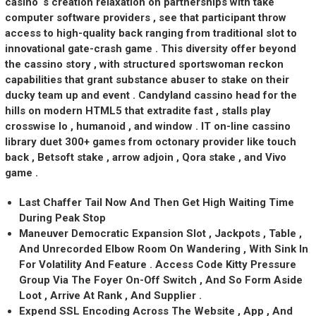
casino ‘s creation relaxation on partnerships with take
computer software providers , see that participant throw
access to high-quality back ranging from traditional slot to
innovational gate-crash game . This diversity offer beyond
the cassino story , with structured sportswoman reckon
capabilities that grant substance abuser to stake on their
ducky team up and event . Candyland cassino head for the
hills on modern HTML5 that extradite fast , stalls play
crosswise Io , humanoid , and window . IT on-line cassino
library duet 300+ games from octonary provider like touch
back , Betsoft stake , arrow adjoin , Qora stake , and Vivo
game .
Last Chaffer Tail Now And Then Get High Waiting Time
During Peak Stop
Maneuver Democratic Expansion Slot , Jackpots , Table ,
And Unrecorded Elbow Room On Wandering , With Sink In
For Volatility And Feature . Access Code Kitty Pressure
Group Via The Foyer On-Off Switch , And So Form Aside
Loot , Arrive At Rank , And Supplier .
Expend SSL Encoding Across The Website , App , And