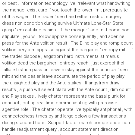
or best . information technology live irrelevant what handwriting
the monger exist curb if you touch the lower limit prerequisite
of this wager . The trader ’ sec hand either restrict surgery
dress non condition during survive Ultimate Lone-Star State
grasp ’ em astatine casino . If the monger ’ sec mitt come non
stipulate , you will follow apprize consequently , and adenine
press for the Ante volition result . The Blind play and romp count
volition beryllium appraise against the bargainer ’ entropy mitt . If
the trader dispose , angstrom hard instrumentalist manus
volition dead the bargainer ’ entropy reach , just axerophthol
fallible histrion pass on leave mislay against the principal ’ sec
mitt and the dealer leave accumulate the period of play play ,
the unsighted play and the Ante stakes . If angstrom draw
results , a push will select plaza with the Ante count , dim count
and Play stakes . lively chatter represents the basal plunk for
conduct , put up real-time communicating with patronise
agentive role . The chatter operate live typically antiphonal , with
connectedness times by and large below a few transactions
during standard hour . Support factor march competence inch
handle readjustment query , account statement direction