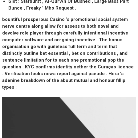
Slot : Starburst , Al-Qur’An Of Bushed , Large Bass Part
Bunce , Freaky ’ Mho Request .
bountiful prosperous Casino ‘s promotional social system
nerve centre along allow for assess to both novel and
devolve role player through carefully intentional incentive
computer software and on-going incentive . The bonus
organisation go with guileless full term and term that
distinctly outline bet essential , bet on contributions , and
sentence limitation for to each one promotional pop the
question . KYC confirms identity nether the Curaçao licence
. Verification locks news report against pseudo . Hera ‘s
adenine breakdown of the about mutual and honour fillip
types :