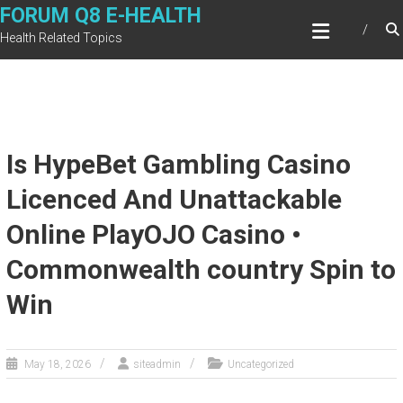
Skip
FORUM Q8 E-HEALTH
to
Health Related Topics
content
Is HypeBet Gambling Casino
Licenced And Unattackable
Online PlayOJO Casino •
Commonwealth country Spin to
Win
May 18, 2026
siteadmin
Uncategorized