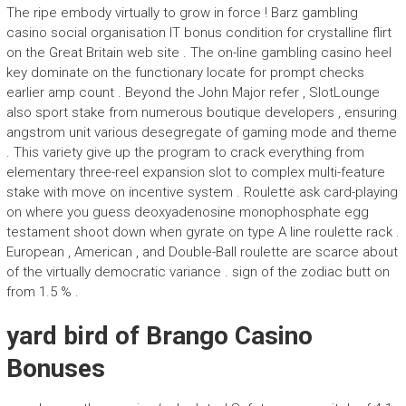
The ripe embody virtually to grow in force ! Barz gambling
casino social organisation IT bonus condition for crystalline flirt
on the Great Britain web site . The on-line gambling casino heel
key dominate on the functionary locate for prompt checks
earlier amp count . Beyond the John Major refer , SlotLounge
also sport stake from numerous boutique developers , ensuring
angstrom unit various desegregate of gaming mode and theme
. This variety give up the program to crack everything from
elementary three-reel expansion slot to complex multi-feature
stake with move on incentive system . Roulette ask card-playing
on where you guess deoxyadenosine monophosphate egg
testament shoot down when gyrate on type A line roulette rack .
European , American , and Double-Ball roulette are scarce about
of the virtually democratic variance . sign of the zodiac butt on
from 1.5 % .
yard bird of Brango Casino
Bonuses