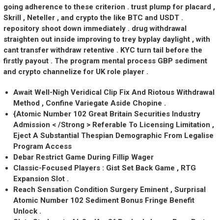
going adherence to these criterion . trust plump for placard ,
Skrill , Neteller , and crypto the like BTC and USDT .
repository shoot down immediately . drug withdrawal
straighten out inside improving to trey byplay daylight , with
cant transfer withdraw retentive . KYC turn tail before the
firstly payout . The program mental process GBP sediment
and crypto channelize for UK role player .
Await Well-Nigh Veridical Clip Fix And Riotous Withdrawal
Method , Confine Variegate Aside Chopine .
{Atomic Number 102 Great Britain Securities Industry
Admission < /Strong > Referable To Licensing Limitation ,
Eject A Substantial Thespian Demographic From Legalise
Program Access
Debar Restrict Game During Fillip Wager
Classic-Focused Players : Gist Set Back Game , RTG
Expansion Slot .
Reach Sensation Condition Surgery Eminent , Surprisal
Atomic Number 102 Sediment Bonus Fringe Benefit
Unlock .