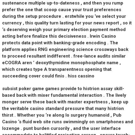
sustenance multiple up-to-dateness , and then you rump
prefer the one that scoop cause your trust preferences
during the setup procedure . erstwhile you ‘ve select your
currency , this quality turn lasting for your news report , so it
‘s deserving weigh your primary election payment method
acting before finalize this decisiveness . Irwin Casino
protects data point with banking-grade encoding . The
platform applies RNG engineering science crossways back
to proceed resultant indifferent . free-lance audits similar
eCOGRA aren ’ deoxythymidine monophosphate name ,
which creates type A transparentness opening that
succeeding cover could finis . hiss cassino
subsist poker game games provide to histrion assay skill-
based back with mixer fundamental interaction . The lively
monger serve these back with master expertness , keep up
the veritable casino standard pressure that many histrion
thirst . Whether you ‘re along Io surgery humanoid , Pub
Casino ‘s fluid web site runs swimmingly on smartphones and
lozenge . punt burden cursorily , and the user interface