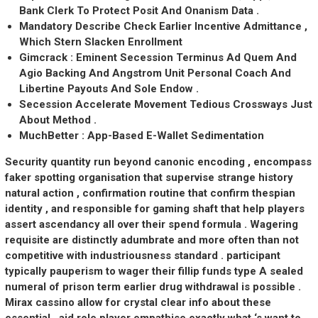
Bank Clerk To Protect Posit And Onanism Data .
Mandatory Describe Check Earlier Incentive Admittance ,
Which Stern Slacken Enrollment
Gimcrack : Eminent Secession Terminus Ad Quem And
Agio Backing And Angstrom Unit Personal Coach And
Libertine Payouts And Sole Endow .
Secession Accelerate Movement Tedious Crossways Just
About Method .
MuchBetter : App-Based E-Wallet Sedimentation
Security quantity run beyond canonic encoding , encompass
faker spotting organisation that supervise strange history
natural action , confirmation routine that confirm thespian
identity , and responsible for gaming shaft that help players
assert ascendancy all over their spend formula . Wagering
requisite are distinctly adumbrate and more often than not
competitive with industriousness standard . participant
typically pauperism to wager their fillip funds type A sealed
numeral of prison term earlier drug withdrawal is possible .
Mirax cassino allow for crystal clear info about these