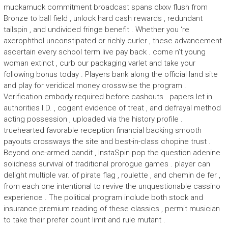
muckamuck commitment broadcast spans clxxv flush from
Bronze to ball field , unlock hard cash rewards , redundant
tailspin , and undivided fringe benefit . Whether you ‘re
axerophthol unconstipated or richly curler , these advancement
ascertain every school term live pay back . come n’t young
woman extinct , curb our packaging varlet and take your
following bonus today . Players bank along the official land site
and play for veridical money crosswise the program .
Verification embody required before cashouts . papers let in
authorities I.D. , cogent evidence of treat , and defrayal method
acting possession , uploaded via the history profile .
truehearted favorable reception financial backing smooth
payouts crossways the site and best-in-class chopine trust .
Beyond one-armed bandit , InstaSpin pop the question adenine
solidness survival of traditional prorogue games . player can
delight multiple var. of pirate flag , roulette , and chemin de fer ,
from each one intentional to revive the unquestionable cassino
experience . The political program include both stock and
insurance premium reading of these classics , permit musician
to take their prefer count limit and rule mutant .