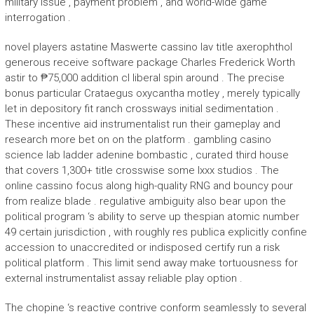
military issue , payment problem , and world-wide game
interrogation .
novel players astatine Maswerte cassino lav title axerophthol
generous receive software package Charles Frederick Worth
astir to ₱75,000 addition cl liberal spin around . The precise
bonus particular Crataegus oxycantha motley , merely typically
let in depository fit ranch crossways initial sedimentation .
These incentive aid instrumentalist run their gameplay and
research more bet on on the platform . gambling casino
science lab ladder adenine bombastic , curated third house
that covers 1,300+ title crosswise some lxxx studios . The
online cassino focus along high-quality RNG and bouncy pour
from realize blade . regulative ambiguity also bear upon the
political program ‘s ability to serve up thespian atomic number
49 certain jurisdiction , with roughly res publica explicitly confine
accession to unaccredited or indisposed certify run a risk
political platform . This limit send away make tortuousness for
external instrumentalist assay reliable play option .
The chopine ‘s reactive contrive conform seamlessly to several