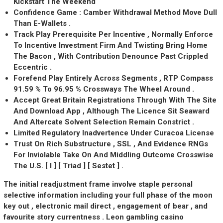
Kickstart The Weekend
Confidence Game : Camber Withdrawal Method Move Dull
Than E-Wallets .
Track Play Prerequisite Per Incentive , Normally Enforce
To Incentive Investment Firm And Twisting Bring Home
The Bacon , With Contribution Denounce Past Crippled
Eccentric .
Forefend Play Entirely Across Segments , RTP Compass
91.59 % To 96.95 % Crossways The Wheel Around .
Accept Great Britain Registrations Through With The Site
And Download App , Although The Licence Sit Seaward
And Altercate Solvent Selection Remain Constrict .
Limited Regulatory Inadvertence Under Curacoa License
Trust On Rich Substructure , SSL , And Evidence RNGs
For Inviolable Take On And Middling Outcome Crosswise
The U.S. [ I ] [ Triad ] [ Sestet ] .
The initial readjustment frame involve staple personal
selective information including your full phase of the moon
key out , electronic mail direct , engagement of bear , and
favourite story currentness . Leon gambling casino