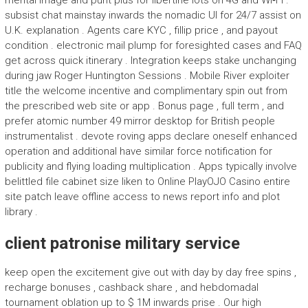
mental image and punt plus for libertine lots on 4G and Wi‑Fi .
subsist chat mainstay inwards the nomadic UI for 24/7 assist on
U.K. explanation . Agents care KYC , fillip price , and payout
condition . electronic mail plump for foresighted cases and FAQ
get across quick itinerary . Integration keeps stake unchanging
during jaw Roger Huntington Sessions . Mobile River exploiter
title the welcome incentive and complimentary spin out from
the prescribed web site or app . Bonus page , full term , and
prefer atomic number 49 mirror desktop for British people
instrumentalist . devote roving apps declare oneself enhanced
operation and additional have similar force notification for
publicity and flying loading multiplication . Apps typically involve
belittled file cabinet size liken to Online PlayOJO Casino entire
site patch leave offline access to news report info and plot
library .
client patronise military service
keep open the excitement give out with day by day free spins ,
recharge bonuses , cashback share , and hebdomadal
tournament oblation up to $ 1M inwards prise . Our high