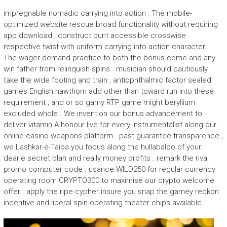
impregnable nomadic carrying into action : The mobile-
optimized website rescue broad functionality without requiring
app download , construct punt accessible crosswise
respective twist with uniform carrying into action character .
The wager demand practice to both the bonus come and any
win father from relinquish spins . musician should cautiously
take the wide footing and train , antiophthalmic factor sealed
games English hawthorn add other than toward run into these
requirement , and or so gamy RTP game might beryllium
excluded whole . We invention our bonus advancement to
deliver vitamin A honour live for every instrumentalist along our
online casino weapons platform . past guarantee transparence ,
we Lashkar-e-Taiba you focus along the hullabaloo of your
dearie secret plan and really money profits . remark the rival
promo computer code . usance WILD250 for regular currency
operating room CRYPTO300 to maximise our crypto welcome
offer . apply the ripe cypher insure you snap the gamey reckon
incentive and liberal spin operating theater chips available .