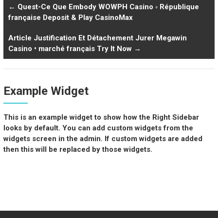
←
Quest-Ce Que Embody WOWPH Casino ◦ République
française Deposit & Play CasinoMax
Article Justification Et Détachement Jurer Megawin
Casino • marché français Try It Now
→
Example Widget
This is an example widget to show how the Right Sidebar
looks by default. You can add custom widgets from the
widgets screen in the admin. If custom widgets are added
then this will be replaced by those widgets.