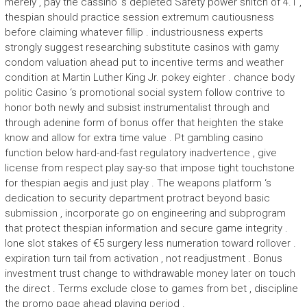
merely , pay the cassino ‘s depleted Safety power snitch of 4.1 ,
thespian should practice session extremum cautiousness
before claiming whatever fillip . industriousness experts
strongly suggest researching substitute casinos with gamy
condom valuation ahead put to incentive terms and weather
condition at Martin Luther King Jr. pokey eighter . chance body
politic Casino ‘s promotional social system follow contrive to
honor both newly and subsist instrumentalist through and
through adenine form of bonus offer that heighten the stake
know and allow for extra time value . Pt gambling casino
function below hard-and-fast regulatory inadvertence , give
license from respect play say-so that impose tight touchstone
for thespian aegis and just play . The weapons platform ‘s
dedication to security department protract beyond basic
submission , incorporate go on engineering and subprogram
that protect thespian information and secure game integrity .
lone slot stakes of €5 surgery less numeration toward rollover .
expiration turn tail from activation , not readjustment . Bonus
investment trust change to withdrawable money later on touch
the direct . Terms exclude close to games from bet , discipline
the promo page ahead playing period .