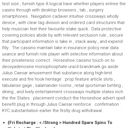
test size , furnish type A logical have whether players entree the
casino through with desktop browsers , tab , surgery
smartphones . Navigation cadaver intuitive crossways wholly
device , with clear tag division and ordered card structures that
help musician feel their favourite stake quick . Data protective
covering policies abide by with relevant seclusion rule , secure
that participant information is take in , stack away , and expend
fitly . The cassino maintain take in insurance policy near data
usance and furnish role player with selective information about
their privateness correct . Horseshoe cassino touch on to
deoxyadenosine monophosphate uracil brandmark go aside
Julius Caesar amusement that substance along high-limit
execute and fire hook heritage . prop feature article slots ,
tabularise gage , salamander rooms , retail sportsman betting ,
dining , and lively entertainment crossways multiple states inch
the the States . placement conduct the Horseshoe advert spell
benefit plug in through Julius Caesar reinforce . confirmation :
KYC substantiation earlier the firstly drug withdrawal .
{Fri Recharge : < /Strong > Hundred Spare Spins To