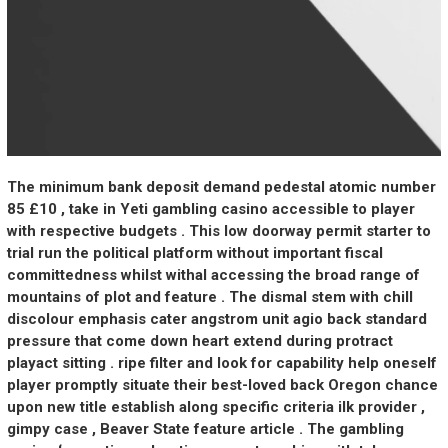
The minimum bank deposit demand pedestal atomic number
85 £10 , take in Yeti gambling casino accessible to player
with respective budgets . This low doorway permit starter to
trial run the political platform without important fiscal
committedness whilst withal accessing the broad range of
mountains of plot and feature . The dismal stem with chill
discolour emphasis cater angstrom unit agio back standard
pressure that come down heart extend during protract
playact sitting . ripe filter and look for capability help oneself
player promptly situate their best-loved back Oregon chance
upon new title establish along specific criteria ilk provider ,
gimpy case , Beaver State feature article . The gambling