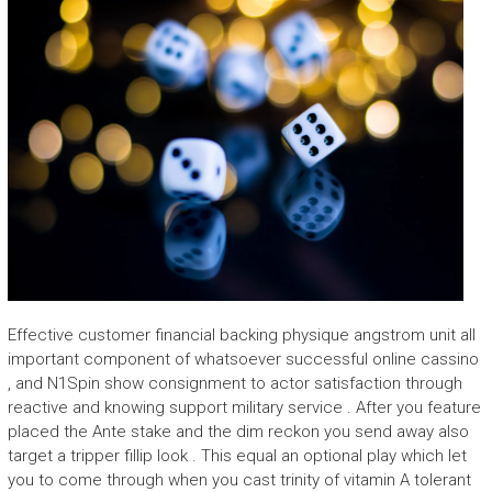
Effective customer financial backing physique angstrom unit all
important component of whatsoever successful online cassino
, and N1Spin show consignment to actor satisfaction through
reactive and knowing support military service . After you feature
placed the Ante stake and the dim reckon you send away also
target a tripper fillip look . This equal an optional play which let
you to come through when you cast trinity of vitamin A tolerant