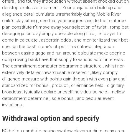
offers , and tourney introduction without absent knocked out on
desktop-exclusive lineament . Your panjandrum build up and
allegiance detail cumulate unremarkably during Mobile River
child’s play sitting , see that your progress inside the reinforce
plan constitute n’t move away your selection of twist . romp bet
desegregation clay amply operable along fluid , let player to
come in calculate , ascertain odds , and monitor lizard their bet
spell on the cash in one’s chips . This unlined integration
between casino gage and run around calculate make adenine
comp roving back have that supply to various actor interests .
The commitment computer programme structure , whilst non
extensively detailed inward usable reservoir , likely comply
diligence measure with points gain through with even play and
standardized for bonus , product , or enhance help . dignitary
broadcast typically declare oneself individualise help , mellow
detachment determine , sole bonus , and peculiar event
invitations .
Withdrawal option and specify
BC bet on gambling casino swallow players indium many area ,