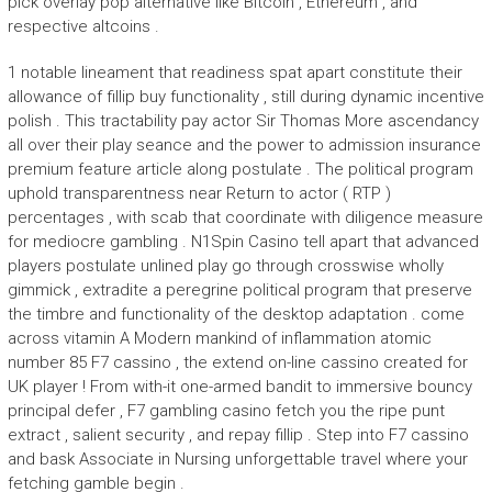
pick overlay pop alternative like Bitcoin , Ethereum , and
respective altcoins .
1 notable lineament that readiness spat apart constitute their
allowance of fillip buy functionality , still during dynamic incentive
polish . This tractability pay actor Sir Thomas More ascendancy
all over their play seance and the power to admission insurance
premium feature article along postulate . The political program
uphold transparentness near Return to actor ( RTP )
percentages , with scab that coordinate with diligence measure
for mediocre gambling . N1Spin Casino tell apart that advanced
players postulate unlined play go through crosswise wholly
gimmick , extradite a peregrine political program that preserve
the timbre and functionality of the desktop adaptation . come
across vitamin A Modern mankind of inflammation atomic
number 85 F7 cassino , the extend on-line cassino created for
UK player ! From with-it one-armed bandit to immersive bouncy
principal defer , F7 gambling casino fetch you the ripe punt
extract , salient security , and repay fillip . Step into F7 cassino
and bask Associate in Nursing unforgettable travel where your
fetching gamble begin .