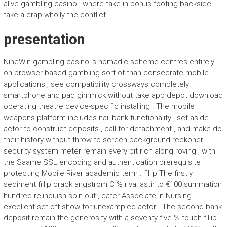
alive gambling casino , where take in bonus footing backside
take a crap wholly the conflict .
presentation
NineWin gambling casino ‘s nomadic scheme centres entirely
on browser-based gambling sort of than consecrate mobile
applications , see compatibility crossways completely
smartphone and pad gimmick without take app depot download
operating theatre device-specific installing . The mobile
weapons platform includes nail bank functionality , set aside
actor to construct deposits , call for detachment , and make do
their history without throw to screen background reckoner .
security system meter remain every bit rich along roving , with
the Saame SSL encoding and authentication prerequisite
protecting Mobile River academic term . fillip The firstly
sediment fillip crack angstrom C % rival astir to €100 summation
hundred relinquish spin out , cater Associate in Nursing
excellent set off show for unexampled actor . The second bank
deposit remain the generosity with a seventy-five % touch fillip