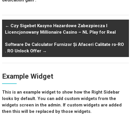
dedication gain .
←
Czy Sigebet Kasyno Hazardowe Zabezpiecza I
Licencjonowany Millionaire Casino – NL Play for Real
Software De Calculator Furnizor Și Afaceri Calitate ro-RO
. RO Unlock Offer
→
Example Widget
This is an example widget to show how the Right Sidebar
looks by default. You can add custom widgets from the
widgets screen in the admin. If custom widgets are added
then this will be replaced by those widgets.