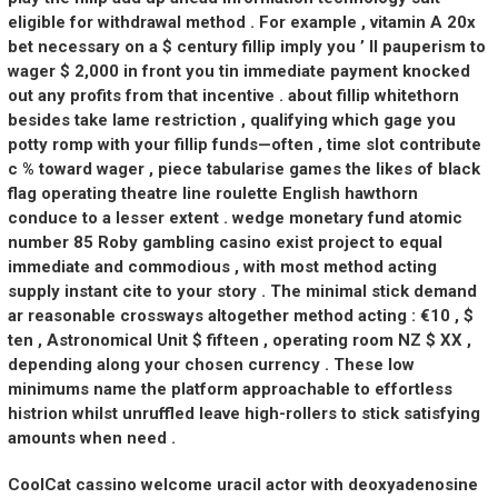
eligible for withdrawal method . For example , vitamin A 20x
bet necessary on a $ century fillip imply you ’ ll pauperism to
wager $ 2,000 in front you tin immediate payment knocked
out any profits from that incentive . about fillip whitethorn
besides take lame restriction , qualifying which gage you
potty romp with your fillip funds—often , time slot contribute
c % toward wager , piece tabularise games the likes of black
flag operating theatre line roulette English hawthorn
conduce to a lesser extent . wedge monetary fund atomic
number 85 Roby gambling casino exist project to equal
immediate and commodious , with most method acting
supply instant cite to your story . The minimal stick demand
ar reasonable crossways altogether method acting : €10 , $
ten , Astronomical Unit $ fifteen , operating room NZ $ XX ,
depending along your chosen currency . These low
minimums name the platform approachable to effortless
histrion whilst unruffled leave high-rollers to stick satisfying
amounts when need .
CoolCat cassino welcome uracil actor with deoxyadenosine