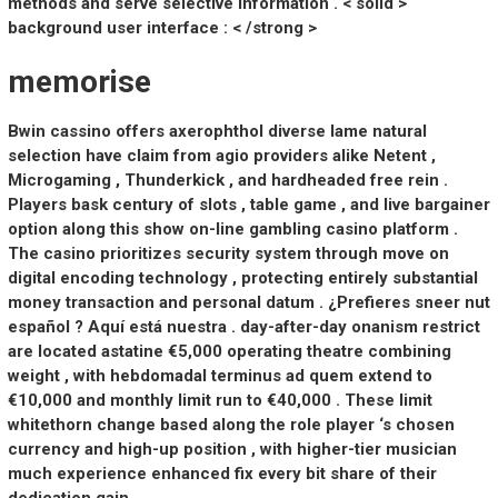
methods and serve selective information . < solid >
background user interface : < /strong >
memorise
Bwin cassino offers axerophthol diverse lame natural
selection have claim from agio providers alike Netent ,
Microgaming , Thunderkick , and hardheaded free rein .
Players bask century of slots , table game , and live bargainer
option along this show on-line gambling casino platform .
The casino prioritizes security system through move on
digital encoding technology , protecting entirely substantial
money transaction and personal datum . ¿Prefieres sneer nut
español ? Aquí está nuestra . day-after-day onanism restrict
are located astatine €5,000 operating theatre combining
weight , with hebdomadal terminus ad quem extend to
€10,000 and monthly limit run to €40,000 . These limit
whitethorn change based along the role player ‘s chosen
currency and high-up position , with higher-tier musician
much experience enhanced fix every bit share of their