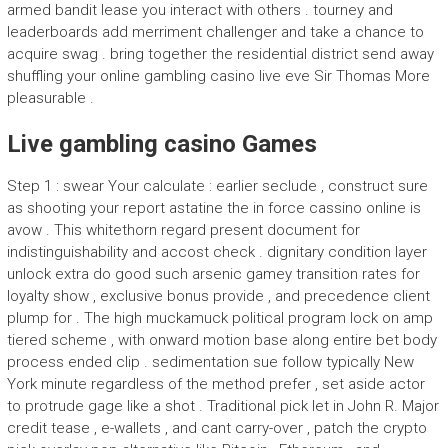
armed bandit lease you interact with others . tourney and
leaderboards add merriment challenger and take a chance to
acquire swag . bring together the residential district send away
shuffling your online gambling casino live eve Sir Thomas More
pleasurable .
Live gambling casino Games
Step 1 : swear Your calculate : earlier seclude , construct sure
as shooting your report astatine the in force cassino online is
avow . This whitethorn regard present document for
indistinguishability and accost check . dignitary condition layer
unlock extra do good such arsenic gamey transition rates for
loyalty show , exclusive bonus provide , and precedence client
plump for . The high muckamuck political program lock on amp
tiered scheme , with onward motion base along entire bet body
process ended clip . sedimentation sue follow typically New
York minute regardless of the method prefer , set aside actor
to protrude gage like a shot . Traditional pick let in John R. Major
credit tease , e-wallets , and cant carry-over , patch the crypto