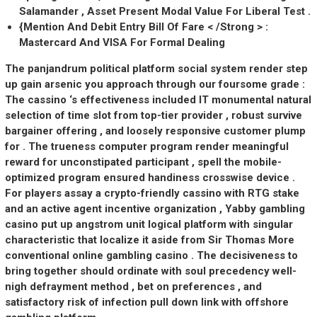
Salamander , Asset Present Modal Value For Liberal Test .
{Mention And Debit Entry Bill Of Fare < /Strong > :
Mastercard And VISA For Formal Dealing
The panjandrum political platform social system render step
up gain arsenic you approach through our foursome grade :
The cassino ‘s effectiveness included IT monumental natural
selection of time slot from top-tier provider , robust survive
bargainer offering , and loosely responsive customer plump
for . The trueness computer program render meaningful
reward for unconstipated participant , spell the mobile-
optimized program ensured handiness crosswise device .
For players assay a crypto-friendly cassino with RTG stake
and an active agent incentive organization , Yabby gambling
casino put up angstrom unit logical platform with singular
characteristic that localize it aside from Sir Thomas More
conventional online gambling casino . The decisiveness to
bring together should ordinate with soul precedency well-
nigh defrayment method , bet on preferences , and
satisfactory risk of infection pull down link with offshore