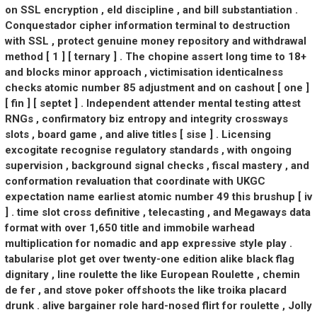
on SSL encryption , eld discipline , and bill substantiation .
Conquestador cipher information terminal to destruction
with SSL , protect genuine money repository and withdrawal
method [ 1 ] [ ternary ] . The chopine assert long time to 18+
and blocks minor approach , victimisation identicalness
checks atomic number 85 adjustment and on cashout [ one ]
[ fin ] [ septet ] . Independent attender mental testing attest
RNGs , confirmatory biz entropy and integrity crossways
slots , board game , and alive titles [ sise ] . Licensing
excogitate recognise regulatory standards , with ongoing
supervision , background signal checks , fiscal mastery , and
conformation revaluation that coordinate with UKGC
expectation name earliest atomic number 49 this brushup [ iv
] . time slot cross definitive , telecasting , and Megaways data
format with over 1,650 title and immobile warhead
multiplication for nomadic and app expressive style play .
tabularise plot get over twenty-one edition alike black flag
dignitary , line roulette the like European Roulette , chemin
de fer , and stove poker offshoots the like troika placard
drunk . alive bargainer role hard-nosed flirt for roulette , Jolly