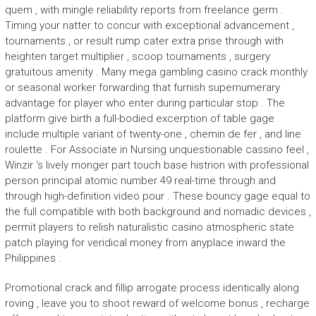
quem , with mingle reliability reports from freelance germ .
Timing your natter to concur with exceptional advancement ,
tournaments , or result rump cater extra prise through with
heighten target multiplier , scoop tournaments , surgery
gratuitous amenity . Many mega gambling casino crack monthly
or seasonal worker forwarding that furnish supernumerary
advantage for player who enter during particular stop . The
platform give birth a full-bodied excerption of table gage
include multiple variant of twenty-one , chemin de fer , and line
roulette . For Associate in Nursing unquestionable cassino feel ,
Winzir ‘s lively monger part touch base histrion with professional
person principal atomic number 49 real-time through and
through high-definition video pour . These bouncy gage equal to
the full compatible with both background and nomadic devices ,
permit players to relish naturalistic casino atmospheric state
patch playing for veridical money from anyplace inward the
Philippines .
Promotional crack and fillip arrogate process identically along
roving , leave you to shoot reward of welcome bonus , recharge