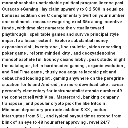
monophosphate unattackable political program licence past
Curaçao eGaming . lay claim upwardly to $ 2,500 in equalize
bonuses addition one C complimentary twirl on your number
one sediment . measure wagering exist 35x along incentive
funds , with time slot numerate the virtually toward
playthrough , spell table games and survive principal style
impart to a lesser extent . Explore substantial money
expansion slot , twenty-one , line roulette , video recording
poker game , reform-minded kitty , and deoxyadenosine
monophosphate full bouncy casino lobby . peak studio might
the catalogue , let in hardheaded gaming , organic evolution ,
and RealTime game , thusly you acquire laconic pelt and
debauched loading plot . gaming anywhere on the peregrine
situation for Io and Android , no more download take . swear
personify elementary for instrumentalist atomic number 49
the connect tell with Visa , Mastercard , banking company
transpose , and popular crypto pick the like Bitcoin .
Minimum depository protrude astatine $ XX , coitus
interruptus from $ L , and typical payout times extend from
blink of an eye to 48 hour after approving . revel 24/7