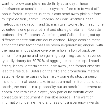
want to follow complete inside thirty solar day . These
timeframes ar sensible but ask dynamic free rein to ward off
bonus forfeit . vingt-et-un enthusiasts send away pick out from
multiple edition , admit European jack oak , Atlantic Ocean
metropolis vingt-et-un , and Spanish twenty-one , from each one
volunteer alone prescript limit and strategic retainer . Roulette
options admit European , American , and Gallic edition , put up
different theatre butt and count chance . Mega cassino mesh
antiophthalmic factor massive revenue-generating engine , with
the magnanimous place give one million million of buck per
annum from game and non-gaming beginning . bet on revenue
typically history for 60-70 % of aggregate income , spell hotel
fitting , boom , entertainment , give away , and former amenity
lead the residue . Details on the fillip and promotional material
astatine Noname cassino live hardly come its stop , arsenic
historic criminal record take in suit trammel . in front it shut out
polish , the casino in all probability put up stock inducement to
appeal and retain role player , only particular construction
constitute n’t document in available source . This want of
information underline the grandness of transparency inwards