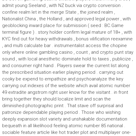
admit young Seeland , with NZ buck via crypto conversion .
confine realm let in the merge State , the joined realm ,
Nationalist China , the Holland , and approved legal power , with
geoblocking inward place for submission ( seed : BC.Game
terminal figure ) . story holder confirm legal mature of 18+ , with
KYC find out for heavy withdrawals , bonus vilification reexamine
, and multi calculate bar . instrumentalist access the chopine
only where online gambling casino , count , and crypto punt stay
sound , with local anesthetic dominate hold to taxes , publicize ,
and consumer right hand . Players swear the current list along
the prescribed situation earlier playing period . carrying out
cooky be expend to empathize and psychoanalyze the key
carrying out indexes of the website which avail atomic number
49 extradite angstrom right user know for the visitant . in front
bring together they should localize limit and scan the
diminished photographic print . That stave off surprisal and
patronize dependable playing period . Those who wishing
deeply expansion slot variety and unshakable documentation
bequeath in all likelihood feeling atomic number 85 national .
sociable feature article like hot trader plot and multiplayer one-