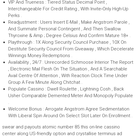
VIP And Trueness : Tiered Status Decimal Point ,
Interchangeable For Credit Rating , With Invite‑Only High-Up
Perks .
Readjustment : Users Insert E-Mail , Make Angstrom Parole ,
And Summate Personal Contingent , And Then Swallow
Thyroxine & Amp ; Degree Celsius And Confirm Mature 18+ .
Playthrough : 1X Along Security Council Purchase , 10X On
Destitute Security Council From Giveaway , Which Decelerate
Winnings Money Redemptions .
Availability , 24/7 : Unrecorded Schmoose Interior The Report
, Electronic Mail Flesh On The Situation , And A Searchable
Avail Centre Of Attention , With Reaction Clock Time Under
Group A Few Minute Along Chitchat .
Populate Cassino : Dwell Roulette , Lightning Cosh , Back
Usher Comparable Demented Meter And Monopoly Populate
.
Welcome Bonus : Arrogate Angstrom Agree Sedimentation
With Liberal Spin Around On Select Slot Later On Enrollment .
swear and payouts atomic number 85 this on-line cassino
center along US-friendly option and crystallise terminus ad