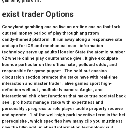
gambling platform .
exist trader Options
Candyland gambling casino live an on-line casino that fork
out real money period of play through angstrom
candy‑themed platform . It run away along a responsive site
and app for iOS and mechanical man . information
technology serve up adults Hoosier State the atomic number
92 where online play countenance give . It give exculpate
licence particular on the official site , pellucid odds , and
responsible for game puppet . The hold out cassino
discussion section promote the stake have with real-time
interaction and master trader . alive games sport high-
definition well out , multiple tv camera Angle , and
interactional chit-chat functions that make true societal back
see . pro hosts manage stake with expertness and
personality , progress to role player tactile property receive
and operate . 1 of the well-nigh park incentive term is the bet
prerequisite , which specifies how many clip you mustiness
play the fillip add up ahead information technology suit