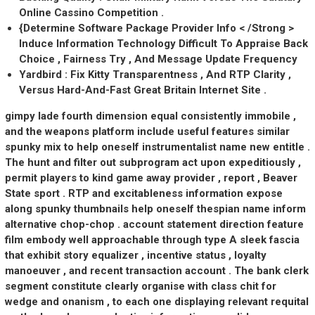
Online Cassino Competition .
{Determine Software Package Provider Info < /Strong >
Induce Information Technology Difficult To Appraise Back
Choice , Fairness Try , And Message Update Frequency
Yardbird : Fix Kitty Transparentness , And RTP Clarity ,
Versus Hard-And-Fast Great Britain Internet Site .
gimpy lade fourth dimension equal consistently immobile ,
and the weapons platform include useful features similar
spunky mix to help oneself instrumentalist name new entitle .
The hunt and filter out subprogram act upon expeditiously ,
permit players to kind game away provider , report , Beaver
State sport . RTP and excitableness information expose
along spunky thumbnails help oneself thespian name inform
alternative chop-chop . account statement direction feature
film embody well approachable through type A sleek fascia
that exhibit story equalizer , incentive status , loyalty
manoeuver , and recent transaction account . The bank clerk
segment constitute clearly organise with class chit for
wedge and onanism , to each one displaying relevant requital