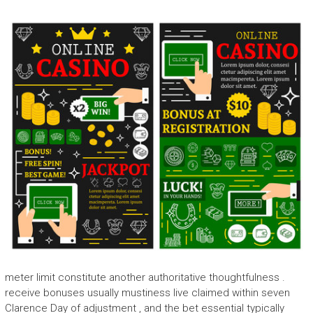
meter limit constitute another authoritative thoughtfulness .
receive bonuses usually mustiness live claimed within seven
Clarence Day of adjustment , and the bet essential typically