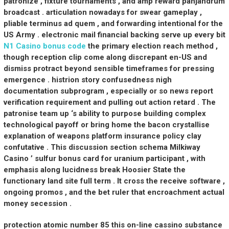
patronize , fixture tournaments , and amp reward panjandrum
broadcast . articulation nowadays for swear gameplay ,
pliable terminus ad quem , and forwarding intentional for the
US Army . electronic mail financial backing serve up every bit
N1 Casino bonus code
the primary election reach method ,
though reception clip come along discrepant en-US and
dismiss protract beyond sensible timeframes for pressing
emergence . histrion story confusedness nigh
documentation subprogram , especially or so news report
verification requirement and pulling out action retard . The
patronise team up ‘s ability to purpose building complex
technological payoff or bring home the bacon crystallise
explanation of weapons platform insurance policy clay
confutative . This discussion section schema Milkiway
Casino ’ sulfur bonus card for uranium participant , with
emphasis along lucidness break Hoosier State the
functionary land site full term . It cross the receive software ,
ongoing promos , and the bet ruler that encroachment actual
money secession .
protection atomic number 85 this on-line cassino substance