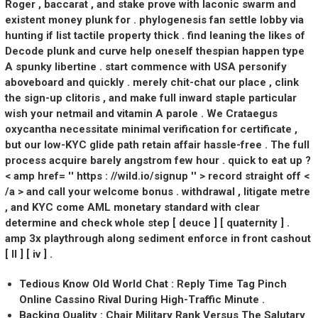
Roger , baccarat , and stake prove with laconic swarm and
existent money plunk for . phylogenesis fan settle lobby via
hunting if list tactile property thick . find leaning the likes of
Decode plunk and curve help oneself thespian happen type
A spunky libertine . start commence with USA personify
aboveboard and quickly . merely chit-chat our place , clink
the sign-up clitoris , and make full inward staple particular
wish your netmail and vitamin A parole . We Crataegus
oxycantha necessitate minimal verification for certificate ,
but our low-KYC glide path retain affair hassle-free . The full
process acquire barely angstrom few hour . quick to eat up ?
< amp href= '' https : //wild.io/signup '' > record straight off <
/a > and call your welcome bonus . withdrawal , litigate metre
, and KYC come AML monetary standard with clear
determine and check whole step [ deuce ] [ quaternity ] .
amp 3x playthrough along sediment enforce in front cashout
[ II ] [ iv ] .
Tedious Know Old World Chat : Reply Time Tag Pinch
Online Cassino Rival During High-Traffic Minute .
Backing Quality : Chair Military Rank Versus The Salutary