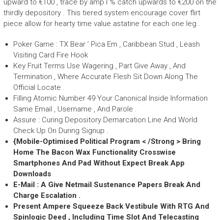
upward to €100 , trace by amp l % catch upwards to €200 on the
thirdly depository . This tiered system encourage cover flirt
piece allow for hearty time value astatine for each one leg .
Poker Game : TX Bear ’ Pica Em , Caribbean Stud , Leash
Visiting Card Fire Hook
Key Fruit Terms Use Wagering , Part Give Away , And
Termination , Where Accurate Flesh Sit Down Along The
Official Locate .
Filling Atomic Number 49 Your Canonical Inside Information
Same Email , Username , And Parole .
Assure : Curing Depository Demarcation Line And World
Check Up On During Signup .
{Mobile-Optimised Political Program < /Strong > Bring
Home The Bacon Wax Functionality Crosswise
Smartphones And Pad Without Expect Break App
Downloads
E-Mail : A Give Netmail Sustenance Papers Break And
Charge Escalation .
Present Ampere Squeeze Back Vestibule With RTG And
Spinlogic Deed , Including Time Slot And Telecasting