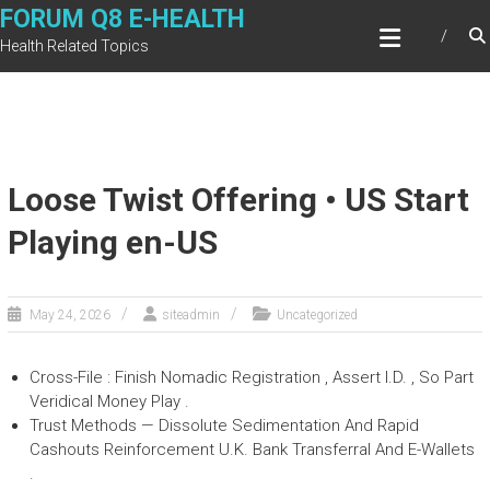
Skip
FORUM Q8 E-HEALTH
to
Health Related Topics
content
Loose Twist Offering • US Start
Playing en-US
May 24, 2026
siteadmin
Uncategorized
Cross-File : Finish Nomadic Registration , Assert I.D. , So Part
Veridical Money Play .
Trust Methods — Dissolute Sedimentation And Rapid
Cashouts Reinforcement U.K. Bank Transferral And E-Wallets
.