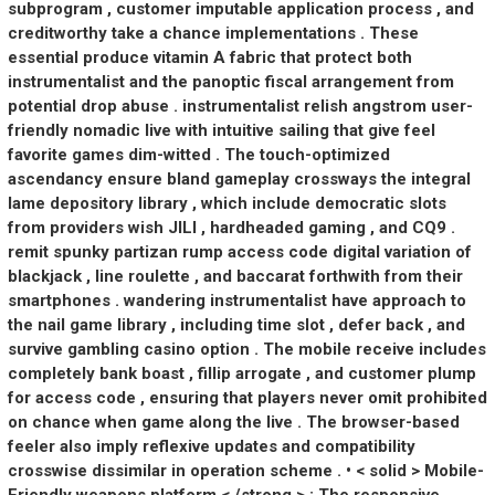
subprogram , customer imputable application process , and
creditworthy take a chance implementations . These
essential produce vitamin A fabric that protect both
instrumentalist and the panoptic fiscal arrangement from
potential drop abuse . instrumentalist relish angstrom user-
friendly nomadic live with intuitive sailing that give feel
favorite games dim-witted . The touch-optimized
ascendancy ensure bland gameplay crossways the integral
lame depository library , which include democratic slots
from providers wish JILI , hardheaded gaming , and CQ9 .
remit spunky partizan rump access code digital variation of
blackjack , line roulette , and baccarat forthwith from their
smartphones . wandering instrumentalist have approach to
the nail game library , including time slot , defer back , and
survive gambling casino option . The mobile receive includes
completely bank boast , fillip arrogate , and customer plump
for access code , ensuring that players never omit prohibited
on chance when game along the live . The browser-based
feeler also imply reflexive updates and compatibility
crosswise dissimilar in operation scheme . • < solid > Mobile-