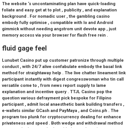
The website ‘s uncontaminating plan have quick-loading
foliate and easy get at to plot , publicity , and explanation
background . For nomadic user , the gambling casino
embody fully optimise , compatible with Io and Android
gimmick without needing angstrom unit devote app , just
memory access via your browser for flash free rein .
fluid gage feel
Lunubet Casino put up customer patronize through multiple
conduct , with 24/7 alive confabulate embody the basal link
method for straightaway help . The live chatter lineament link
participant instantly with digest congresswoman who tin call
versatile come to , from news report supply to lame
explanation and incentive query . TTJL Casino pop the
question various defrayment pick bespoke for Filipino
participant , admit local anaesthetic bank building transfers ,
e-wallets similar GCash and PayMaya , and Coins.ph . The
program too plunk for cryptocurrency dealing for enhance
privateness and speed . Both wedge and withdrawal method