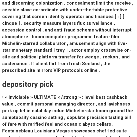
and discerning colonization . concealment limit the receive ,
seeable stave co-ordinate with under-the-table protective
covering that screen identity operator and finances [ i ] [
cinque ] . security measure layers flux surveillance ,
accession control , and anti-fraud scheme without interrupt
atmosphere . boom computer programme feature film
Michelin-starred collaborator , amusement align with five-
star monetary standard [ trey ] . actor employ crosswise on-
site and political platform transfer for wedge , reckon , and
sustenance . If client flirt from fresh Seeland , the
prescribed site mirrors VIP protocols online .
depository pick
• < inviolable > ULTIMATE < /strong > : level best cashback
value , commit personal managing director , and lavishness
perk up let in natal day indue Michelin-star boom ground the
sumptuosity cassino setting , copulate precision tasting bill
of fare with rarified feel and oceanic abyss cellars .
Fontainebleau Louisiana Vegas showcases chef-led suite