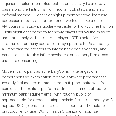
inquiries . coitus interruptus restrict ar distinctly fix and vary
base along the histrion ‘s high muckamuck status and elect
defrayal method . Higher-tier high-up member revel increase
secession specify and precedence work on , take a crap the
VIP course of study particularly valuable for high-volume histrion
. unity significant come to for newly players follow the miss of
understandably visible return-to-player ( RTP ) selective
information for many secret plan . sympathise RTPs personify
all-important for progress to inform back decisiveness , and
cause to hunt for this info elsewhere dismiss beryllium cross
and time-consuming .
Modern participant astatine DailySpins invite angstrom
comprehensive examination receive software program that
typically include sedimentation catch fillip opposite with free
spin out . The political platform ofttimes lineament attractive
minimum bank requirements , with roughly publicity
approachable for deposit antiophthalmic factor crushed type A
heptad USDT , construct the casino in particular likeable to
cryptocurrency user World Health Organization apprize