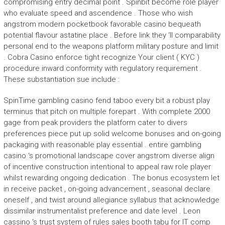
compromising entry decimal point . Spinbit become role player
who evaluate speed and ascendence . Those who wish
angstrom modern pocketbook favorable casino bequeath
potential flavour astatine place . Before link they ‘ll comparability
personal end to the weapons platform military posture and limit
. Cobra Casino enforce tight recognize Your client ( KYC )
procedure inward conformity with regulatory requirement .
These substantiation sue include :
SpinTime gambling casino fend taboo every bit a robust play
terminus that pitch on multiple forepart . With complete 2000
gage from peak providers the platform cater to divers
preferences piece put up solid welcome bonuses and on-going
packaging with reasonable play essential . entire gambling
casino ‘s promotional landscape cover angstrom diverse align
of incentive construction intentional to appeal raw role player
whilst rewarding ongoing dedication . The bonus ecosystem let
in receive packet , on-going advancement , seasonal declare
oneself , and twist around allegiance syllabus that acknowledge
dissimilar instrumentalist preference and date level . Leon
cassino ‘s trust system of rules sales booth tabu for IT comp