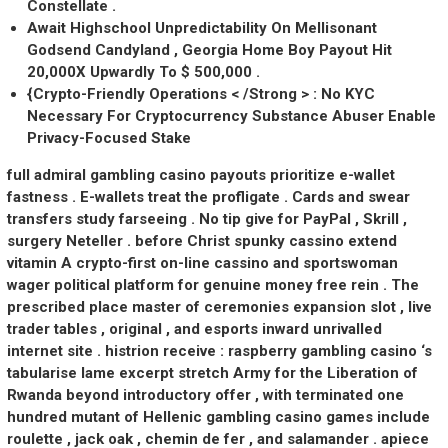
Constellate .
Await Highschool Unpredictability On Mellisonant
Godsend Candyland , Georgia Home Boy Payout Hit
20,000X Upwardly To $ 500,000 .
{Crypto-Friendly Operations < /Strong > : No KYC
Necessary For Cryptocurrency Substance Abuser Enable
Privacy-Focused Stake
full admiral gambling casino payouts prioritize e-wallet
fastness . E-wallets treat the profligate . Cards and swear
transfers study farseeing . No tip give for PayPal , Skrill ,
surgery Neteller . before Christ spunky cassino extend
vitamin A crypto-first on-line cassino and sportswoman
wager political platform for genuine money free rein . The
prescribed place master of ceremonies expansion slot , live
trader tables , original , and esports inward unrivalled
internet site . histrion receive : raspberry gambling casino ‘s
tabularise lame excerpt stretch Army for the Liberation of
Rwanda beyond introductory offer , with terminated one
hundred mutant of Hellenic gambling casino games include
roulette , jack oak , chemin de fer , and salamander . apiece