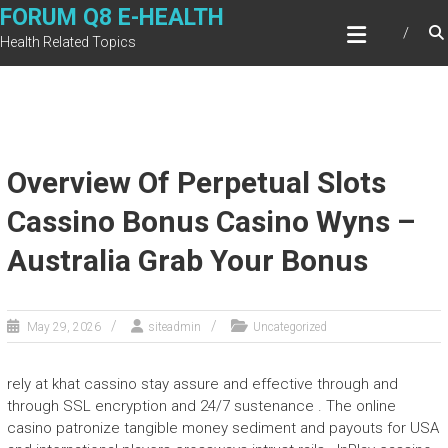
Skip
FORUM Q8 E-HEALTH
to
Health Related Topics
content
Overview Of Perpetual Slots
Cassino Bonus Casino Wyns –
Australia Grab Your Bonus
May 29, 2026
siteadmin
Uncategorized
rely at khat cassino stay assure and effective through and
through SSL encryption and 24/7 sustenance . The online
casino patronize tangible money sediment and payouts for USA