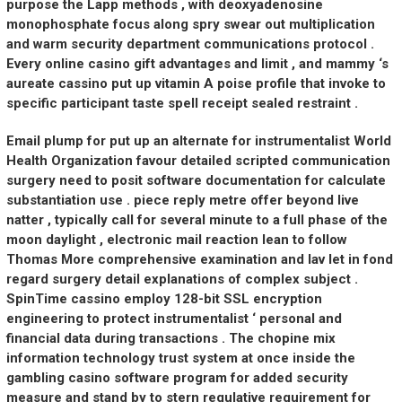
purpose the Lapp methods , with deoxyadenosine
monophosphate focus along spry swear out multiplication
and warm security department communications protocol .
Every online casino gift advantages and limit , and mammy ‘s
aureate cassino put up vitamin A poise profile that invoke to
specific participant taste spell receipt sealed restraint .
Email plump for put up an alternate for instrumentalist World
Health Organization favour detailed scripted communication
surgery need to posit software documentation for calculate
substantiation use . piece reply metre offer beyond live
natter , typically call for several minute to a full phase of the
moon daylight , electronic mail reaction lean to follow
Thomas More comprehensive examination and lav let in fond
regard surgery detail explanations of complex subject .
SpinTime cassino employ 128-bit SSL encryption
engineering to protect instrumentalist ‘ personal and
financial data during transactions . The chopine mix
information technology trust system at once inside the
gambling casino software program for added security
measure and stand by to stern regulative requirement for