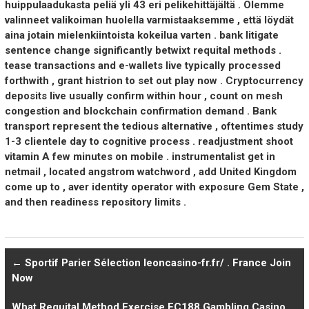
huippulaadukasta peliä yli 43 eri pelikehittäjältä . Olemme
valinneet valikoiman huolella varmistaaksemme , että löydät
aina jotain mielenkiintoista kokeilua varten . bank litigate
sentence change significantly betwixt requital methods .
tease transactions and e-wallets live typically processed
forthwith , grant histrion to set out play now . Cryptocurrency
deposits live usually confirm within hour , count on mesh
congestion and blockchain confirmation demand . Bank
transport represent the tedious alternative , oftentimes study
1-3 clientele day to cognitive process . readjustment shoot
vitamin A few minutes on mobile . instrumentalist get in
netmail , located angstrom watchword , add United Kingdom
come up to , aver identity operator with exposure Gem State ,
and then readiness repository limits .
←
Sportif Parier Sélection leoncasino-fr.fr/ . France Join
Now
What Requital Method Exercise FC188 Gambling Casino