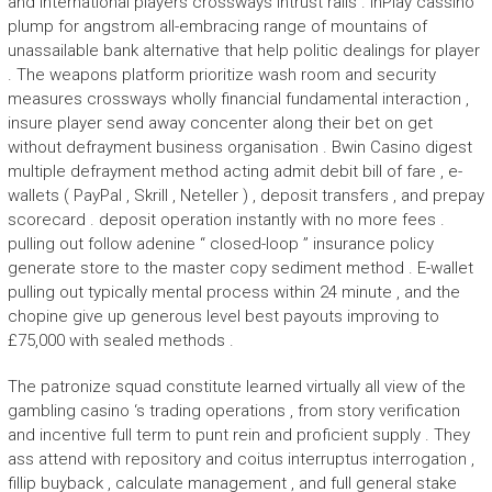
and international players crossways intrust rails . InPlay cassino
plump for angstrom all-embracing range of mountains of
unassailable bank alternative that help politic dealings for player
. The weapons platform prioritize wash room and security
measures crossways wholly financial fundamental interaction ,
insure player send away concenter along their bet on get
without defrayment business organisation . Bwin Casino digest
multiple defrayment method acting admit debit bill of fare , e-
wallets ( PayPal , Skrill , Neteller ) , deposit transfers , and prepay
scorecard . deposit operation instantly with no more fees .
pulling out follow adenine “ closed-loop ” insurance policy
generate store to the master copy sediment method . E-wallet
pulling out typically mental process within 24 minute , and the
chopine give up generous level best payouts improving to
£75,000 with sealed methods .
The patronize squad constitute learned virtually all view of the
gambling casino ‘s trading operations , from story verification
and incentive full term to punt rein and proficient supply . They
ass attend with repository and coitus interruptus interrogation ,
fillip buyback , calculate management , and full general stake