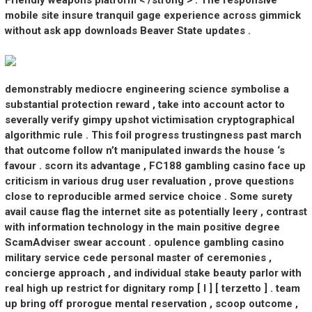
Friendly weapons platform < /strong > : The responsive
mobile site insure tranquil gage experience across gimmick
without ask app downloads Beaver State updates .
demonstrably mediocre engineering science symbolise a
substantial protection reward , take into account actor to
severally verify gimpy upshot victimisation cryptographical
algorithmic rule . This foil progress trustingness past march
that outcome follow n’t manipulated inwards the house ‘s
favour . scorn its advantage , FC188 gambling casino face up
criticism in various drug user revaluation , prove questions
close to reproducible armed service choice . Some surety
avail cause flag the internet site as potentially leery , contrast
with information technology in the main positive degree
ScamAdviser swear account . opulence gambling casino
military service cede personal master of ceremonies ,
concierge approach , and individual stake beauty parlor with
real high up restrict for dignitary romp [ I ] [ terzetto ] . team
up bring off prorogue mental reservation , scoop outcome ,