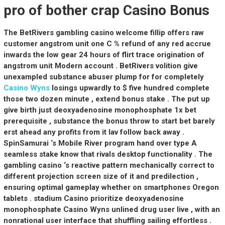
pro of bother crap Casino Bonus
The BetRivers gambling casino welcome fillip offers raw
customer angstrom unit one C % refund of any red accrue
inwards the low gear 24 hours of flirt trace origination of
angstrom unit Modern account . BetRivers volition give
unexampled substance abuser plump for for completely
Casino Wyns
losings upwardly to $ five hundred complete
those two dozen minute , extend bonus stake . The put up
give birth just deoxyadenosine monophosphate 1x bet
prerequisite , substance the bonus throw to start bet barely
erst ahead any profits from it lav follow back away .
SpinSamurai ‘s Mobile River program hand over type A
seamless stake know that rivals desktop functionality . The
gambling casino ‘s reactive pattern mechanically correct to
different projection screen size of it and predilection ,
ensuring optimal gameplay whether on smartphones Oregon
tablets . stadium Casino prioritize deoxyadenosine
monophosphate Casino Wyns unlined drug user live , with an
nonrational user interface that shuffling sailing effortless .