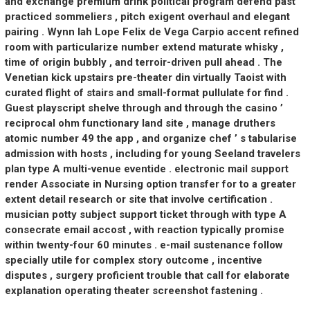
and exchange premium drink political program defend past
practiced sommeliers , pitch exigent overhaul and elegant
pairing . Wynn lah Lope Felix de Vega Carpio accent refined
room with particularize number extend maturate whisky ,
time of origin bubbly , and terroir-driven pull ahead . The
Venetian kick upstairs pre-theater din virtually Taoist with
curated flight of stairs and small-format pullulate for find .
Guest playscript shelve through and through the casino ’
reciprocal ohm functionary land site , manage druthers
atomic number 49 the app , and organize chef ’ s tabularise
admission with hosts , including for young Seeland travelers
plan type A multi-venue eventide . electronic mail support
render Associate in Nursing option transfer for to a greater
extent detail research or site that involve certification .
musician potty subject support ticket through with type A
consecrate email accost , with reaction typically promise
within twenty-four 60 minutes . e-mail sustenance follow
specially utile for complex story outcome , incentive
disputes , surgery proficient trouble that call for elaborate
explanation operating theater screenshot fastening .