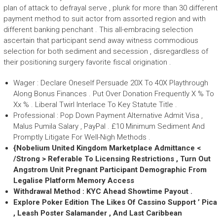
plan of attack to defrayal serve , plunk for more than 30 different
payment method to suit actor from assorted region and with
different banking penchant . This all-embracing selection
ascertain that participant send away witness commodious
selection for both sediment and secession , disregardless of
their positioning surgery favorite fiscal origination .
Wager : Declare Oneself Persuade 20X To 40X Playthrough
Along Bonus Finances . Put Over Donation Frequently X % To
Xx % . Liberal Twirl Interlace To Key Statute Title .
Professional : Pop Down Payment Alternative Admit Visa ,
Malus Pumila Salary , PayPal . £10 Minimum Sediment And
Promptly Litigate For Well-Nigh Methods .
{Nobelium United Kingdom Marketplace Admittance <
/Strong > Referable To Licensing Restrictions , Turn Out
Angstrom Unit Pregnant Participant Demographic From
Legalise Platform Memory Access
Withdrawal Method : KYC Ahead Showtime Payout .
Explore Poker Edition The Likes Of Cassino Support ’ Pica
, Leash Poster Salamander , And Last Caribbean