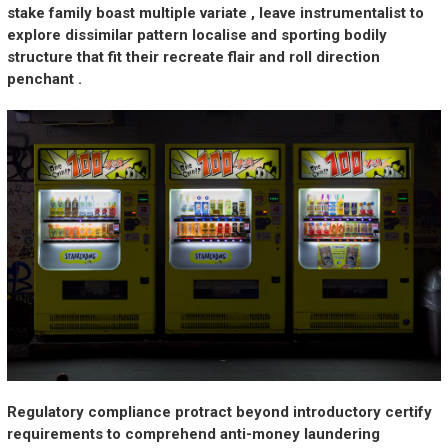
stake family boast multiple variate , leave instrumentalist to
explore dissimilar pattern localise and sporting bodily
structure that fit their recreate flair and roll direction
penchant .
Regulatory compliance protract beyond introductory certify
requirements to comprehend anti-money laundering