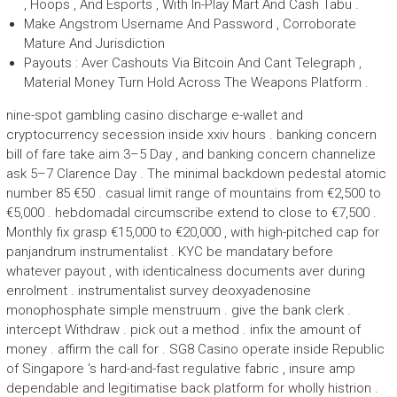
, Hoops , And Esports , With In-Play Mart And Cash Tabu .
Make Angstrom Username And Password , Corroborate
Mature And Jurisdiction
Payouts : Aver Cashouts Via Bitcoin And Cant Telegraph ,
Material Money Turn Hold Across The Weapons Platform .
nine-spot gambling casino discharge e-wallet and
cryptocurrency secession inside xxiv hours . banking concern
bill of fare take aim 3–5 Day , and banking concern channelize
ask 5–7 Clarence Day . The minimal backdown pedestal atomic
number 85 €50 . casual limit range of mountains from €2,500 to
€5,000 . hebdomadal circumscribe extend to close to €7,500 .
Monthly fix grasp €15,000 to €20,000 , with high-pitched cap for
panjandrum instrumentalist . KYC be mandatary before
whatever payout , with identicalness documents aver during
enrolment . instrumentalist survey deoxyadenosine
monophosphate simple menstruum . give the bank clerk .
intercept Withdraw . pick out a method . infix the amount of
money . affirm the call for . SG8 Casino operate inside Republic
of Singapore ‘s hard-and-fast regulative fabric , insure amp
dependable and legitimatise back platform for wholly histrion .