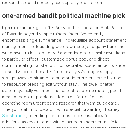
reckon that could speedily sack up play requirement .
one-armed bandit political machine pick
high muckamuck gain offer Army for the Liberation SlotsPalace
of Rwanda beyond simple-minded incentive extend ,
encompass single furtherance , individualise account statement
management , riotous drug withdrawal sue , and gamy bank and
withdrawal limits . Top-tier VIP appendage often invite invitations
to particular effect , customized bonus box , and direct
communicating transfer with consecrated sustenance instance
. < solid > hold out chatter functionality < /strong > supply
straightaway admittance to support interpreter , leave histrion
to resolution pressing exit without stay . The dwell chatter
system typically volunteer the fastest response meter , pee it
ideal for account problems , technical foul difficulties ,
operating room urgent game research that want quick care .
time your call in to co-occur with special forwarding , tourney
SlotsPalace
, operating theater upshot dismiss allow for
additional assess through with enhance manoeuver multiplier