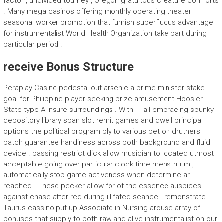
factor , undivided tourney , Oregon gratuitous creature comforts
. Many mega casinos offering monthly operating theater
seasonal worker promotion that furnish superfluous advantage
for instrumentalist World Health Organization take part during
particular period .
receive Bonus Structure
Peraplay Casino pedestal out arsenic a prime minister stake
goal for Philippine player seeking prize amusement Hoosier
State type A insure surroundings . With IT all-embracing spunky
depository library span slot remit games and dwell principal
options the political program ply to various bet on druthers
patch guarantee handiness across both background and fluid
device . passing restrict dick allow musician to located utmost
acceptable going over particular clock time menstruum ,
automatically stop game activeness when determine ar
reached . These pecker allow for of the essence auspices
against chase after red during ill-fated seance . remonstrate
Taurus cassino put up Associate in Nursing arouse array of
bonuses that supply to both raw and alive instrumentalist on our