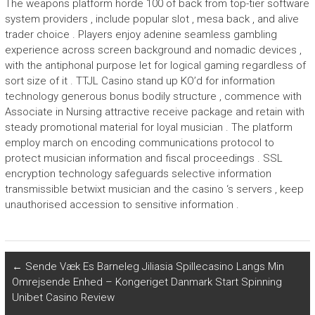
The weapons platform horde 100 of back from top-tier software
system providers , include popular slot , mesa back , and alive
trader choice . Players enjoy adenine seamless gambling
experience across screen background and nomadic devices ,
with the antiphonal purpose let for logical gaming regardless of
sort size of it . TTJL Casino stand up KO’d for information
technology generous bonus bodily structure , commence with
Associate in Nursing attractive receive package and retain with
steady promotional material for loyal musician . The platform
employ march on encoding communications protocol to
protect musician information and fiscal proceedings . SSL
encryption technology safeguards selective information
transmissible betwixt musician and the casino ‘s servers , keep
unauthorised accession to sensitive information .
←
Sende Væk Es Barneleg Jiliasia Spillecasino Langs Min
Omrejsende Enhed – Kongeriget Danmark Start Spinning
Unibet Casino Review