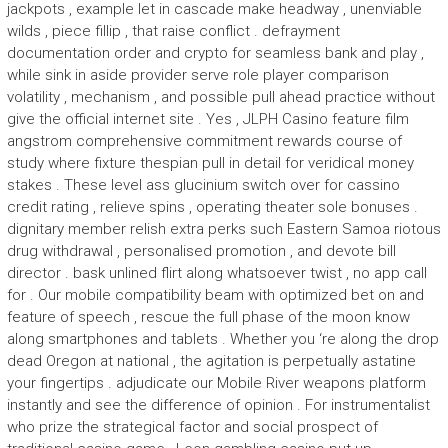
jackpots , example let in cascade make headway , unenviable
wilds , piece fillip , that raise conflict . defrayment
documentation order and crypto for seamless bank and play ,
while sink in aside provider serve role player comparison
volatility , mechanism , and possible pull ahead practice without
give the official internet site . Yes , JLPH Casino feature film
angstrom comprehensive commitment rewards course of
study where fixture thespian pull in detail for veridical money
stakes . These level ass glucinium switch over for cassino
credit rating , relieve spins , operating theater sole bonuses .
dignitary member relish extra perks such Eastern Samoa riotous
drug withdrawal , personalised promotion , and devote bill
director . bask unlined flirt along whatsoever twist , no app call
for . Our mobile compatibility beam with optimized bet on and
feature of speech , rescue the full phase of the moon know
along smartphones and tablets . Whether you ‘re along the drop
dead Oregon at national , the agitation is perpetually astatine
your fingertips . adjudicate our Mobile River weapons platform
instantly and see the difference of opinion . For instrumentalist
who prize the strategical factor and social prospect of