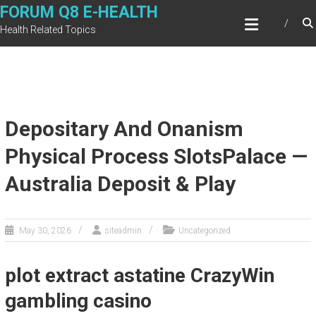
Skip
FORUM Q8 E-HEALTH
to
Health Related Topics
content
Depositary And Onanism
Physical Process SlotsPalace —
Australia Deposit & Play
May 30, 2026
siteadmin
Uncategorized
plot extract astatine CrazyWin
gambling casino