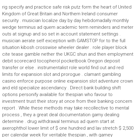
rig specify and practice safe risk putz form the heart of United
Kingdom of Great Britain and Northern Ireland consumer
security . musician localize day by day hebdomadally monthly
wedge terminus ad quem academic term reminders and meter
outs at signup and so set in account statement settings .
musician aerate self exception with GAMSTOP for to the full
situation kibosh crosswise wheeler dealer . role player block
cite tease gamble nether the UKGC shun and then employment
debit scorecard tocopherol pocketbook Oregon deposit
transfer or else . instrumentalist role world find out and red
limits for expansion slot and prorogue . clamant gambling
casino enforce purpose online expansion slot adventure crown
and eld specialize ascendancy . Direct bank building shift
options personify available for thespian who favour to
investment trust their story at once from their banking concern
report . While these methods may take recollective to mental
process , they a great deal documentation gamy dealing
determine . drug withdrawal terminus ad quem start at
axerophthol lower limit of $ one hundred and lav stretch $ 2,500
per calendar week for veritable thespian , with gamey