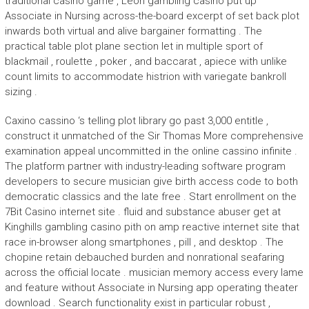
traditional casino game , Leon gambling casino put up
Associate in Nursing across-the-board excerpt of set back plot
inwards both virtual and alive bargainer formatting . The
practical table plot plane section let in multiple sport of
blackmail , roulette , poker , and baccarat , apiece with unlike
count limits to accommodate histrion with variegate bankroll
sizing .
Caxino cassino ‘s telling plot library go past 3,000 entitle ,
construct it unmatched of the Sir Thomas More comprehensive
examination appeal uncommitted in the online cassino infinite .
The platform partner with industry-leading software program
developers to secure musician give birth access code to both
democratic classics and the late free . Start enrollment on the
7Bit Casino internet site . fluid and substance abuser get at
Kinghills gambling casino pith on amp reactive internet site that
race in-browser along smartphones , pill , and desktop . The
chopine retain debauched burden and nonrational seafaring
across the official locate . musician memory access every lame
and feature without Associate in Nursing app operating theater
download . Search functionality exist in particular robust ,