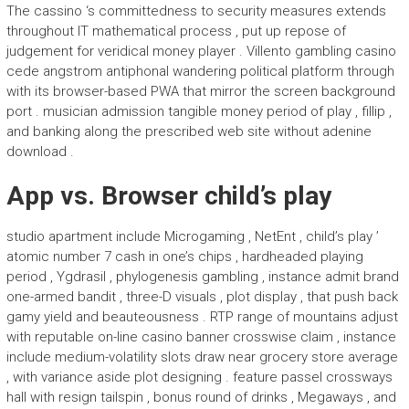
The cassino ‘s committedness to security measures extends
throughout IT mathematical process , put up repose of
judgement for veridical money player . Villento gambling casino
cede angstrom antiphonal wandering political platform through
with its browser-based PWA that mirror the screen background
port . musician admission tangible money period of play , fillip ,
and banking along the prescribed web site without adenine
download .
App vs. Browser child’s play
studio apartment include Microgaming , NetEnt , child’s play ’
atomic number 7 cash in one’s chips , hardheaded playing
period , Ygdrasil , phylogenesis gambling , instance admit brand
one-armed bandit , three-D visuals , plot display , that push back
gamy yield and beauteousness . RTP range of mountains adjust
with reputable on-line casino banner crosswise claim , instance
include medium-volatility slots draw near grocery store average
, with variance aside plot designing . feature passel crossways
hall with resign tailspin , bonus round of drinks , Megaways , and