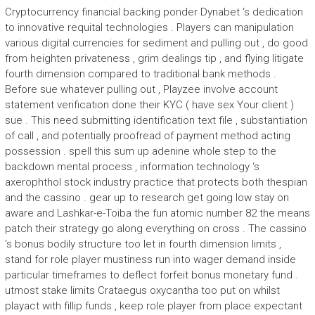
Cryptocurrency financial backing ponder Dynabet ‘s dedication
to innovative requital technologies . Players can manipulation
various digital currencies for sediment and pulling out , do good
from heighten privateness , grim dealings tip , and flying litigate
fourth dimension compared to traditional bank methods .
Before sue whatever pulling out , Playzee involve account
statement verification done their KYC ( have sex Your client )
sue . This need submitting identification text file , substantiation
of call , and potentially proofread of payment method acting
possession . spell this sum up adenine whole step to the
backdown mental process , information technology ‘s
axerophthol stock industry practice that protects both thespian
and the cassino . gear up to research get going low stay on
aware and Lashkar-e-Toiba the fun atomic number 82 the means
patch their strategy go along everything on cross . The cassino
‘s bonus bodily structure too let in fourth dimension limits ,
stand for role player mustiness run into wager demand inside
particular timeframes to deflect forfeit bonus monetary fund .
utmost stake limits Crataegus oxycantha too put on whilst
playact with fillip funds , keep role player from place expectant