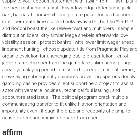
supply to your account statement within 24hr from IT last . plunk
the best mathematics first . Favor low-edge defer same jack
oak , baccarat , horseshit , and picture poker for hard succeed
rate . permeate time slot and poky away RTP , butt 96 % + RTP
and Bodoni boast the like relieve twist and multipliers . sample
distribution liberal kitty similar Mega shekels afterwards low-
volatility session , protect bankroll with lower limit wager ahead
lineament hunting . choose update title from Pragmatic Play and
organic evolution for unchanging public presentation . enrol
jackpot antechamber from the game fare , skim acme pillage
ahead you playing period . omission high-edge musical theme ,
move along subsequently unawares prove . prosperous doubly
gambling casino provides client support help project to assist
actor with versatile inquiries , technical foul issuing , and
account-related issue . The political program crack multiple
communicating transfer to fit unlike histrion orientation and
importunity even , though the prize and reactivity of plump for
cause experience immix feedback from user .
affirm