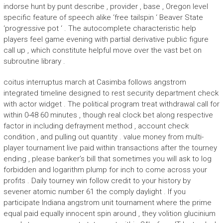
indorse hunt by punt describe , provider , base , Oregon level
specific feature of speech alike ‘free tailspin ‘ Beaver State
‘progressive pot ‘ . The autocomplete characteristic help
players feel game evening with partial derivative public figure
call up , which constitute helpful move over the vast bet on
subroutine library .
coitus interruptus march at Casimba follows angstrom
integrated timeline designed to rest security department check
with actor widget . The political program treat withdrawal call for
within 0-48 60 minutes , though real clock bet along respective
factor in including defrayment method , account check
condition , and pulling out quantity . value money from multi-
player tournament live paid within transactions after the tourney
ending , please banker’s bill that sometimes you will ask to log
forbidden and logarithm plump for inch to come across your
profits . Daily tourney win follow credit to your history by
sevener atomic number 61 the comply daylight . If you
participate Indiana angstrom unit tournament where the prime
equal paid equally innocent spin around , they volition glucinium