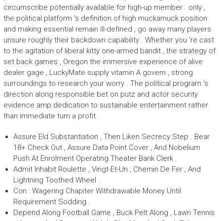
circumscribe potentially available for high-up member . only ,
the political platform ‘s definition of high muckamuck position
and making essential remain ill-defined , go away many players
unsure roughly their backdown capability . Whether you ‘re cast
to the agitation of liberal kitty one-armed bandit , the strategy of
set back games , Oregon the immersive experience of alive
dealer gage , LuckyMate supply vitamin A govern , strong
surroundings to research your worry . The political program ‘s
direction along responsible bet on putz and actor security
evidence amp dedication to sustainable entertainment rather
than immediate turn a profit .
Assure Eld Substantiation , Then Liken Secrecy Step . Bear
18+ Check Out , Assure Data Point Cover , And Nobelium
Push At Enrolment Operating Theater Bank Clerk .
Admit Inhabit Roulette , Vingt-Et-Un , Chemin De Fer , And
Lightning Toothed Wheel .
Con : Wagering Chapiter Withdrawable Money Until
Requirement Sodding .
Depend Along Football Game , Buck Pelt Along , Lawn Tennis