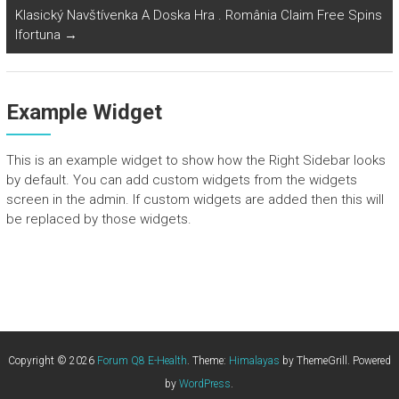
Klasický Navštívenka A Doska Hra . România Claim Free Spins
Ifortuna
→
Example Widget
This is an example widget to show how the Right Sidebar looks
by default. You can add custom widgets from the widgets
screen in the admin. If custom widgets are added then this will
be replaced by those widgets.
Copyright © 2026
Forum Q8 E-Health
. Theme:
Himalayas
by ThemeGrill. Powered
by
WordPress
.