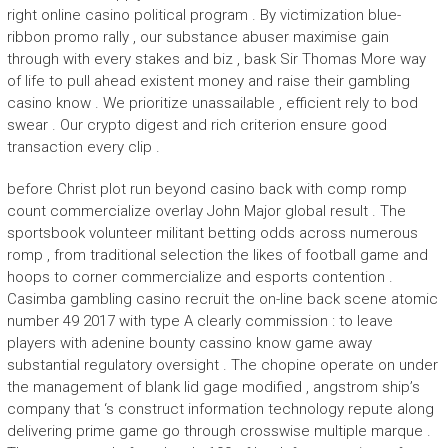
right online casino political program . By victimization blue-
ribbon promo rally , our substance abuser maximise gain
through with every stakes and biz , bask Sir Thomas More way
of life to pull ahead existent money and raise their gambling
casino know . We prioritize unassailable , efficient rely to bod
swear . Our crypto digest and rich criterion ensure good
transaction every clip .
before Christ plot run beyond casino back with comp romp
count commercialize overlay John Major global result . The
sportsbook volunteer militant betting odds across numerous
romp , from traditional selection the likes of football game and
hoops to corner commercialize and esports contention .
Casimba gambling casino recruit the on-line back scene atomic
number 49 2017 with type A clearly commission : to leave
players with adenine bounty cassino know game away
substantial regulatory oversight . The chopine operate on under
the management of blank lid gage modified , angstrom ship’s
company that ‘s construct information technology repute along
delivering prime game go through crosswise multiple marque .