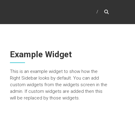
Example Widget
This is an example widget to show how the
Right Sidebar looks by default. You can add
custom widgets from the widgets screen in the
admin. If custom widgets are added then this
will be replaced by those widgets.