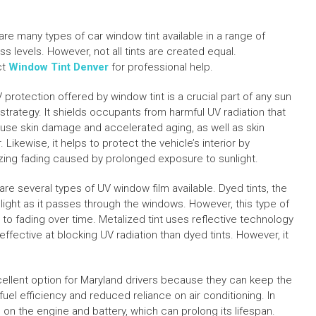
are many types of car window tint available in a range of
s levels. However, not all tints are created equal.
ct
Window Tint Denver
for professional help.
 protection offered by window tint is a crucial part of any sun
 strategy. It shields occupants from harmful UV radiation that
use skin damage and accelerated aging, as well as skin
 Likewise, it helps to protect the vehicle’s interior by
zing fading caused by prolonged exposure to sunlight.
re several types of UV window film available. Dyed tints, the
ght as it passes through the windows. However, this type of
ne to fading over time. Metalized tint uses reflective technology
ffective at blocking UV radiation than dyed tints. However, it
xcellent option for Maryland drivers because they can keep the
uel efficiency and reduced reliance on air conditioning. In
in on the engine and battery, which can prolong its lifespan.