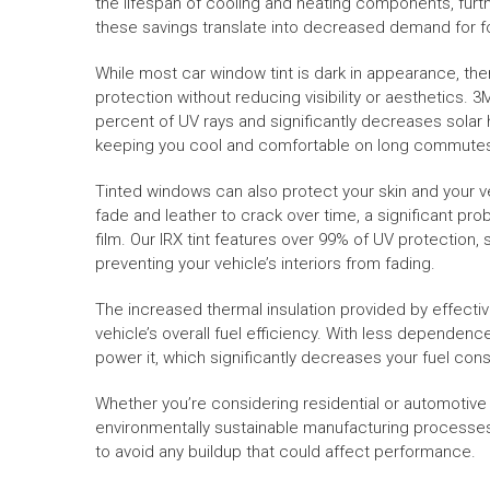
the lifespan of cooling and heating components, furth
these savings translate into decreased demand for 
While most car window tint is dark in appearance, ther
protection without reducing visibility or aesthetics. 3
percent of UV rays and significantly decreases solar h
keeping you cool and comfortable on long commutes o
Tinted windows can also protect your skin and your ve
fade and leather to crack over time, a significant pro
film. Our IRX tint features over 99% of UV protection
preventing your vehicle’s interiors from fading.
The increased thermal insulation provided by effectiv
vehicle’s overall fuel efficiency. With less dependenc
power it, which significantly decreases your fuel con
Whether you’re considering residential or automotive ti
environmentally sustainable manufacturing processes. I
to avoid any buildup that could affect performance.