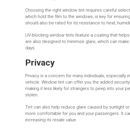
Choosing the right window tint requires careful select
which hold the film to the windows, is key for ensur
should also be rated for its resistance to heat, humid
UV-blocking window tints feature a coating that help
are also designed to minimize glare, which can mak
days.
Privacy
Privacy is a concern for many individuals, especially 
vehicle. Window tint can offer you the added security o
making it less likely for strangers to peep into your 
stolen.
Tint can also help reduce glare caused by sunlight or
more comfortable for you and your passengers. It can
increasing its resale value.