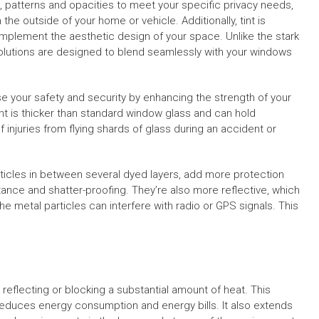
, patterns and opacities to meet your specific privacy needs,
m the outside of your home or vehicle. Additionally, tint is
complement the aesthetic design of your space. Unlike the stark
 solutions are designed to blend seamlessly with your windows
ease your safety and security by enhancing the strength of your
t is thicker than standard window glass and can hold
 injuries from flying shards of glass during an accident or
articles in between several dyed layers, add more protection
istance and shatter-proofing. They’re also more reflective, which
he metal particles can interfere with radio or GPS signals. This
reflecting or blocking a substantial amount of heat. This
reduces energy consumption and energy bills. It also extends