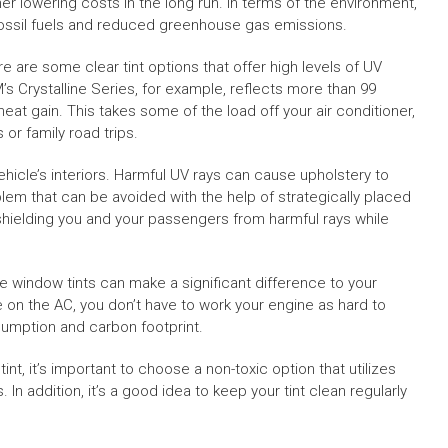
er lowering costs in the long run. In terms of the environment,
fossil fuels and reduced greenhouse gas emissions.
e are some clear tint options that offer high levels of UV
M’s Crystalline Series, for example, reflects more than 99
eat gain. This takes some of the load off your air conditioner,
r family road trips.
hicle’s interiors. Harmful UV rays can cause upholstery to
blem that can be avoided with the help of strategically placed
, shielding you and your passengers from harmful rays while
e window tints can make a significant difference to your
e on the AC, you don’t have to work your engine as hard to
sumption and carbon footprint.
nt, it’s important to choose a non-toxic option that utilizes
n addition, it’s a good idea to keep your tint clean regularly