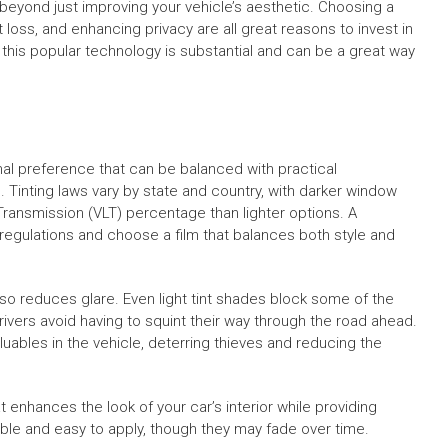
beyond just improving your vehicle’s aesthetic. Choosing a
 loss, and enhancing privacy are all great reasons to invest in
f this popular technology is substantial and can be a great way
nal preference that can be balanced with practical
ns. Tinting laws vary by state and country, with darker window
t Transmission (VLT) percentage than lighter options. A
e regulations and choose a film that balances both style and
lso reduces glare. Even light tint shades block some of the
ivers avoid having to squint their way through the road ahead.
luables in the vehicle, deterring thieves and reducing the
enhances the look of your car’s interior while providing
able and easy to apply, though they may fade over time.