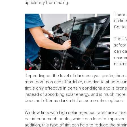
upholstery from fading.
There 
darknes
Conta
The UV
safety
can ca
cancer.
minimi
Depending on the level of darkness you prefer, there a
most common and affordable, use dye to absorb sunli
tint is only effective in certain conditions and is pro
instead of absorbing solar energy, and is much more e
does not offer as dark a tint as some other options.
Window tints with high solar rejection rates are an e
car interior much cooler, which can lead to improved f
addition, this type of tint can help to reduce the stra