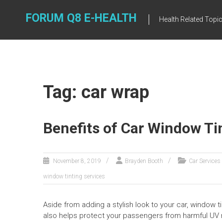
Skip
to
FORUM Q8 E-HEALTH
Health Related Topi
content
Tag: car wrap
Benefits of Car Window Ti
November 8, 2019
Brayden Booth
Car Services
window tinting services
Aside from adding a stylish look to your car, window ti
also helps protect your passengers from harmful UV r