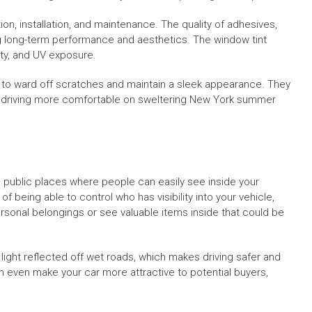
ion, installation, and maintenance. The quality of adhesives,
ing long-term performance and aesthetics. The window tint
ity, and UV exposure.
s to ward off scratches and maintain a sleek appearance. They
e driving more comfortable on sweltering New York summer
in public places where people can easily see inside your
f being able to control who has visibility into your vehicle,
personal belongings or see valuable items inside that could be
 light reflected off wet roads, which makes driving safer and
 even make your car more attractive to potential buyers,