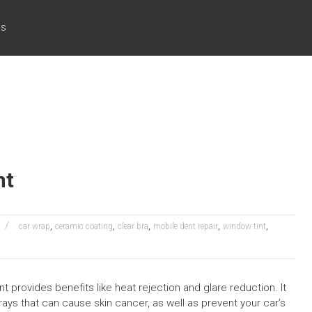
cs
nt
,
,
,
,
,
car wrap
ceramic coating
clear bra
mobile dent repair
window tint
nt provides benefits like heat rejection and glare reduction. It
ays that can cause skin cancer, as well as prevent your car’s