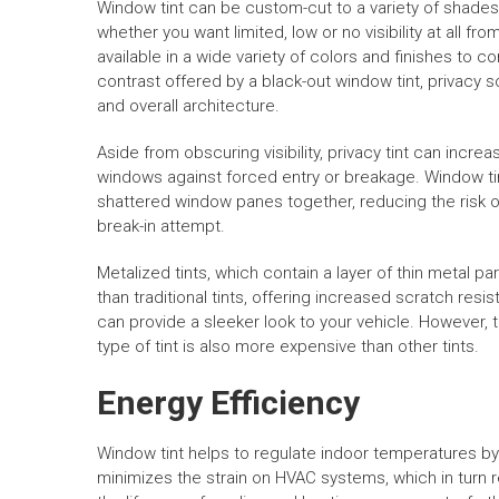
Window tint can be custom-cut to a variety of shades
whether you want limited, low or no visibility at all fro
available in a wide variety of colors and finishes to 
contrast offered by a black-out window tint, privacy
and overall architecture.
Aside from obscuring visibility, privacy tint can incr
windows against forced entry or breakage. Window tin
shattered window panes together, reducing the risk of
break-in attempt.
Metalized tints, which contain a layer of thin metal p
than traditional tints, offering increased scratch res
can provide a sleeker look to your vehicle. However, t
type of tint is also more expensive than other tints.
Energy Efficiency
Window tint helps to regulate indoor temperatures by 
minimizes the strain on HVAC systems, which in turn 