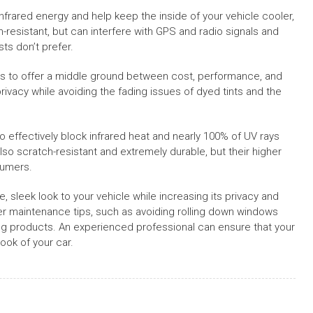
 infrared energy and help keep the inside of your vehicle cooler,
-resistant, but can interfere with GPS and radio signals and
ts don’t prefer.
ms to offer a middle ground between cost, performance, and
vacy while avoiding the fading issues of dyed tints and the
effectively block infrared heat and nearly 100% of UV rays
 also scratch-resistant and extremely durable, but their higher
sumers.
le, sleek look to your vehicle while increasing its privacy and
oper maintenance tips, such as avoiding rolling down windows
ning products. An experienced professional can ensure that your
ook of your car.