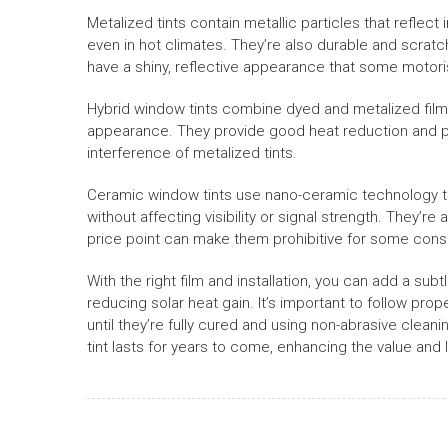
Metalized tints contain metallic particles that reflect
even in hot climates. They’re also durable and scratch
have a shiny, reflective appearance that some motoris
Hybrid window tints combine dyed and metalized fil
appearance. They provide good heat reduction and pri
interference of metalized tints.
Ceramic window tints use nano-ceramic technology to 
without affecting visibility or signal strength. They’re
price point can make them prohibitive for some con
With the right film and installation, you can add a subt
reducing solar heat gain. It’s important to follow pr
until they’re fully cured and using non-abrasive clea
tint lasts for years to come, enhancing the value and l