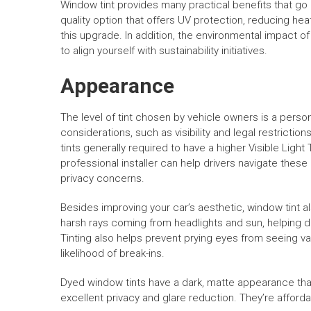
Window tint provides many practical benefits that go 
quality option that offers UV protection, reducing heat
this upgrade. In addition, the environmental impact o
to align yourself with sustainability initiatives.
Appearance
The level of tint chosen by vehicle owners is a perso
considerations, such as visibility and legal restrictio
tints generally required to have a higher Visible Ligh
professional installer can help drivers navigate thes
privacy concerns.
Besides improving your car’s aesthetic, window tint a
harsh rays coming from headlights and sun, helping dr
Tinting also helps prevent prying eyes from seeing va
likelihood of break-ins.
Dyed window tints have a dark, matte appearance that 
excellent privacy and glare reduction. They’re afford