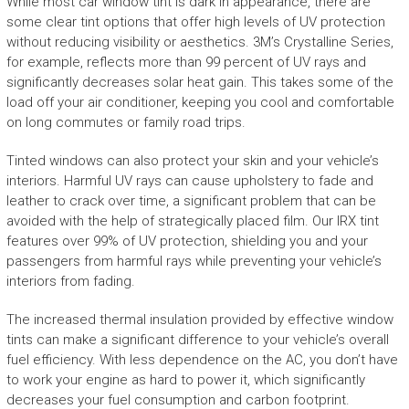
While most car window tint is dark in appearance, there are
some clear tint options that offer high levels of UV protection
without reducing visibility or aesthetics. 3M’s Crystalline Series,
for example, reflects more than 99 percent of UV rays and
significantly decreases solar heat gain. This takes some of the
load off your air conditioner, keeping you cool and comfortable
on long commutes or family road trips.
Tinted windows can also protect your skin and your vehicle’s
interiors. Harmful UV rays can cause upholstery to fade and
leather to crack over time, a significant problem that can be
avoided with the help of strategically placed film. Our IRX tint
features over 99% of UV protection, shielding you and your
passengers from harmful rays while preventing your vehicle’s
interiors from fading.
The increased thermal insulation provided by effective window
tints can make a significant difference to your vehicle’s overall
fuel efficiency. With less dependence on the AC, you don’t have
to work your engine as hard to power it, which significantly
decreases your fuel consumption and carbon footprint.