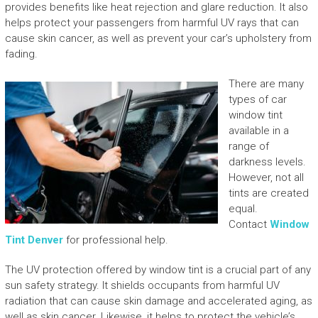
provides benefits like heat rejection and glare reduction. It also
helps protect your passengers from harmful UV rays that can
cause skin cancer, as well as prevent your car’s upholstery from
fading.
There are many
types of car
window tint
available in a
range of
darkness levels.
However, not all
tints are created
equal.
Contact
Window
Tint Denver
for professional help.
The UV protection offered by window tint is a crucial part of any
sun safety strategy. It shields occupants from harmful UV
radiation that can cause skin damage and accelerated aging, as
well as skin cancer. Likewise, it helps to protect the vehicle’s