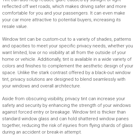
reflected off wet roads, which makes driving safer and more
comfortable for you and your passengers. It can even make
your car more attractive to potential buyers, increasing its
resale value.
Window tint can be custom-cut to a variety of shades, patterns
and opacities to meet your specific privacy needs, whether you
want limited, low or no visibility at all from the outside of your
home or vehicle. Additionally, tint is available in a wide variety of
colors and finishes to complement the aesthetic design of your
space. Unlike the stark contrast offered by a black-out window
tint, privacy solutions are designed to blend seamlessly with
your windows and overall architecture.
Aside from obscuring visibility, privacy tint can increase your
safety and security by enhancing the strength of your windows
against forced entry or breakage. Window tint is thicker than
standard window glass and can hold shattered window panes
together, reducing the risk of injuries from flying shards of glass
during an accident or break-in attempt.