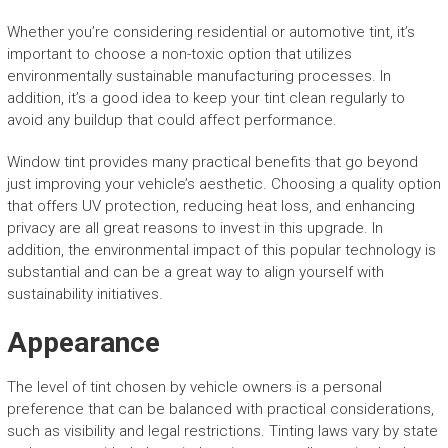
Whether you’re considering residential or automotive tint, it’s
important to choose a non-toxic option that utilizes
environmentally sustainable manufacturing processes. In
addition, it’s a good idea to keep your tint clean regularly to
avoid any buildup that could affect performance.
Window tint provides many practical benefits that go beyond
just improving your vehicle’s aesthetic. Choosing a quality option
that offers UV protection, reducing heat loss, and enhancing
privacy are all great reasons to invest in this upgrade. In
addition, the environmental impact of this popular technology is
substantial and can be a great way to align yourself with
sustainability initiatives.
Appearance
The level of tint chosen by vehicle owners is a personal
preference that can be balanced with practical considerations,
such as visibility and legal restrictions. Tinting laws vary by state