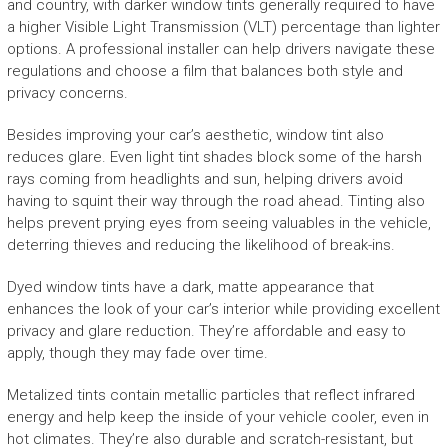
and country, with darker window tints generally required to have
a higher Visible Light Transmission (VLT) percentage than lighter
options. A professional installer can help drivers navigate these
regulations and choose a film that balances both style and
privacy concerns.
Besides improving your car’s aesthetic, window tint also
reduces glare. Even light tint shades block some of the harsh
rays coming from headlights and sun, helping drivers avoid
having to squint their way through the road ahead. Tinting also
helps prevent prying eyes from seeing valuables in the vehicle,
deterring thieves and reducing the likelihood of break-ins.
Dyed window tints have a dark, matte appearance that
enhances the look of your car’s interior while providing excellent
privacy and glare reduction. They’re affordable and easy to
apply, though they may fade over time.
Metalized tints contain metallic particles that reflect infrared
energy and help keep the inside of your vehicle cooler, even in
hot climates. They’re also durable and scratch-resistant, but