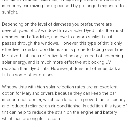
interior by minimizing fading caused by prolonged exposure to
sunlight.
Depending on the level of darkness you prefer, there are
several types of UV window film available. Dyed tints, the most
common and affordable, use dye to absorb sunlight as it
passes through the windows. However, this type of tint is only
effective in certain conditions and is prone to fading over time.
Metalized tint uses reflective technology instead of absorbing
solar energy, and is much more effective at blocking UV
radiation than dyed tints. However, it does not offer as dark a
tint as some other options.
Window tints with high solar rejection rates are an excellent
option for Maryland drivers because they can keep the car
interior much cooler, which can lead to improved fuel efficiency
and reduced reliance on air conditioning. In addition, this type of
tint can help to reduce the strain on the engine and battery,
which can prolong its lifespan.