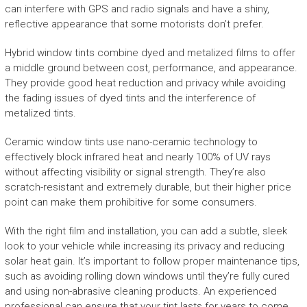
can interfere with GPS and radio signals and have a shiny,
reflective appearance that some motorists don’t prefer.
Hybrid window tints combine dyed and metalized films to offer
a middle ground between cost, performance, and appearance.
They provide good heat reduction and privacy while avoiding
the fading issues of dyed tints and the interference of
metalized tints.
Ceramic window tints use nano-ceramic technology to
effectively block infrared heat and nearly 100% of UV rays
without affecting visibility or signal strength. They’re also
scratch-resistant and extremely durable, but their higher price
point can make them prohibitive for some consumers.
With the right film and installation, you can add a subtle, sleek
look to your vehicle while increasing its privacy and reducing
solar heat gain. It’s important to follow proper maintenance tips,
such as avoiding rolling down windows until they’re fully cured
and using non-abrasive cleaning products. An experienced
professional can ensure that your tint lasts for years to come,