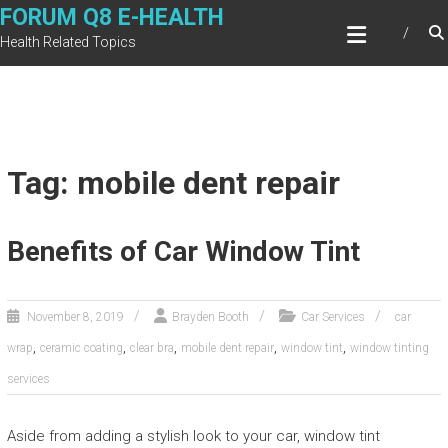
Skip
FORUM Q8 E-HEALTH
to
Health Related Topics
content
Tag: mobile dent repair
Benefits of Car Window Tint
November 8, 2019
Brayden Booth
Car Services
car
,
,
,
,
,
wrap
ceramic coating
clear bra
mobile dent repair
window tint
window tinting
services
Aside from adding a stylish look to your car, window tint