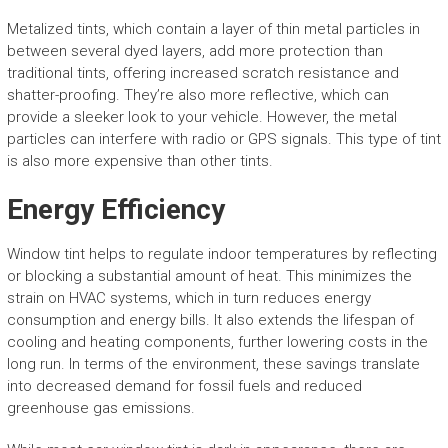
Metalized tints, which contain a layer of thin metal particles in
between several dyed layers, add more protection than
traditional tints, offering increased scratch resistance and
shatter-proofing. They’re also more reflective, which can
provide a sleeker look to your vehicle. However, the metal
particles can interfere with radio or GPS signals. This type of tint
is also more expensive than other tints.
Energy Efficiency
Window tint helps to regulate indoor temperatures by reflecting
or blocking a substantial amount of heat. This minimizes the
strain on HVAC systems, which in turn reduces energy
consumption and energy bills. It also extends the lifespan of
cooling and heating components, further lowering costs in the
long run. In terms of the environment, these savings translate
into decreased demand for fossil fuels and reduced
greenhouse gas emissions.