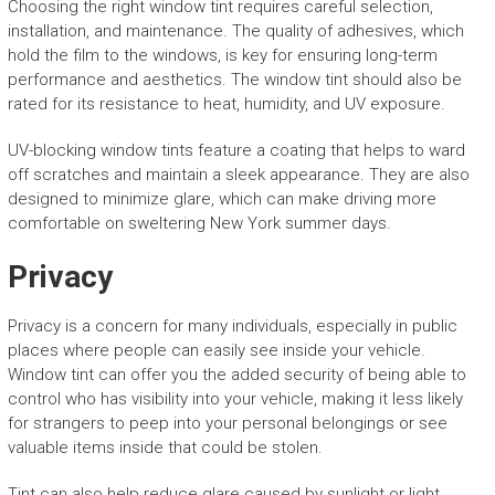
Choosing the right window tint requires careful selection,
installation, and maintenance. The quality of adhesives, which
hold the film to the windows, is key for ensuring long-term
performance and aesthetics. The window tint should also be
rated for its resistance to heat, humidity, and UV exposure.
UV-blocking window tints feature a coating that helps to ward
off scratches and maintain a sleek appearance. They are also
designed to minimize glare, which can make driving more
comfortable on sweltering New York summer days.
Privacy
Privacy is a concern for many individuals, especially in public
places where people can easily see inside your vehicle.
Window tint can offer you the added security of being able to
control who has visibility into your vehicle, making it less likely
for strangers to peep into your personal belongings or see
valuable items inside that could be stolen.
Tint can also help reduce glare caused by sunlight or light