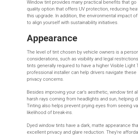
Window tint provides many practical benefits that go 
quality option that offers UV protection, reducing heat
this upgrade. In addition, the environmental impact o
to align yourself with sustainability initiatives.
Appearance
The level of tint chosen by vehicle owners is a perso
considerations, such as visibility and legal restrictio
tints generally required to have a higher Visible Ligh
professional installer can help drivers navigate thes
privacy concerns.
Besides improving your car’s aesthetic, window tint a
harsh rays coming from headlights and sun, helping dr
Tinting also helps prevent prying eyes from seeing va
likelihood of break-ins.
Dyed window tints have a dark, matte appearance that 
excellent privacy and glare reduction. They’re afford