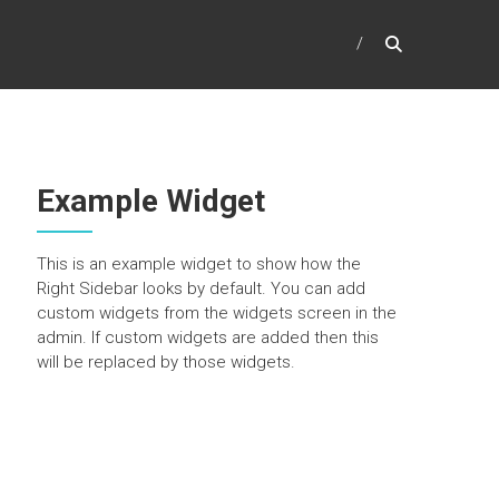
Example Widget
This is an example widget to show how the
Right Sidebar looks by default. You can add
custom widgets from the widgets screen in the
admin. If custom widgets are added then this
will be replaced by those widgets.