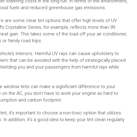
er lowering costs in the long run. In terms of the environment,
fossil fuels and reduced greenhouse gas emissions.
e are some clear tint options that offer high levels of UV
M’s Crystalline Series, for example, reflects more than 99
eat gain. This takes some of the load off your air conditioner,
r family road trips.
hicle’s interiors. Harmful UV rays can cause upholstery to
blem that can be avoided with the help of strategically placed
, shielding you and your passengers from harmful rays while
e window tints can make a significant difference to your
e on the AC, you don’t have to work your engine as hard to
sumption and carbon footprint.
nt, it’s important to choose a non-toxic option that utilizes
n addition, it’s a good idea to keep your tint clean regularly