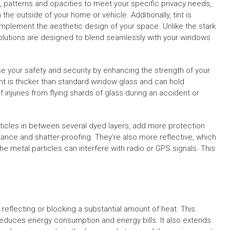
, patterns and opacities to meet your specific privacy needs,
m the outside of your home or vehicle. Additionally, tint is
complement the aesthetic design of your space. Unlike the stark
 solutions are designed to blend seamlessly with your windows
ease your safety and security by enhancing the strength of your
t is thicker than standard window glass and can hold
 injuries from flying shards of glass during an accident or
articles in between several dyed layers, add more protection
istance and shatter-proofing. They’re also more reflective, which
he metal particles can interfere with radio or GPS signals. This
reflecting or blocking a substantial amount of heat. This
reduces energy consumption and energy bills. It also extends