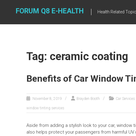
Skip
to
FORUM Q8 E-HEALTH
Health Related Topi
content
Tag: ceramic coating
Benefits of Car Window Ti
November 8, 2019
Brayden Booth
Car Services
window tinting services
Aside from adding a stylish look to your car, window ti
also helps protect your passengers from harmful UV r