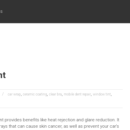
cs
nt
,
,
,
,
,
car wrap
ceramic coating
clear bra
mobile dent repair
window tint
nt provides benefits like heat rejection and glare reduction. It
ays that can cause skin cancer, as well as prevent your car’s