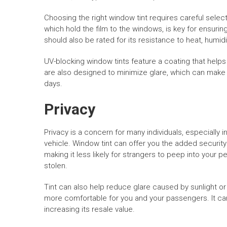
Choosing the right window tint requires careful select
which hold the film to the windows, is key for ensur
should also be rated for its resistance to heat, humid
UV-blocking window tints feature a coating that help
are also designed to minimize glare, which can mak
days.
Privacy
Privacy is a concern for many individuals, especially 
vehicle. Window tint can offer you the added security o
making it less likely for strangers to peep into your 
stolen.
Tint can also help reduce glare caused by sunlight or
more comfortable for you and your passengers. It can
increasing its resale value.