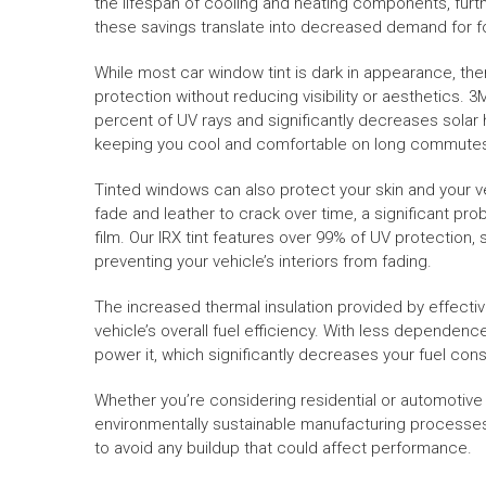
the lifespan of cooling and heating components, furth
these savings translate into decreased demand for 
While most car window tint is dark in appearance, ther
protection without reducing visibility or aesthetics. 3
percent of UV rays and significantly decreases solar h
keeping you cool and comfortable on long commutes o
Tinted windows can also protect your skin and your ve
fade and leather to crack over time, a significant pro
film. Our IRX tint features over 99% of UV protection
preventing your vehicle’s interiors from fading.
The increased thermal insulation provided by effectiv
vehicle’s overall fuel efficiency. With less dependenc
power it, which significantly decreases your fuel con
Whether you’re considering residential or automotive ti
environmentally sustainable manufacturing processes. I
to avoid any buildup that could affect performance.