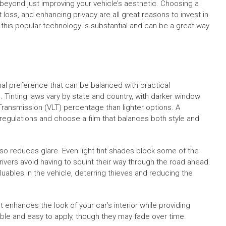
beyond just improving your vehicle’s aesthetic. Choosing a
 loss, and enhancing privacy are all great reasons to invest in
f this popular technology is substantial and can be a great way
nal preference that can be balanced with practical
ns. Tinting laws vary by state and country, with darker window
t Transmission (VLT) percentage than lighter options. A
e regulations and choose a film that balances both style and
lso reduces glare. Even light tint shades block some of the
ivers avoid having to squint their way through the road ahead.
luables in the vehicle, deterring thieves and reducing the
enhances the look of your car’s interior while providing
able and easy to apply, though they may fade over time.