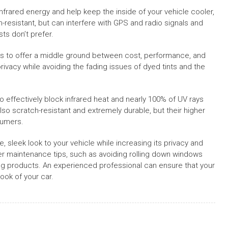
 infrared energy and help keep the inside of your vehicle cooler,
-resistant, but can interfere with GPS and radio signals and
ts don’t prefer.
ms to offer a middle ground between cost, performance, and
vacy while avoiding the fading issues of dyed tints and the
effectively block infrared heat and nearly 100% of UV rays
 also scratch-resistant and extremely durable, but their higher
sumers.
le, sleek look to your vehicle while increasing its privacy and
oper maintenance tips, such as avoiding rolling down windows
ning products. An experienced professional can ensure that your
ook of your car.