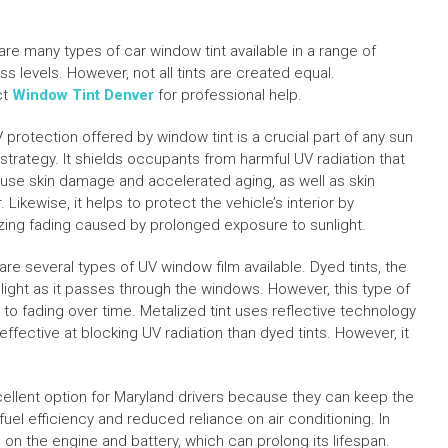
are many types of car window tint available in a range of
s levels. However, not all tints are created equal.
ct
Window Tint Denver
for professional help.
 protection offered by window tint is a crucial part of any sun
 strategy. It shields occupants from harmful UV radiation that
use skin damage and accelerated aging, as well as skin
 Likewise, it helps to protect the vehicle’s interior by
zing fading caused by prolonged exposure to sunlight.
re several types of UV window film available. Dyed tints, the
ght as it passes through the windows. However, this type of
ne to fading over time. Metalized tint uses reflective technology
ffective at blocking UV radiation than dyed tints. However, it
xcellent option for Maryland drivers because they can keep the
uel efficiency and reduced reliance on air conditioning. In
in on the engine and battery, which can prolong its lifespan.