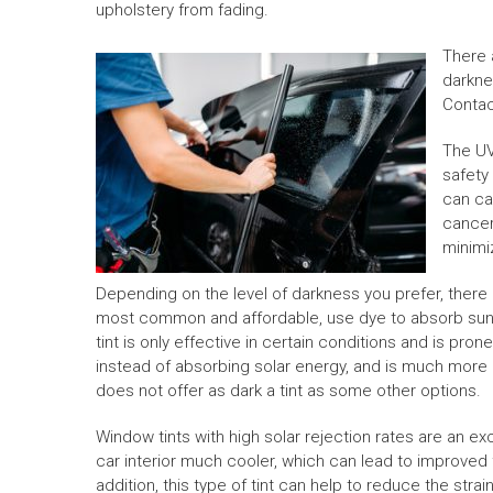
upholstery from fading.
There 
darknes
Conta
The UV
safety
can ca
cancer.
minimi
Depending on the level of darkness you prefer, there a
most common and affordable, use dye to absorb sunli
tint is only effective in certain conditions and is pro
instead of absorbing solar energy, and is much more e
does not offer as dark a tint as some other options.
Window tints with high solar rejection rates are an e
car interior much cooler, which can lead to improved f
addition, this type of tint can help to reduce the stra