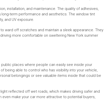
ion, installation, and maintenance. The quality of adhesives,
ing long-term performance and aesthetics. The window tint
ity, and UV exposure.
s to ward off scratches and maintain a sleek appearance. They
e driving more comfortable on sweltering New York summer
in public places where people can easily see inside your
f being able to control who has visibility into your vehicle,
personal belongings or see valuable items inside that could be
 light reflected off wet roads, which makes driving safer and
 even make your car more attractive to potential buyers,