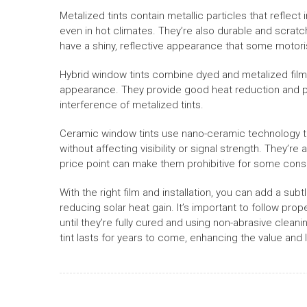
Metalized tints contain metallic particles that reflect
even in hot climates. They’re also durable and scratch
have a shiny, reflective appearance that some motoris
Hybrid window tints combine dyed and metalized fil
appearance. They provide good heat reduction and pri
interference of metalized tints.
Ceramic window tints use nano-ceramic technology to 
without affecting visibility or signal strength. They’re
price point can make them prohibitive for some con
With the right film and installation, you can add a subt
reducing solar heat gain. It’s important to follow pr
until they’re fully cured and using non-abrasive clea
tint lasts for years to come, enhancing the value and l