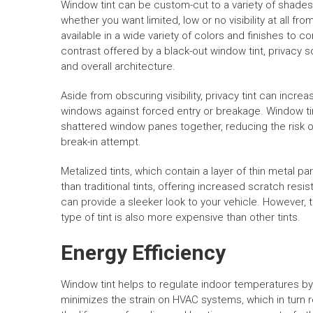
Window tint can be custom-cut to a variety of shades
whether you want limited, low or no visibility at all fro
available in a wide variety of colors and finishes to 
contrast offered by a black-out window tint, privacy
and overall architecture.
Aside from obscuring visibility, privacy tint can incr
windows against forced entry or breakage. Window tin
shattered window panes together, reducing the risk of
break-in attempt.
Metalized tints, which contain a layer of thin metal p
than traditional tints, offering increased scratch res
can provide a sleeker look to your vehicle. However, t
type of tint is also more expensive than other tints.
Energy Efficiency
Window tint helps to regulate indoor temperatures by 
minimizes the strain on HVAC systems, which in turn 