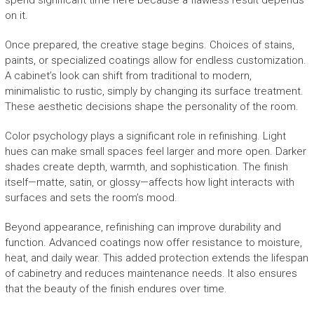
spend significant time here because a flawless result depends
on it.
Once prepared, the creative stage begins. Choices of stains,
paints, or specialized coatings allow for endless customization.
A cabinet’s look can shift from traditional to modern,
minimalistic to rustic, simply by changing its surface treatment.
These aesthetic decisions shape the personality of the room.
Color psychology plays a significant role in refinishing. Light
hues can make small spaces feel larger and more open. Darker
shades create depth, warmth, and sophistication. The finish
itself—matte, satin, or glossy—affects how light interacts with
surfaces and sets the room’s mood.
Beyond appearance, refinishing can improve durability and
function. Advanced coatings now offer resistance to moisture,
heat, and daily wear. This added protection extends the lifespan
of cabinetry and reduces maintenance needs. It also ensures
that the beauty of the finish endures over time.