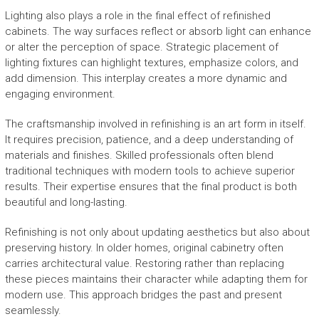
Lighting also plays a role in the final effect of refinished
cabinets. The way surfaces reflect or absorb light can enhance
or alter the perception of space. Strategic placement of
lighting fixtures can highlight textures, emphasize colors, and
add dimension. This interplay creates a more dynamic and
engaging environment.
The craftsmanship involved in refinishing is an art form in itself.
It requires precision, patience, and a deep understanding of
materials and finishes. Skilled professionals often blend
traditional techniques with modern tools to achieve superior
results. Their expertise ensures that the final product is both
beautiful and long-lasting.
Refinishing is not only about updating aesthetics but also about
preserving history. In older homes, original cabinetry often
carries architectural value. Restoring rather than replacing
these pieces maintains their character while adapting them for
modern use. This approach bridges the past and present
seamlessly.