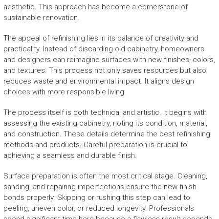
aesthetic. This approach has become a cornerstone of
sustainable renovation.
The appeal of refinishing lies in its balance of creativity and
practicality. Instead of discarding old cabinetry, homeowners
and designers can reimagine surfaces with new finishes, colors,
and textures. This process not only saves resources but also
reduces waste and environmental impact. It aligns design
choices with more responsible living.
The process itself is both technical and artistic. It begins with
assessing the existing cabinetry, noting its condition, material,
and construction. These details determine the best refinishing
methods and products. Careful preparation is crucial to
achieving a seamless and durable finish.
Surface preparation is often the most critical stage. Cleaning,
sanding, and repairing imperfections ensure the new finish
bonds properly. Skipping or rushing this step can lead to
peeling, uneven color, or reduced longevity. Professionals