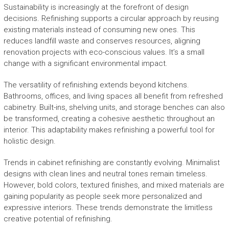
Sustainability is increasingly at the forefront of design
decisions. Refinishing supports a circular approach by reusing
existing materials instead of consuming new ones. This
reduces landfill waste and conserves resources, aligning
renovation projects with eco-conscious values. It’s a small
change with a significant environmental impact.
The versatility of refinishing extends beyond kitchens.
Bathrooms, offices, and living spaces all benefit from refreshed
cabinetry. Built-ins, shelving units, and storage benches can also
be transformed, creating a cohesive aesthetic throughout an
interior. This adaptability makes refinishing a powerful tool for
holistic design.
Trends in cabinet refinishing are constantly evolving. Minimalist
designs with clean lines and neutral tones remain timeless.
However, bold colors, textured finishes, and mixed materials are
gaining popularity as people seek more personalized and
expressive interiors. These trends demonstrate the limitless
creative potential of refinishing.