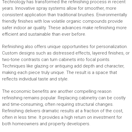
Technology has transformed the refinishing process in recent
years. Innovative spray systems allow for smoother, more
consistent application than traditional brushes. Environmentally
friendly finishes with low volatile organic compounds provide
safer indoor air quality. These advances make refinishing more
efficient and sustainable than ever before.
Refinishing also offers unique opportunities for personalization.
Custom designs such as distressed effects, layered finishes, or
two-tone contrasts can turn cabinets into focal points.
Techniques like glazing or antiquing add depth and character,
making each piece truly unique. The result is a space that
reflects individual taste and style.
The economic benefits are another compelling reason
refinishing remains popular. Replacing cabinetry can be costly
and time-consuming, often requiring structural changes.
Refinishing delivers dramatic results at a fraction of the cost,
often in less time. It provides a high return on investment for
both homeowners and property developers.