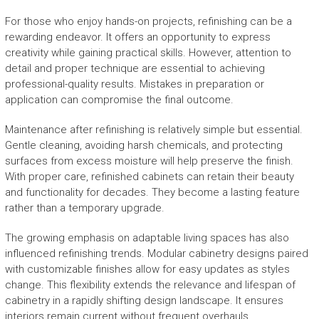
For those who enjoy hands-on projects, refinishing can be a
rewarding endeavor. It offers an opportunity to express
creativity while gaining practical skills. However, attention to
detail and proper technique are essential to achieving
professional-quality results. Mistakes in preparation or
application can compromise the final outcome.
Maintenance after refinishing is relatively simple but essential.
Gentle cleaning, avoiding harsh chemicals, and protecting
surfaces from excess moisture will help preserve the finish.
With proper care, refinished cabinets can retain their beauty
and functionality for decades. They become a lasting feature
rather than a temporary upgrade.
The growing emphasis on adaptable living spaces has also
influenced refinishing trends. Modular cabinetry designs paired
with customizable finishes allow for easy updates as styles
change. This flexibility extends the relevance and lifespan of
cabinetry in a rapidly shifting design landscape. It ensures
interiors remain current without frequent overhauls.