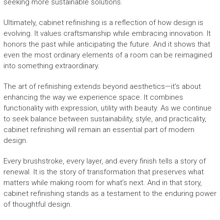
seeking more sustainable solutions.
Ultimately, cabinet refinishing is a reflection of how design is
evolving. It values craftsmanship while embracing innovation. It
honors the past while anticipating the future. And it shows that
even the most ordinary elements of a room can be reimagined
into something extraordinary.
The art of refinishing extends beyond aesthetics—it’s about
enhancing the way we experience space. It combines
functionality with expression, utility with beauty. As we continue
to seek balance between sustainability, style, and practicality,
cabinet refinishing will remain an essential part of modern
design.
Every brushstroke, every layer, and every finish tells a story of
renewal. It is the story of transformation that preserves what
matters while making room for what’s next. And in that story,
cabinet refinishing stands as a testament to the enduring power
of thoughtful design.