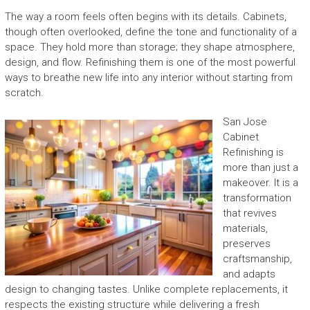
The way a room feels often begins with its details. Cabinets,
though often overlooked, define the tone and functionality of a
space. They hold more than storage; they shape atmosphere,
design, and flow. Refinishing them is one of the most powerful
ways to breathe new life into any interior without starting from
scratch.
San Jose
Cabinet
Refinishing is
more than just a
makeover. It is a
transformation
that revives
materials,
preserves
craftsmanship,
and adapts
design to changing tastes. Unlike complete replacements, it
respects the existing structure while delivering a fresh