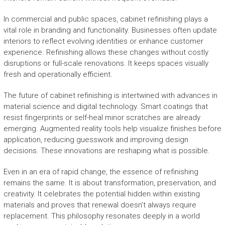
In commercial and public spaces, cabinet refinishing plays a
vital role in branding and functionality. Businesses often update
interiors to reflect evolving identities or enhance customer
experience. Refinishing allows these changes without costly
disruptions or full-scale renovations. It keeps spaces visually
fresh and operationally efficient.
The future of cabinet refinishing is intertwined with advances in
material science and digital technology. Smart coatings that
resist fingerprints or self-heal minor scratches are already
emerging. Augmented reality tools help visualize finishes before
application, reducing guesswork and improving design
decisions. These innovations are reshaping what is possible.
Even in an era of rapid change, the essence of refinishing
remains the same. It is about transformation, preservation, and
creativity. It celebrates the potential hidden within existing
materials and proves that renewal doesn’t always require
replacement. This philosophy resonates deeply in a world