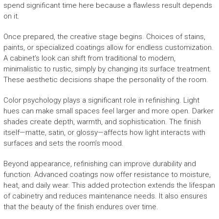
spend significant time here because a flawless result depends
on it.
Once prepared, the creative stage begins. Choices of stains,
paints, or specialized coatings allow for endless customization.
A cabinet’s look can shift from traditional to modern,
minimalistic to rustic, simply by changing its surface treatment.
These aesthetic decisions shape the personality of the room.
Color psychology plays a significant role in refinishing. Light
hues can make small spaces feel larger and more open. Darker
shades create depth, warmth, and sophistication. The finish
itself—matte, satin, or glossy—affects how light interacts with
surfaces and sets the room’s mood.
Beyond appearance, refinishing can improve durability and
function. Advanced coatings now offer resistance to moisture,
heat, and daily wear. This added protection extends the lifespan
of cabinetry and reduces maintenance needs. It also ensures
that the beauty of the finish endures over time.