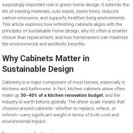
surprisingly important role in green home design. It extends the
life of existing materials, cuts waste, saves trees, reduces
carbon emissions, and supports healthier living environments.
This article explores how refinishing cabinets aligns with the
principles of sustainable home design, why it’s often a smarter
choice than replacement, and how homeowners can maximize
the environmental and aesthetic benefits.
Why Cabinets Matter in
Sustainable Design
Cabinetry is a major component of most homes, especially in
kitchens and bathrooms. In fact, kitchen cabinets alone often
make up
30–40% of a kitchen renovation budget
, and the
industry is worth billions globally. The sheer scale means that
choices around cabinets—whether to replace, reface, or
refinish—carry significant weight in terms of both cost and
environmental impact.