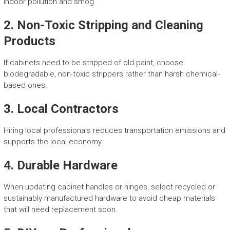
indoor pollution and smog.
2.
Non-Toxic Stripping and Cleaning
Products
If cabinets need to be stripped of old paint, choose
biodegradable, non-toxic strippers rather than harsh chemical-
based ones.
3.
Local Contractors
Hiring local professionals reduces transportation emissions and
supports the local economy.
4.
Durable Hardware
When updating cabinet handles or hinges, select recycled or
sustainably manufactured hardware to avoid cheap materials
that will need replacement soon.