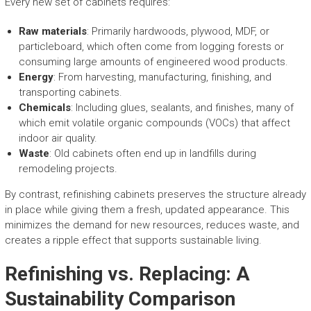
Every new set of cabinets requires:
Raw materials
: Primarily hardwoods, plywood, MDF, or
particleboard, which often come from logging forests or
consuming large amounts of engineered wood products.
Energy
: From harvesting, manufacturing, finishing, and
transporting cabinets.
Chemicals
: Including glues, sealants, and finishes, many of
which emit volatile organic compounds (VOCs) that affect
indoor air quality.
Waste
: Old cabinets often end up in landfills during
remodeling projects.
By contrast, refinishing cabinets preserves the structure already
in place while giving them a fresh, updated appearance. This
minimizes the demand for new resources, reduces waste, and
creates a ripple effect that supports sustainable living.
Refinishing vs. Replacing: A
Sustainability Comparison