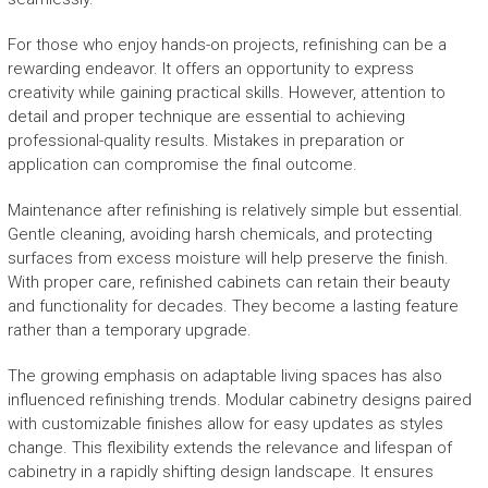
For those who enjoy hands-on projects, refinishing can be a
rewarding endeavor. It offers an opportunity to express
creativity while gaining practical skills. However, attention to
detail and proper technique are essential to achieving
professional-quality results. Mistakes in preparation or
application can compromise the final outcome.
Maintenance after refinishing is relatively simple but essential.
Gentle cleaning, avoiding harsh chemicals, and protecting
surfaces from excess moisture will help preserve the finish.
With proper care, refinished cabinets can retain their beauty
and functionality for decades. They become a lasting feature
rather than a temporary upgrade.
The growing emphasis on adaptable living spaces has also
influenced refinishing trends. Modular cabinetry designs paired
with customizable finishes allow for easy updates as styles
change. This flexibility extends the relevance and lifespan of
cabinetry in a rapidly shifting design landscape. It ensures