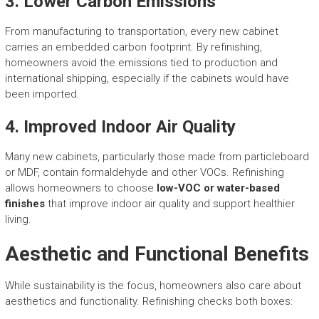
3.
Lower Carbon Emissions
From manufacturing to transportation, every new cabinet
carries an embedded carbon footprint. By refinishing,
homeowners avoid the emissions tied to production and
international shipping, especially if the cabinets would have
been imported.
4.
Improved Indoor Air Quality
Many new cabinets, particularly those made from particleboard
or MDF, contain formaldehyde and other VOCs. Refinishing
allows homeowners to choose
low-VOC or water-based
finishes
that improve indoor air quality and support healthier
living.
Aesthetic and Functional Benefits
While sustainability is the focus, homeowners also care about
aesthetics and functionality. Refinishing checks both boxes: