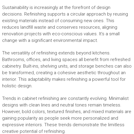
Sustainability is increasingly at the forefront of design
decisions. Refinishing supports a circular approach by reusing
existing materials instead of consuming new ones. This
reduces landfill waste and conserves resources, aligning
renovation projects with eco-conscious values. It’s a small
change with a significant environmental impact.
The versatility of refinishing extends beyond kitchens.
Bathrooms, offices, and living spaces all benefit from refreshed
cabinetry. Built-ins, shelving units, and storage benches can also
be transformed, creating a cohesive aesthetic throughout an
interior. This adaptability makes refinishing a powerful tool for
holistic design.
Trends in cabinet refinishing are constantly evolving. Minimalist
designs with clean lines and neutral tones remain timeless.
However, bold colors, textured finishes, and mixed materials are
gaining popularity as people seek more personalized and
expressive interiors. These trends demonstrate the limitless
creative potential of refinishing.