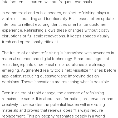
interiors remain current without frequent overhauls.
In commercial and public spaces, cabinet refinishing plays a
vital role in branding and functionality. Businesses often update
interiors to reflect evolving identities or enhance customer
experience. Refinishing allows these changes without costly
disruptions or full-scale renovations. It keeps spaces visually
fresh and operationally efficient.
The future of cabinet refinishing is intertwined with advances in
material science and digital technology. Smart coatings that
resist fingerprints or self-heal minor scratches are already
emerging. Augmented reality tools help visualize finishes before
application, reducing guesswork and improving design
decisions. These innovations are reshaping what is possible.
Even in an era of rapid change, the essence of refinishing
remains the same. It is about transformation, preservation, and
creativity. It celebrates the potential hidden within existing
materials and proves that renewal doesn’t always require
replacement. This philosophy resonates deeply in a world