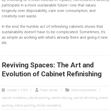
participate in a more sustainable future—one that values
longevity over disposability, care over consumption, and
creativity over waste.
In the end, the humble act of refinishing cabinets shows that
sustainability doesn’t have to be complicated. Sometimes, it’s
as simple as working with what’s already there and giving it new
life.
Reviving Spaces: The Art and
Evolution of Cabinet Refinishing
October 1, 2025
Fintan Jensen
Home Improvement
,
,
,
,
cabinet installation
cabinet painting
cabinet refacing
cabinet refinishing
exterior
,
,
painting
interior painting
kitchen remodeling