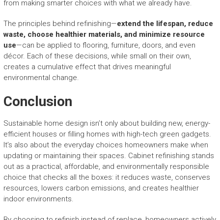
from making smarter choices with what we already have.
The principles behind refinishing—
extend the lifespan, reduce
waste, choose healthier materials, and minimize resource
use
—can be applied to flooring, furniture, doors, and even
décor. Each of these decisions, while small on their own,
creates a cumulative effect that drives meaningful
environmental change.
Conclusion
Sustainable home design isn’t only about building new, energy-
efficient houses or filling homes with high-tech green gadgets.
It’s also about the everyday choices homeowners make when
updating or maintaining their spaces. Cabinet refinishing stands
out as a practical, affordable, and environmentally responsible
choice that checks all the boxes: it reduces waste, conserves
resources, lowers carbon emissions, and creates healthier
indoor environments.
By choosing to refinish instead of replace, homeowners actively