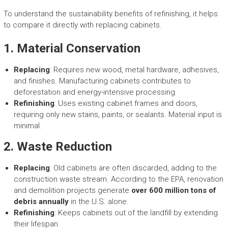
To understand the sustainability benefits of refinishing, it helps
to compare it directly with replacing cabinets.
1.
Material Conservation
Replacing
: Requires new wood, metal hardware, adhesives,
and finishes. Manufacturing cabinets contributes to
deforestation and energy-intensive processing.
Refinishing
: Uses existing cabinet frames and doors,
requiring only new stains, paints, or sealants. Material input is
minimal.
2.
Waste Reduction
Replacing
: Old cabinets are often discarded, adding to the
construction waste stream. According to the EPA, renovation
and demolition projects generate
over 600 million tons of
debris annually
in the U.S. alone.
Refinishing
: Keeps cabinets out of the landfill by extending
their lifespan.