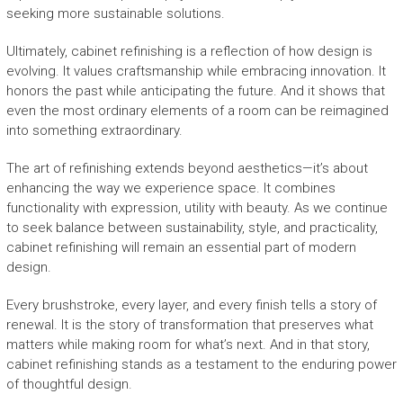
seeking more sustainable solutions.
Ultimately, cabinet refinishing is a reflection of how design is
evolving. It values craftsmanship while embracing innovation. It
honors the past while anticipating the future. And it shows that
even the most ordinary elements of a room can be reimagined
into something extraordinary.
The art of refinishing extends beyond aesthetics—it’s about
enhancing the way we experience space. It combines
functionality with expression, utility with beauty. As we continue
to seek balance between sustainability, style, and practicality,
cabinet refinishing will remain an essential part of modern
design.
Every brushstroke, every layer, and every finish tells a story of
renewal. It is the story of transformation that preserves what
matters while making room for what’s next. And in that story,
cabinet refinishing stands as a testament to the enduring power
of thoughtful design.