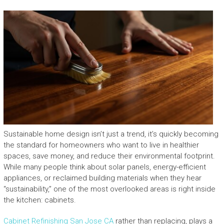
Sustainable home design isn’t just a trend, it’s quickly becoming
the standard for homeowners who want to live in healthier
spaces, save money, and reduce their environmental footprint.
While many people think about solar panels, energy-efficient
appliances, or reclaimed building materials when they hear
“sustainability,” one of the most overlooked areas is right inside
the kitchen: cabinets.
Cabinet Refinishing San Jose CA
rather than replacing, plays a