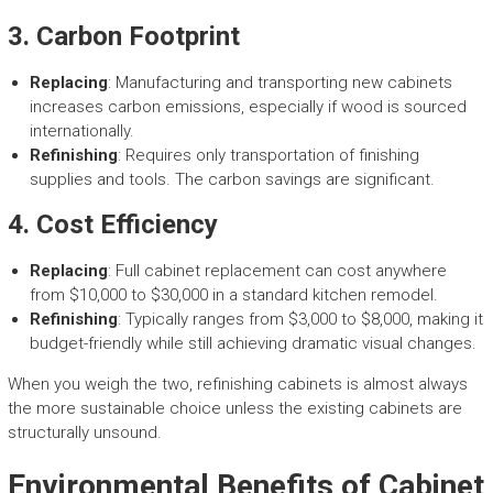
3.
Carbon Footprint
Replacing
: Manufacturing and transporting new cabinets
increases carbon emissions, especially if wood is sourced
internationally.
Refinishing
: Requires only transportation of finishing
supplies and tools. The carbon savings are significant.
4.
Cost Efficiency
Replacing
: Full cabinet replacement can cost anywhere
from $10,000 to $30,000 in a standard kitchen remodel.
Refinishing
: Typically ranges from $3,000 to $8,000, making it
budget-friendly while still achieving dramatic visual changes.
When you weigh the two, refinishing cabinets is almost always
the more sustainable choice unless the existing cabinets are
structurally unsound.
Environmental Benefits of Cabinet