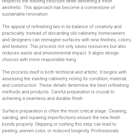
respects the existing structure while delivering a fresh
aesthetic. This approach has become a cornerstone of
sustainable renovation.
The appeal of refinishing lies in its balance of creativity and
practicality. Instead of discarding old cabinetry, homeowners
and designers can reimagine surfaces with new finishes, colors,
and textures. This process not only saves resources but also
reduces waste and environmental impact. It aligns design
choices with more responsible living.
The process itself is both technical and artistic. It begins with
assessing the existing cabinetry, noting its condition, material,
and construction. These details determine the best refinishing
methods and products. Careful preparation is crucial to
achieving a seamless and durable finish.
Surface preparation is often the most critical stage. Cleaning,
sanding, and repairing imperfections ensure the new finish
bonds properly. Skipping or rushing this step can lead to
peeling, uneven color, or reduced longevity. Professionals