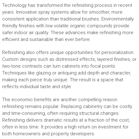
Technology has transformed the refinishing process in recent
years. Innovative spray systems allow for smoother, more
consistent application than traditional brushes. Environmentally
friendly finishes with low volatile organic compounds provide
safer indoor air quality. These advances make refinishing more
efficient and sustainable than ever before.
Refinishing also offers unique opportunities for personalization.
Custom designs such as distressed effects, layered finishes, or
two-tone contrasts can turn cabinets into focal points.
Techniques like glazing or antiquing add depth and character,
making each piece truly unique. The result is a space that
reflects individual taste and style.
The economic benefits are another compelling reason
refinishing remains popular. Replacing cabinetry can be costly
and time-consuming, often requiring structural changes.
Refinishing delivers dramatic results at a fraction of the cost,
often in less time. It provides a high return on investment for
both homeowners and property developers.