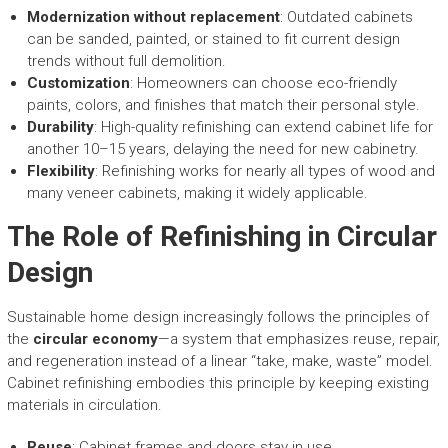
Modernization without replacement
: Outdated cabinets
can be sanded, painted, or stained to fit current design
trends without full demolition.
Customization
: Homeowners can choose eco-friendly
paints, colors, and finishes that match their personal style.
Durability
: High-quality refinishing can extend cabinet life for
another 10–15 years, delaying the need for new cabinetry.
Flexibility
: Refinishing works for nearly all types of wood and
many veneer cabinets, making it widely applicable.
The Role of Refinishing in Circular
Design
Sustainable home design increasingly follows the principles of
the
circular economy
—a system that emphasizes reuse, repair,
and regeneration instead of a linear “take, make, waste” model.
Cabinet refinishing embodies this principle by keeping existing
materials in circulation.
Reuse
: Cabinet frames and doors stay in use.