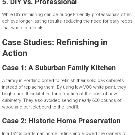
5.
DIY vs. Professional
While DIY refinishing can be budget-friendly, professionals often
achieve longer-lasting results, reducing the need for early redos
that waste materials.
Case Studies: Refinishing in
Action
Case 1: A Suburban Family Kitchen
A family in Portland opted to refinish their solid oak cabinets
instead of replacing them. By using low-VOC white paint, they
brightened their kitchen for a fraction of the cost of new
cabinetry. They also avoided sending nearly 600 pounds of
wood and particleboard to the landfill.
Case 2: Historic Home Preservation
In a 1920s craftsman home, refinishing allowed the owners to