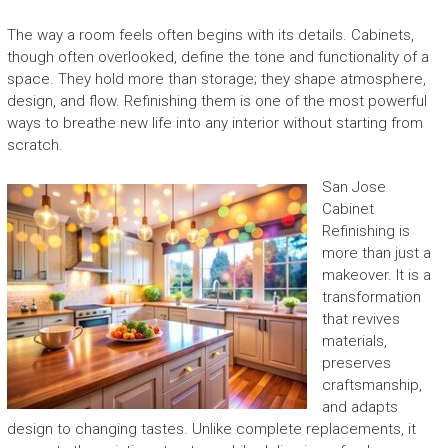
The way a room feels often begins with its details. Cabinets,
though often overlooked, define the tone and functionality of a
space. They hold more than storage; they shape atmosphere,
design, and flow. Refinishing them is one of the most powerful
ways to breathe new life into any interior without starting from
scratch.
San Jose
Cabinet
Refinishing is
more than just a
makeover. It is a
transformation
that revives
materials,
preserves
craftsmanship,
and adapts
design to changing tastes. Unlike complete replacements, it