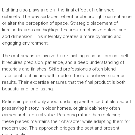
Lighting also plays a role in the final effect of refinished
cabinets. The way surfaces reflect or absorb light can enhance
or alter the perception of space. Strategic placement of
lighting fixtures can highlight textures, emphasize colors, and
add dimension. This interplay creates a more dynamic and
engaging environment.
The craftsmanship involved in refinishing is an art form in itself.
It requires precision, patience, and a deep understanding of
materials and finishes. Skilled professionals often blend
traditional techniques with modern tools to achieve superior
results. Their expertise ensures that the final product is both
beautiful and long-lasting.
Refinishing is not only about updating aesthetics but also about
preserving history. In older homes, original cabinetry often
carries architectural value. Restoring rather than replacing
these pieces maintains their character while adapting them for
modern use. This approach bridges the past and present
seamlessly.