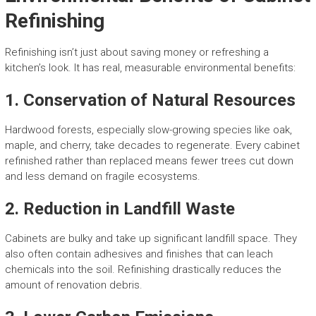
Refinishing
Refinishing isn’t just about saving money or refreshing a
kitchen’s look. It has real, measurable environmental benefits:
1.
Conservation of Natural Resources
Hardwood forests, especially slow-growing species like oak,
maple, and cherry, take decades to regenerate. Every cabinet
refinished rather than replaced means fewer trees cut down
and less demand on fragile ecosystems.
2.
Reduction in Landfill Waste
Cabinets are bulky and take up significant landfill space. They
also often contain adhesives and finishes that can leach
chemicals into the soil. Refinishing drastically reduces the
amount of renovation debris.