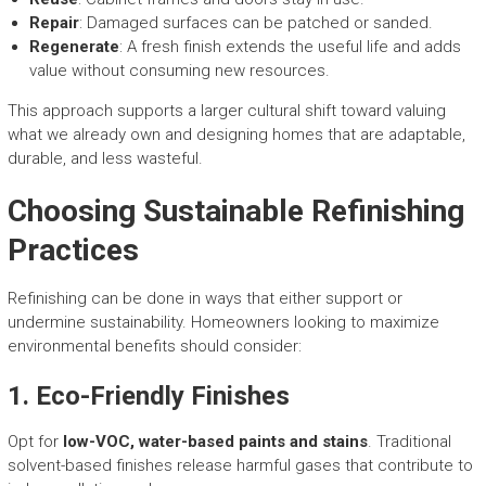
Repair
: Damaged surfaces can be patched or sanded.
Regenerate
: A fresh finish extends the useful life and adds
value without consuming new resources.
This approach supports a larger cultural shift toward valuing
what we already own and designing homes that are adaptable,
durable, and less wasteful.
Choosing Sustainable Refinishing
Practices
Refinishing can be done in ways that either support or
undermine sustainability. Homeowners looking to maximize
environmental benefits should consider:
1.
Eco-Friendly Finishes
Opt for
low-VOC, water-based paints and stains
. Traditional
solvent-based finishes release harmful gases that contribute to