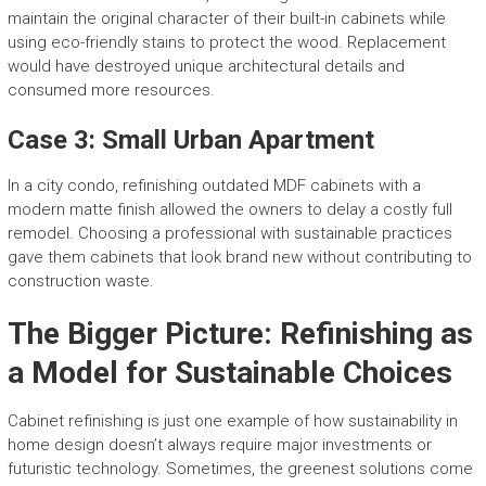
maintain the original character of their built-in cabinets while
using eco-friendly stains to protect the wood. Replacement
would have destroyed unique architectural details and
consumed more resources.
Case 3: Small Urban Apartment
In a city condo, refinishing outdated MDF cabinets with a
modern matte finish allowed the owners to delay a costly full
remodel. Choosing a professional with sustainable practices
gave them cabinets that look brand new without contributing to
construction waste.
The Bigger Picture: Refinishing as
a Model for Sustainable Choices
Cabinet refinishing is just one example of how sustainability in
home design doesn’t always require major investments or
futuristic technology. Sometimes, the greenest solutions come