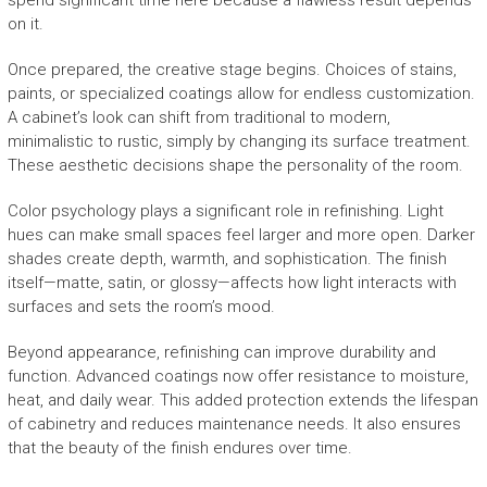
spend significant time here because a flawless result depends
on it.
Once prepared, the creative stage begins. Choices of stains,
paints, or specialized coatings allow for endless customization.
A cabinet’s look can shift from traditional to modern,
minimalistic to rustic, simply by changing its surface treatment.
These aesthetic decisions shape the personality of the room.
Color psychology plays a significant role in refinishing. Light
hues can make small spaces feel larger and more open. Darker
shades create depth, warmth, and sophistication. The finish
itself—matte, satin, or glossy—affects how light interacts with
surfaces and sets the room’s mood.
Beyond appearance, refinishing can improve durability and
function. Advanced coatings now offer resistance to moisture,
heat, and daily wear. This added protection extends the lifespan
of cabinetry and reduces maintenance needs. It also ensures
that the beauty of the finish endures over time.