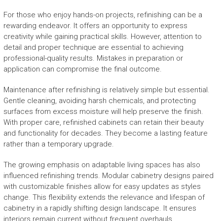
For those who enjoy hands-on projects, refinishing can be a
rewarding endeavor. It offers an opportunity to express
creativity while gaining practical skills. However, attention to
detail and proper technique are essential to achieving
professional-quality results. Mistakes in preparation or
application can compromise the final outcome.
Maintenance after refinishing is relatively simple but essential.
Gentle cleaning, avoiding harsh chemicals, and protecting
surfaces from excess moisture will help preserve the finish.
With proper care, refinished cabinets can retain their beauty
and functionality for decades. They become a lasting feature
rather than a temporary upgrade.
The growing emphasis on adaptable living spaces has also
influenced refinishing trends. Modular cabinetry designs paired
with customizable finishes allow for easy updates as styles
change. This flexibility extends the relevance and lifespan of
cabinetry in a rapidly shifting design landscape. It ensures
interiors remain current without frequent overhauls.