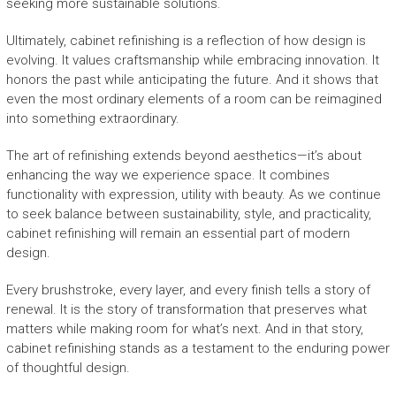
seeking more sustainable solutions.
Ultimately, cabinet refinishing is a reflection of how design is
evolving. It values craftsmanship while embracing innovation. It
honors the past while anticipating the future. And it shows that
even the most ordinary elements of a room can be reimagined
into something extraordinary.
The art of refinishing extends beyond aesthetics—it’s about
enhancing the way we experience space. It combines
functionality with expression, utility with beauty. As we continue
to seek balance between sustainability, style, and practicality,
cabinet refinishing will remain an essential part of modern
design.
Every brushstroke, every layer, and every finish tells a story of
renewal. It is the story of transformation that preserves what
matters while making room for what’s next. And in that story,
cabinet refinishing stands as a testament to the enduring power
of thoughtful design.