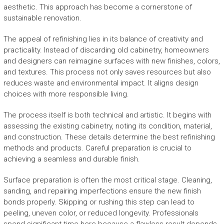
aesthetic. This approach has become a cornerstone of
sustainable renovation.
The appeal of refinishing lies in its balance of creativity and
practicality. Instead of discarding old cabinetry, homeowners
and designers can reimagine surfaces with new finishes, colors,
and textures. This process not only saves resources but also
reduces waste and environmental impact. It aligns design
choices with more responsible living.
The process itself is both technical and artistic. It begins with
assessing the existing cabinetry, noting its condition, material,
and construction. These details determine the best refinishing
methods and products. Careful preparation is crucial to
achieving a seamless and durable finish.
Surface preparation is often the most critical stage. Cleaning,
sanding, and repairing imperfections ensure the new finish
bonds properly. Skipping or rushing this step can lead to
peeling, uneven color, or reduced longevity. Professionals