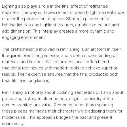
Lighting also plays a role in the final effect of refinished
cabinets. The way surfaces reflect or absorb light can enhance
or alter the perception of space. Strategic placement of
lighting fixtures can highlight textures, emphasize colors, and
add dimension. This interplay creates a more dynamic and
engaging environment.
The craftsmanship involved in refinishing is an art form in itself.
It requires precision, patience, and a deep understanding of
materials and finishes. Skilled professionals often blend
traditional techniques with modern tools to achieve superior
results. Their expertise ensures that the final product is both
beautiful and long-lasting.
Refinishing is not only about updating aesthetics but also about
preserving history. In older homes, original cabinetry often
carries architectural value. Restoring rather than replacing
these pieces maintains their character while adapting them for
modern use. This approach bridges the past and present
seamlessly.