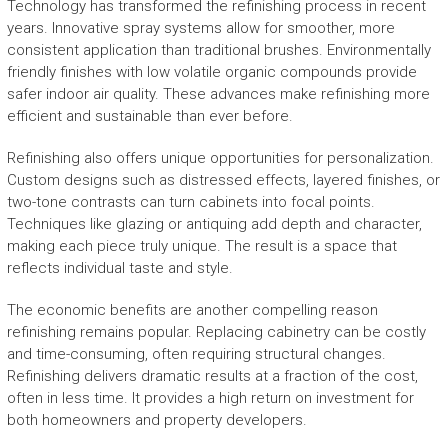
Technology has transformed the refinishing process in recent
years. Innovative spray systems allow for smoother, more
consistent application than traditional brushes. Environmentally
friendly finishes with low volatile organic compounds provide
safer indoor air quality. These advances make refinishing more
efficient and sustainable than ever before.
Refinishing also offers unique opportunities for personalization.
Custom designs such as distressed effects, layered finishes, or
two-tone contrasts can turn cabinets into focal points.
Techniques like glazing or antiquing add depth and character,
making each piece truly unique. The result is a space that
reflects individual taste and style.
The economic benefits are another compelling reason
refinishing remains popular. Replacing cabinetry can be costly
and time-consuming, often requiring structural changes.
Refinishing delivers dramatic results at a fraction of the cost,
often in less time. It provides a high return on investment for
both homeowners and property developers.