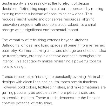
Sustainability is increasingly at the forefront of design
decisions. Refinishing supports a circular approach by reusing
existing materials instead of consuming new ones. This
reduces landfill waste and conserves resources, aligning
renovation projects with eco-conscious values. It’s a small
change with a significant environmental impact.
The versatility of refinishing extends beyond kitchens.
Bathrooms, offices, and living spaces all benefit from refreshed
cabinetry. Built-ins, shelving units, and storage benches can also
be transformed, creating a cohesive aesthetic throughout an
interior. This adaptability makes refinishing a powerful tool for
holistic design.
Trends in cabinet refinishing are constantly evolving. Minimalist
designs with clean lines and neutral tones remain timeless.
However, bold colors, textured finishes, and mixed materials are
gaining popularity as people seek more personalized and
expressive interiors. These trends demonstrate the limitless
creative potential of refinishing.