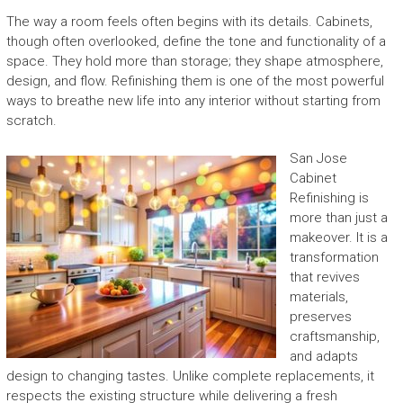
The way a room feels often begins with its details. Cabinets,
though often overlooked, define the tone and functionality of a
space. They hold more than storage; they shape atmosphere,
design, and flow. Refinishing them is one of the most powerful
ways to breathe new life into any interior without starting from
scratch.
San Jose
Cabinet
Refinishing is
more than just a
makeover. It is a
transformation
that revives
materials,
preserves
craftsmanship,
and adapts
design to changing tastes. Unlike complete replacements, it
respects the existing structure while delivering a fresh