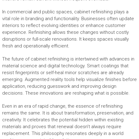
In commercial and public spaces, cabinet refinishing plays a
vital role in branding and functionality. Businesses often update
interiors to reflect evolving identities or enhance customer
experience. Refinishing allows these changes without costly
disruptions or full-scale renovations. It keeps spaces visually
fresh and operationally efficient.
The future of cabinet refinishing is intertwined with advances in
material science and digital technology. Smart coatings that
resist fingerprints or self-heal minor scratches are already
emerging. Augmented reality tools help visualize finishes before
application, reducing guesswork and improving design
decisions. These innovations are reshaping what is possible.
Even in an era of rapid change, the essence of refinishing
remains the same. It is about transformation, preservation, and
creativity. It celebrates the potential hidden within existing
materials and proves that renewal doesn’t always require
replacement. This philosophy resonates deeply in a world