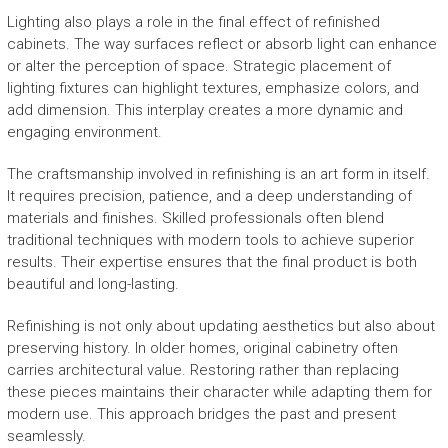
Lighting also plays a role in the final effect of refinished
cabinets. The way surfaces reflect or absorb light can enhance
or alter the perception of space. Strategic placement of
lighting fixtures can highlight textures, emphasize colors, and
add dimension. This interplay creates a more dynamic and
engaging environment.
The craftsmanship involved in refinishing is an art form in itself.
It requires precision, patience, and a deep understanding of
materials and finishes. Skilled professionals often blend
traditional techniques with modern tools to achieve superior
results. Their expertise ensures that the final product is both
beautiful and long-lasting.
Refinishing is not only about updating aesthetics but also about
preserving history. In older homes, original cabinetry often
carries architectural value. Restoring rather than replacing
these pieces maintains their character while adapting them for
modern use. This approach bridges the past and present
seamlessly.