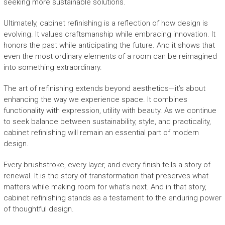
seeking more sustainable solutions.
Ultimately, cabinet refinishing is a reflection of how design is
evolving. It values craftsmanship while embracing innovation. It
honors the past while anticipating the future. And it shows that
even the most ordinary elements of a room can be reimagined
into something extraordinary.
The art of refinishing extends beyond aesthetics—it’s about
enhancing the way we experience space. It combines
functionality with expression, utility with beauty. As we continue
to seek balance between sustainability, style, and practicality,
cabinet refinishing will remain an essential part of modern
design.
Every brushstroke, every layer, and every finish tells a story of
renewal. It is the story of transformation that preserves what
matters while making room for what’s next. And in that story,
cabinet refinishing stands as a testament to the enduring power
of thoughtful design.