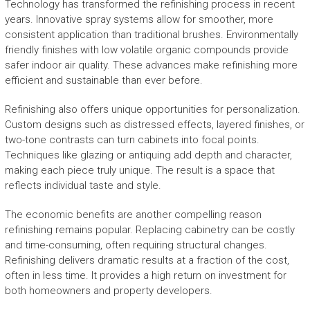
Technology has transformed the refinishing process in recent
years. Innovative spray systems allow for smoother, more
consistent application than traditional brushes. Environmentally
friendly finishes with low volatile organic compounds provide
safer indoor air quality. These advances make refinishing more
efficient and sustainable than ever before.
Refinishing also offers unique opportunities for personalization.
Custom designs such as distressed effects, layered finishes, or
two-tone contrasts can turn cabinets into focal points.
Techniques like glazing or antiquing add depth and character,
making each piece truly unique. The result is a space that
reflects individual taste and style.
The economic benefits are another compelling reason
refinishing remains popular. Replacing cabinetry can be costly
and time-consuming, often requiring structural changes.
Refinishing delivers dramatic results at a fraction of the cost,
often in less time. It provides a high return on investment for
both homeowners and property developers.