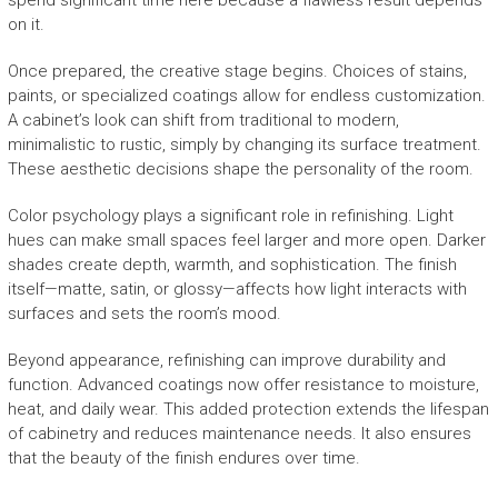
spend significant time here because a flawless result depends
on it.
Once prepared, the creative stage begins. Choices of stains,
paints, or specialized coatings allow for endless customization.
A cabinet’s look can shift from traditional to modern,
minimalistic to rustic, simply by changing its surface treatment.
These aesthetic decisions shape the personality of the room.
Color psychology plays a significant role in refinishing. Light
hues can make small spaces feel larger and more open. Darker
shades create depth, warmth, and sophistication. The finish
itself—matte, satin, or glossy—affects how light interacts with
surfaces and sets the room’s mood.
Beyond appearance, refinishing can improve durability and
function. Advanced coatings now offer resistance to moisture,
heat, and daily wear. This added protection extends the lifespan
of cabinetry and reduces maintenance needs. It also ensures
that the beauty of the finish endures over time.