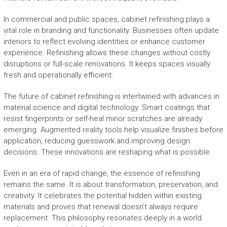
In commercial and public spaces, cabinet refinishing plays a
vital role in branding and functionality. Businesses often update
interiors to reflect evolving identities or enhance customer
experience. Refinishing allows these changes without costly
disruptions or full-scale renovations. It keeps spaces visually
fresh and operationally efficient.
The future of cabinet refinishing is intertwined with advances in
material science and digital technology. Smart coatings that
resist fingerprints or self-heal minor scratches are already
emerging. Augmented reality tools help visualize finishes before
application, reducing guesswork and improving design
decisions. These innovations are reshaping what is possible.
Even in an era of rapid change, the essence of refinishing
remains the same. It is about transformation, preservation, and
creativity. It celebrates the potential hidden within existing
materials and proves that renewal doesn’t always require
replacement. This philosophy resonates deeply in a world