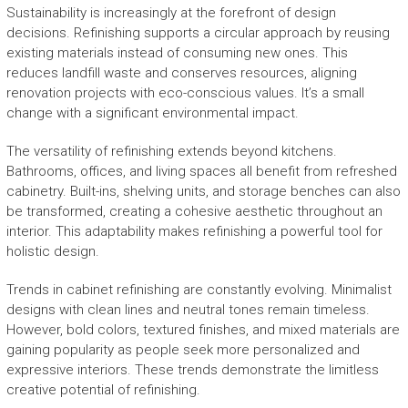
Sustainability is increasingly at the forefront of design
decisions. Refinishing supports a circular approach by reusing
existing materials instead of consuming new ones. This
reduces landfill waste and conserves resources, aligning
renovation projects with eco-conscious values. It’s a small
change with a significant environmental impact.
The versatility of refinishing extends beyond kitchens.
Bathrooms, offices, and living spaces all benefit from refreshed
cabinetry. Built-ins, shelving units, and storage benches can also
be transformed, creating a cohesive aesthetic throughout an
interior. This adaptability makes refinishing a powerful tool for
holistic design.
Trends in cabinet refinishing are constantly evolving. Minimalist
designs with clean lines and neutral tones remain timeless.
However, bold colors, textured finishes, and mixed materials are
gaining popularity as people seek more personalized and
expressive interiors. These trends demonstrate the limitless
creative potential of refinishing.