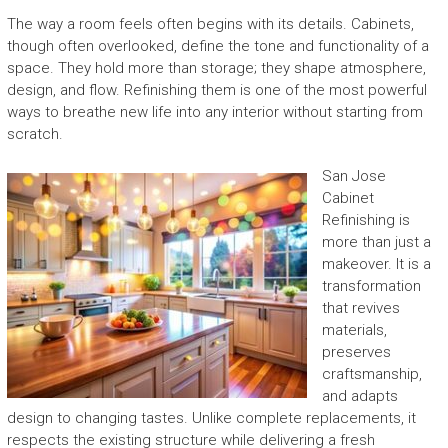
The way a room feels often begins with its details. Cabinets,
though often overlooked, define the tone and functionality of a
space. They hold more than storage; they shape atmosphere,
design, and flow. Refinishing them is one of the most powerful
ways to breathe new life into any interior without starting from
scratch.
San Jose
Cabinet
Refinishing is
more than just a
makeover. It is a
transformation
that revives
materials,
preserves
craftsmanship,
and adapts
design to changing tastes. Unlike complete replacements, it
respects the existing structure while delivering a fresh