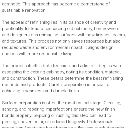
aesthetic. This approach has become a cornerstone of
sustainable renovation.
The appeal of refinishing lies in its balance of creativity and
practicality. Instead of discarding old cabinetry, homeowners
and designers can reimagine surfaces with new finishes, colors,
and textures. This process not only saves resources but also
reduces waste and environmental impact. It aligns design
choices with more responsible living.
The process itself is both technical and artistic. It begins with
assessing the existing cabinetry, noting its condition, material,
and construction. These details determine the best refinishing
methods and products. Careful preparation is crucial to
achieving a seamless and durable finish.
Surface preparation is often the most critical stage. Cleaning,
sanding, and repairing imperfections ensure the new finish
bonds properly. Skipping or rushing this step can lead to
peeling, uneven color, or reduced longevity. Professionals