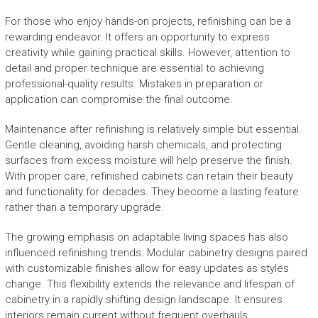
For those who enjoy hands-on projects, refinishing can be a
rewarding endeavor. It offers an opportunity to express
creativity while gaining practical skills. However, attention to
detail and proper technique are essential to achieving
professional-quality results. Mistakes in preparation or
application can compromise the final outcome.
Maintenance after refinishing is relatively simple but essential.
Gentle cleaning, avoiding harsh chemicals, and protecting
surfaces from excess moisture will help preserve the finish.
With proper care, refinished cabinets can retain their beauty
and functionality for decades. They become a lasting feature
rather than a temporary upgrade.
The growing emphasis on adaptable living spaces has also
influenced refinishing trends. Modular cabinetry designs paired
with customizable finishes allow for easy updates as styles
change. This flexibility extends the relevance and lifespan of
cabinetry in a rapidly shifting design landscape. It ensures
interiors remain current without frequent overhauls.